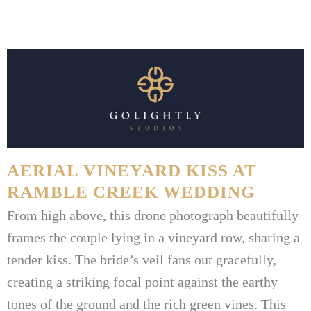
AERIAL VINEYARD KISS AT
RAMBLE CREEK WEDDING
From high above, this drone photograph beautifully
frames the couple lying in a vineyard row, sharing a
tender kiss. The bride’s veil fans out gracefully,
creating a striking focal point against the earthy
tones of the ground and the rich green vines. This