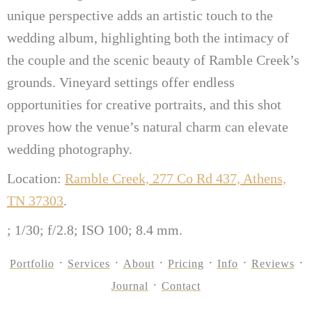
unique perspective adds an artistic touch to the
wedding album, highlighting both the intimacy of
the couple and the scenic beauty of Ramble Creek’s
grounds. Vineyard settings offer endless
opportunities for creative portraits, and this shot
proves how the venue’s natural charm can elevate
wedding photography.
Location:
Ramble Creek, 277 Co Rd 437, Athens,
TN 37303
.
; 1/30; f/2.8; ISO 100; 8.4 mm.
Portfolio
Services
About
Pricing
Info
Reviews
Journal
Contact