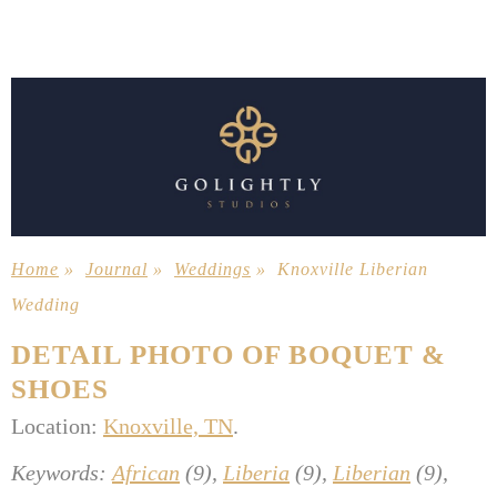
Home
»
Journal
»
Weddings
»
Knoxville Liberian
Wedding
DETAIL PHOTO OF BOQUET &
SHOES
Location:
Knoxville, TN
.
Keywords:
African
(9),
Liberia
(9),
Liberian
(9),