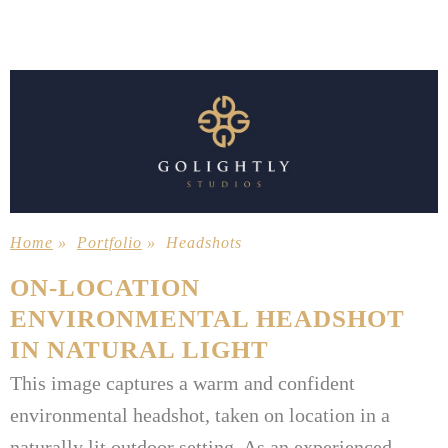
Home
»
Portfolio
»
Headshots
ON-LOCATION
ENVIRONMENTAL HEADSHOT
IN NATURAL LIGHT
This image captures a warm and confident
environmental headshot, taken on location in a
naturally lit outdoor setting. As an experienced