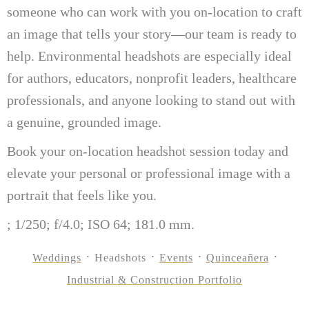
someone who can work with you on-location to craft
an image that tells your story—our team is ready to
help. Environmental headshots are especially ideal
for authors, educators, nonprofit leaders, healthcare
professionals, and anyone looking to stand out with
a genuine, grounded image.
Book your on-location headshot session today and
elevate your personal or professional image with a
portrait that feels like you.
; 1/250; f/4.0; ISO 64; 181.0 mm.
Weddings
Headshots
Events
Quinceañera
Industrial & Construction Portfolio