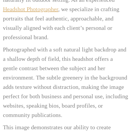
Headshot Photographer
, we specialize in crafting
portraits that feel authentic, approachable, and
visually aligned with each client’s personal or
professional brand.
Photographed with a soft natural light backdrop and
a shallow depth of field, this headshot offers a
gentle contrast between the subject and her
environment. The subtle greenery in the background
adds texture without distraction, making the image
perfect for both business and personal use, including
websites, speaking bios, board profiles, or
community publications.
This image demonstrates our ability to create