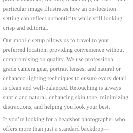
particular image illustrates how an on-location
setting can reflect authenticity while still looking
crisp and editorial.
Our mobile setup allows us to travel to your
preferred location, providing convenience without
compromising on quality. We use professional-
grade camera gear, portrait lenses, and natural or
enhanced lighting techniques to ensure every detail
is clean and well-balanced. Retouching is always
subtle and natural, enhancing skin tone, minimizing
distractions, and helping you look your best.
If you’re looking for a headshot photographer who
offers more than just a standard backdrop—