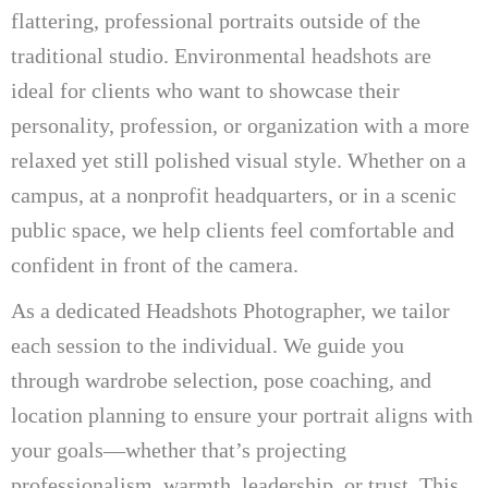
flattering, professional portraits outside of the
traditional studio. Environmental headshots are
ideal for clients who want to showcase their
personality, profession, or organization with a more
relaxed yet still polished visual style. Whether on a
campus, at a nonprofit headquarters, or in a scenic
public space, we help clients feel comfortable and
confident in front of the camera.
As a dedicated Headshots Photographer, we tailor
each session to the individual. We guide you
through wardrobe selection, pose coaching, and
location planning to ensure your portrait aligns with
your goals—whether that’s projecting
professionalism, warmth, leadership, or trust. This