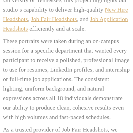
studio’s capability to deliver high-quality
New Hire
Headshots
,
Job Fair Headshots
, and
Job Application
Headshots
efficiently and at scale.
These portraits were taken during an on-campus
session for a specific department that wanted every
participant to receive a polished, professional image
to use for resumes, LinkedIn profiles, and internship
or full-time job applications. The consistent
lighting, uniform background, and natural
expressions across all 18 individuals demonstrate
our ability to produce clean, cohesive results even
with high volumes and fast-paced schedules.
As a trusted provider of Job Fair Headshots, we