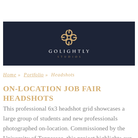
Home
»
Portfolio
»
Headshots
ON-LOCATION JOB FAIR
HEADSHOTS
This professional 6x3 headshot grid showcases a
large group of students and new professionals
photographed on-location. Commissioned by the
University of Tennessee, this project highlights our