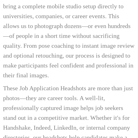
bring a complete mobile studio setup directly to
universities, companies, or career events. This
allows us to photograph dozens—or even hundreds
—of people in a short time without sacrificing
quality. From pose coaching to instant image review
and optional retouching, our process is designed to
make participants feel confident and professional in
their final images.
These Job Application Headshots are more than just
photos—they are career tools. A well-lit,
professionally captured image helps job seekers
stand out in a competitive market. Whether it's for
Handshake, Indeed, LinkedIn, or internal company
directories, our headshots help candidates make a