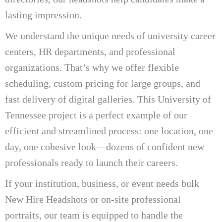
lasting impression.
We understand the unique needs of university career
centers, HR departments, and professional
organizations. That’s why we offer flexible
scheduling, custom pricing for large groups, and
fast delivery of digital galleries. This University of
Tennessee project is a perfect example of our
efficient and streamlined process: one location, one
day, one cohesive look—dozens of confident new
professionals ready to launch their careers.
If your institution, business, or event needs bulk
New Hire Headshots or on-site professional
portraits, our team is equipped to handle the