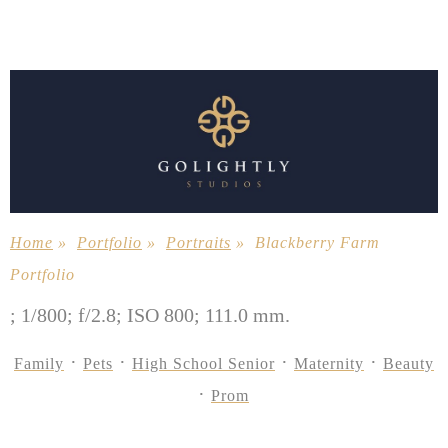
Home
»
Portfolio
»
Portraits
»
Blackberry Farm
Portfolio
; 1/800; f/2.8; ISO 800; 111.0 mm.
Family
Pets
High School Senior
Maternity
Beauty
Prom