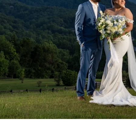
NGAGEMENT
of engagement photographs from
le and surrounding areas.
VIEW
Headshots
Events
Quinceañera
Industrial & Constructi