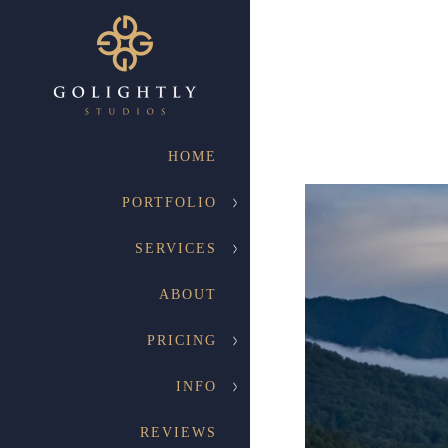
HOME
PORTFOLIO
SERVICES
Engagement
ABOUT
Your engagement photograph
session for each and every o
PRICING
INFO
REVIEWS