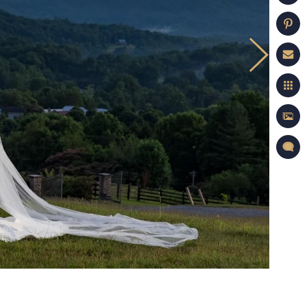
on Portfolio