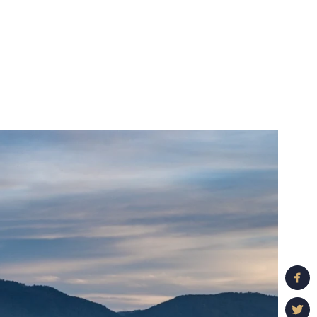
ful details and
suggest an engagement