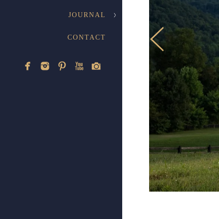
E
JOURNAL
CONTACT
A collection 
Knoxvil
Weddings