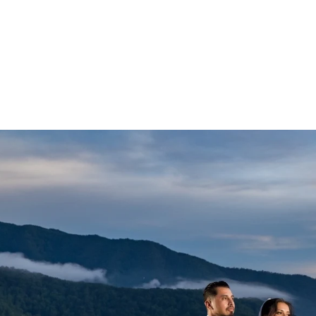
Wedding photographs of meaning
attire.
VIEW
s will compliment your wedding day photos and we highly 
ne of our couples.