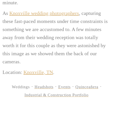
minute.
As
Knoxville wedding photographers
, capturing
these fast-paced moments under time constraints is
something we are accustomed to. A few minutes
away from their wedding reception was totally
worth it for this couple as they were astonished by
this image as we showed them the back of our
cameras.
Location:
Knoxville, TN
.
Weddings
Headshots
Events
Quinceañera
Industrial & Construction Portfolio