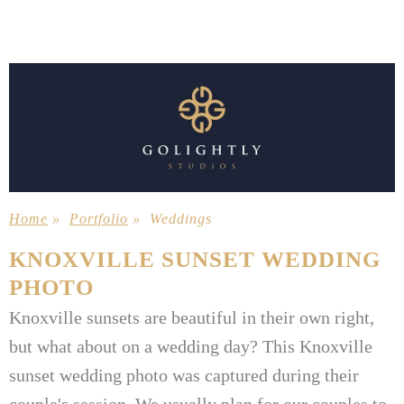
Home
»
Portfolio
»
Weddings
KNOXVILLE SUNSET WEDDING
PHOTO
Knoxville sunsets are beautiful in their own right,
but what about on a wedding day? This Knoxville
sunset wedding photo was captured during their
couple's session. We usually plan for our couples to