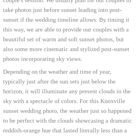
take photos just before sunset leading into post-
sunset if the wedding timeline allows. By timing it
this way, we are able to provide our couples with a
beautiful set of warm and soft sunset photos, but
also some more cinematic and stylized post-sunset
photos incorporating sky views.
Depending on the weather and time of year,
typically just after the sun sets just below the
horizon, it will illuminate any present clouds in the
sky with a spectacle of colors. For this Knoxville
sunset wedding photo, the weather just so happened
to be perfect with the clouds showcasing a dramatic
reddish-orange hue that lasted literally less than a