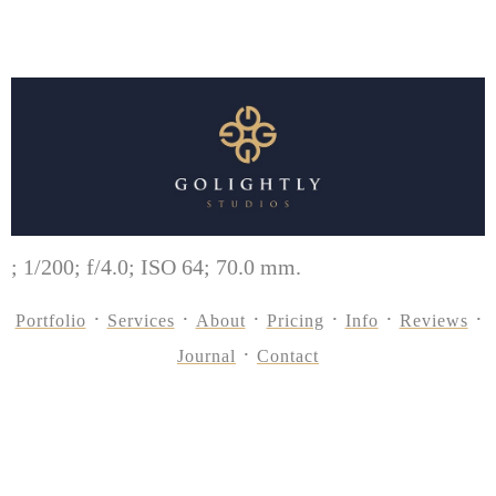
; 1/200; f/4.0; ISO 64; 70.0 mm.
Portfolio
Services
About
Pricing
Info
Reviews
Journal
Contact