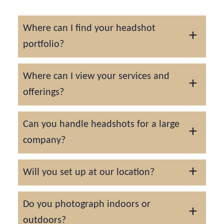
Where can I find your headshot
portfolio?
You can find our headshot portfolio by
Where can I view your services and
clicking here
.
offerings?
You can view our services and offerings by
Can you handle headshots for a large
visiting our
headshot services
page.
company?
Absolutely! For larger companies and
Will you set up at our location?
teams, we would advise scheduling the
headshots to take place over a series of
Absolutely! We offer a complimentary on-
Do you photograph indoors or
days.
location setup and actually prefer it this way
outdoors?