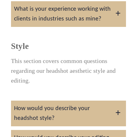
We have experience photographing
What is your experience working with
headshots since 2014.
clients in industries such as mine?
We have experience photographing
headshots across many different industries
Style
and marketplaces. Some professions we
This section covers common questions
have not worked with include professional
regarding our headshot aesthetic style and
golf ball diver, professional cuddler, and
editing.
Iceberg diver. These few professions are
considered some of the most rare according
to Google.
How would you describe your
headshot style?
We would describe our headshot style as