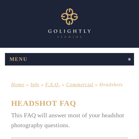
MENU
CLICK TO EXPAND CONTENTS
Home
»
Info
»
F.A.Q.
»
Commercial
»
Headshots
HEADSHOT FAQ
This FAQ will answer most of your headshot
photography questions.