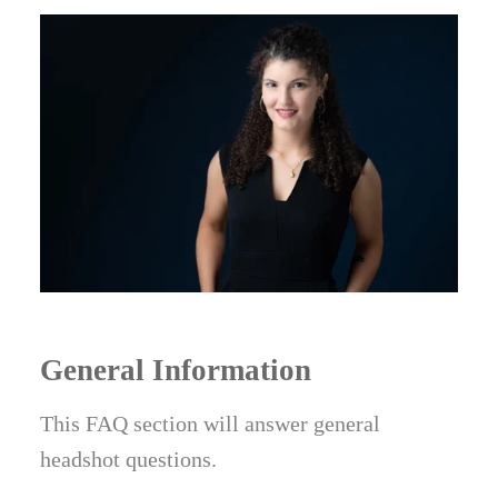
General Information
This FAQ section will answer general
headshot questions.