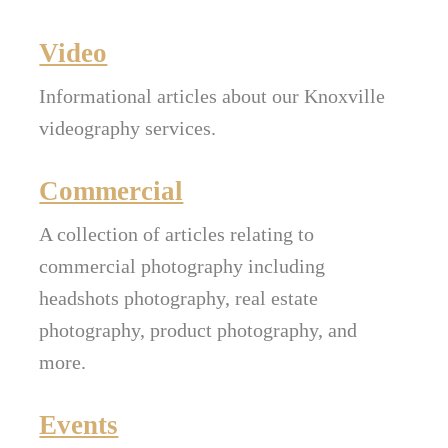
Video
Informational articles about our Knoxville
videography services.
Commercial
A collection of articles relating to
commercial photography including
headshots photography, real estate
photography, product photography, and
more.
Events