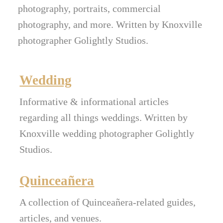
photography, portraits, commercial
photography, and more. Written by Knoxville
photographer Golightly Studios.
Wedding
Informative & informational articles
regarding all things weddings. Written by
Knoxville wedding photographer Golightly
Studios.
Quinceañera
A collection of Quinceañera-related guides,
articles, and venues.