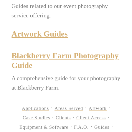
Guides related to our event photography
service offering.
Artwork Guides
Blackberry Farm Photography
Guide
A comprehensive guide for your photography
at Blackberry Farm.
Applications
Areas Served
Artwork
Case Studies
Clients
Client Access
Equipment & Software
F.A.Q.
Guides