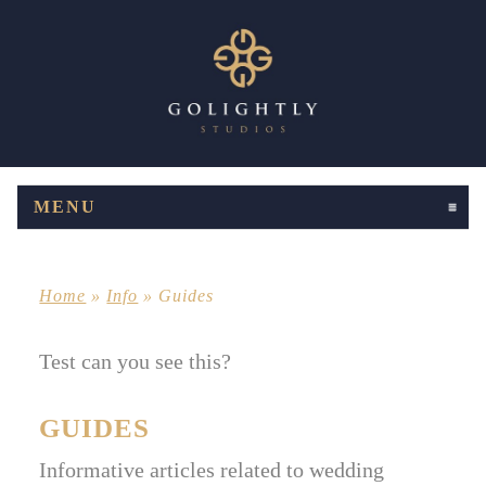
MENU
CLICK TO EXPAND CONTENTS
Home
»
Info
»
Guides
Test can you see this?
GUIDES
Informative articles related to wedding