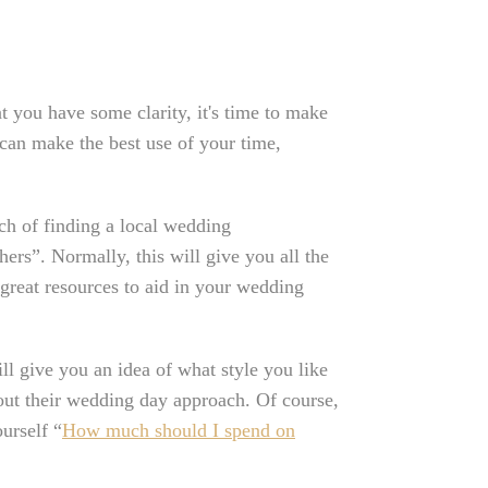
t you have some clarity, it's time to make
can make the best use of your time,
ch of finding a local wedding
rs”. Normally, this will give you all the
e great resources to aid in your wedding
ll give you an idea of what style you like
out their wedding day approach. Of course,
urself “
How much should I spend on