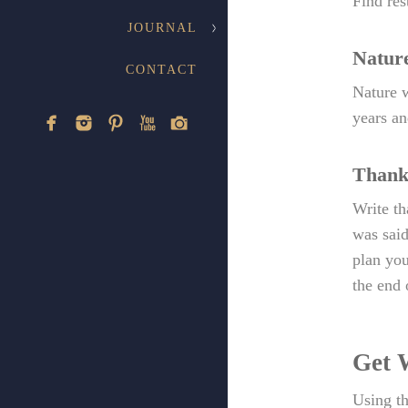
Find res
JOURNAL
Natur
CONTACT
Nature w
years an
Thank
Write th
was said
plan you
the end o
Get 
Using th