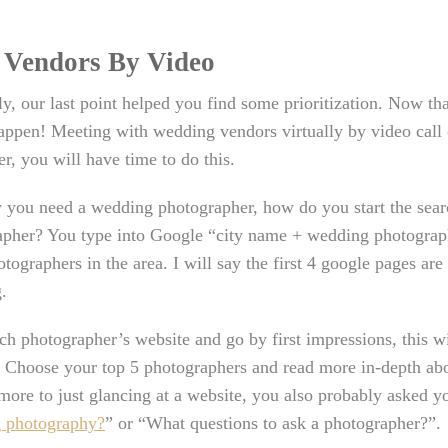
 Vendors By Video
y, our last point helped you find some prioritization. Now tha
appen! Meeting with wedding vendors virtually by video call 
, you will have time to do this.
y you need a wedding photographer, how do you start the sear
pher? You type into Google “city name + wedding photographe
otographers in the area. I will say the first 4 google pages ar
.
h photographer’s website and go by first impressions, this wi
. Choose your top 5 photographers and read more in-depth ab
 more to just glancing at a website, you also probably asked yo
 photography?
” or “What questions to ask a photographer?”.