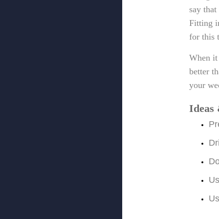
say that
Fitting 
for this
When it 
better t
your we
Ideas 
Pr
Dr
Do
Us
Us