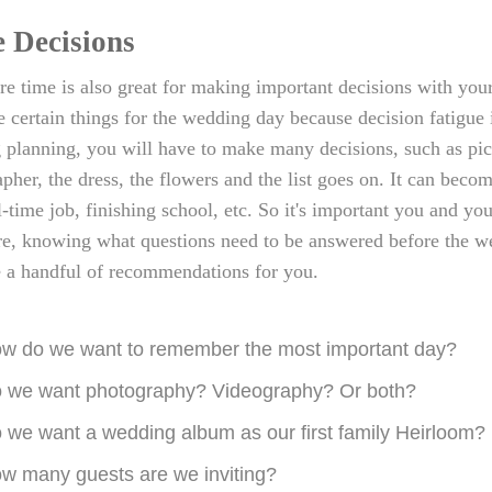
 Decisions
re time is also great for making important decisions with your 
ze certain things for the wedding day because decision fatigue 
planning, you will have to make many decisions, such as pic
pher, the dress, the flowers and the list goes on. It can bec
l-time job, finishing school, etc. So it's important you and yo
e, knowing what questions need to be answered before the wed
e a handful of recommendations for you.
w do we want to remember the most important day?
 we want photography? Videography? Or both?
 we want a wedding album as our first family Heirloom?
w many guests are we inviting?