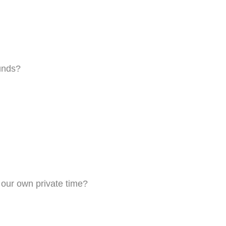
unds?
g our own private time?