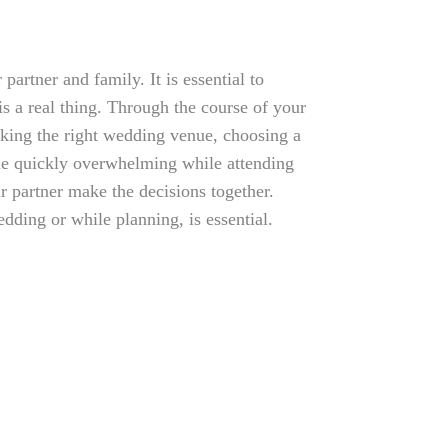
partner and family. It is essential to
is a real thing. Through the course of your
king the right wedding venue, choosing a
ome quickly overwhelming while attending
ur partner make the decisions together.
ding or while planning, is essential.