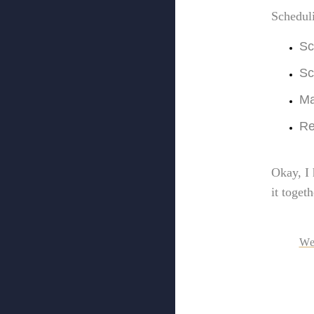
Schedul
Sc
Sc
Ma
Re
Okay, I 
it toget
We