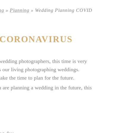
ng
»
Planning
»
Wedding Planning COVID
 CORONAVIRUS
edding photographers, this time is very
es our living photographing weddings.
ake the time to plan for the future.
 are planning a wedding in the future, this