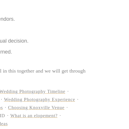
endors.
ual decision.
urned.
l in this together and we will get through
Wedding Photography Timeline
Wedding Photography Experience
os
Choosing Knoxville Venue
ID
What is an elopement?
deas