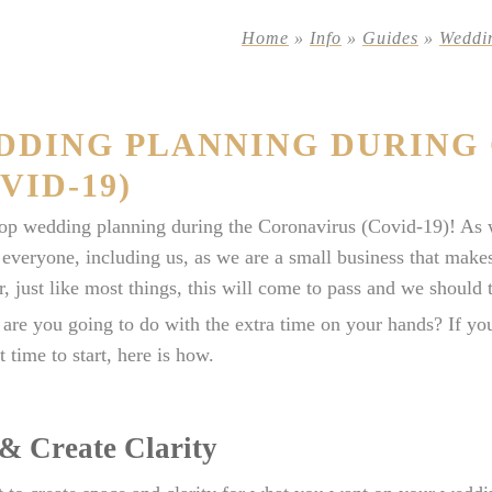
Home
»
Info
»
Guides
»
Weddi
DDING PLANNING DURING
VID-19)
op wedding planning during the Coronavirus (Covid-19)! As w
 everyone, including us, as we are a small business that mak
 just like most things, this will come to pass and we should t
are you going to do with the extra time on your hands? If you
t time to start, here is how.
 & Create Clarity