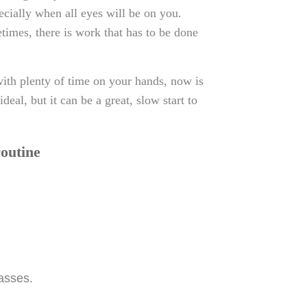
ecially when all eyes will be on you.
metimes, there is work that has to be done
ith plenty of time on your hands, now is
deal, but it can be a great, slow start to
routine
asses.