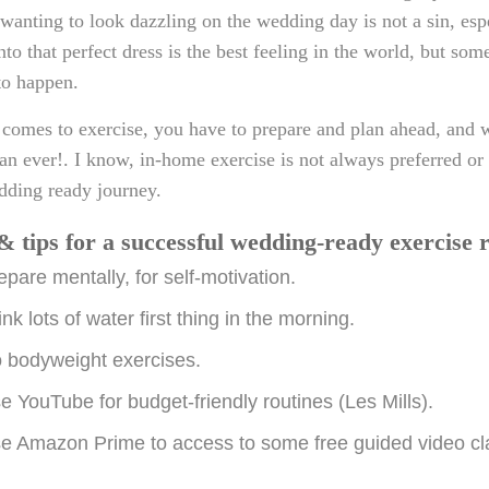
 wanting to look dazzling on the wedding day is not a sin, esp
into that perfect dress is the best feeling in the world, but so
 to happen.
comes to exercise, you have to prepare and plan ahead, and w
han ever!. I know, in-home exercise is not always preferred or i
dding ready journey.
& tips for a successful wedding-ready exercise 
epare mentally, for self-motivation.
ink lots of water first thing in the morning.
 bodyweight exercises.
e YouTube for budget-friendly routines (Les Mills).
e Amazon Prime to access to some free guided video cl