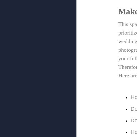
Make
This spa
prioriti
wedding 
photogra
your ful
Therefor
Here ar
Ho
Do
Do
Ho