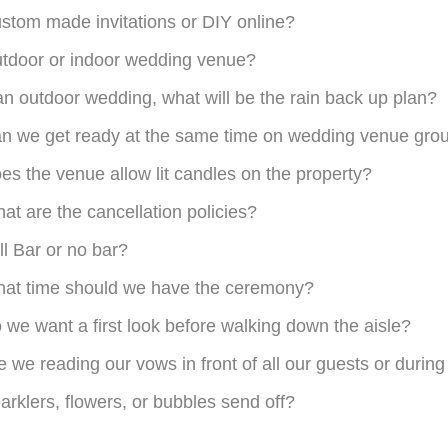
stom made invitations or DIY online?
tdoor or indoor wedding venue?
 an outdoor wedding, what will be the rain back up plan?
n we get ready at the same time on wedding venue gro
es the venue allow lit candles on the property?
at are the cancellation policies?
ll Bar or no bar?
at time should we have the ceremony?
 we want a first look before walking down the aisle?
e we reading our vows in front of all our guests or durin
arklers, flowers, or bubbles send off?