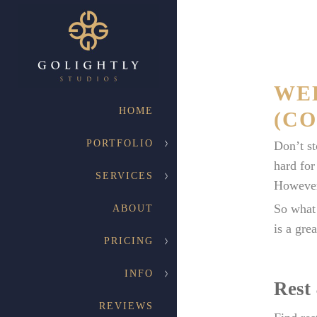
WE
HOME
(CO
PORTFOLIO
Don’t st
hard for
SERVICES
However,
So what 
ABOUT
is a grea
PRICING
INFO
Rest
REVIEWS