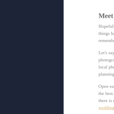
Meet
Hopefull
things h
remember
Let's sa
photogra
local ph
planning
Open eac
the best
there is
wedding