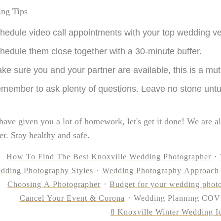
ing Tips
hedule video call appointments with your top wedding v
hedule them close together with a 30-minute buffer.
ke sure you and your partner are available, this is a mut
member to ask plenty of questions. Leave no stone unt
have given you a lot of homework, let's get it done! We are al
her. Stay healthy and safe.
How To Find The Best Knoxville Wedding Photographer
dding Photography Styles
Wedding Photography Approach
Choosing A Photographer
Budget for your wedding phot
Cancel Your Event & Corona
Wedding Planning COV
8 Knoxville Winter Wedding I