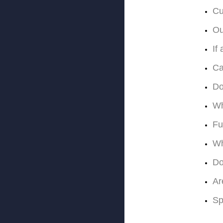
Cu
Ou
If
Ca
Do
Wh
Fu
Wh
Do
Ar
Sp