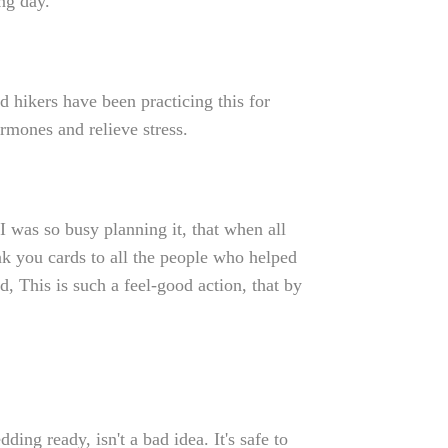
ng day.
d hikers have been practicing this for
rmones and relieve stress.
 was so busy planning it, that when all
nk you cards to all the people who helped
, This is such a feel-good action, that by
ding ready, isn't a bad idea. It's safe to