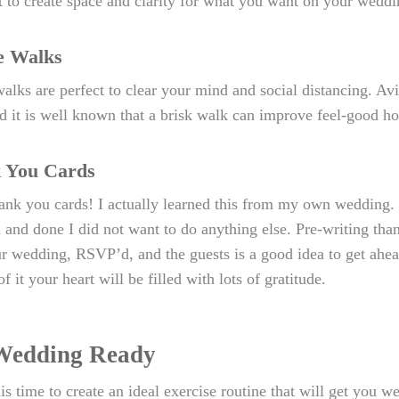
t to create space and clarity for what you want on your weddi
e Walks
alks are perfect to clear your mind and social distancing. Avi
d it is well known that a brisk walk can improve feel-good ho
 You Cards
ank you cards! I actually learned this from my own wedding. I
 and done I did not want to do anything else. Pre-writing tha
r wedding, RSVP’d, and the guests is a good idea to get ahead
f it your heart will be filled with lots of gratitude.
Wedding Ready
is time to create an ideal exercise routine that will get you wed