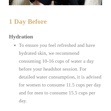
1 Day Before
Hydration
To ensure you feel refreshed and have
hydrated skin, we recommend
consuming 10-16 cups of water a day
before your headshot session. For
detailed water consumption, it is advised
for women to consume 11.5 cups per day
and for men to consume 15.5 cups per
day.