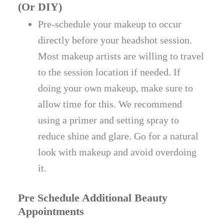
(Or DIY)
Pre-schedule your makeup to occur
directly before your headshot session.
Most makeup artists are willing to travel
to the session location if needed. If
doing your own makeup, make sure to
allow time for this. We recommend
using a primer and setting spray to
reduce shine and glare. Go for a natural
look with makeup and avoid overdoing
it.
Pre Schedule Additional Beauty
Appointments