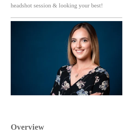
headshot session & looking your best!
Overview