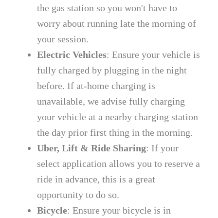
the gas station so you won't have to
worry about running late the morning of
your session.
Electric Vehicles
: Ensure your vehicle is
fully charged by plugging in the night
before. If at-home charging is
unavailable, we advise fully charging
your vehicle at a nearby charging station
the day prior first thing in the morning.
Uber, Lift & Ride Sharing
: If your
select application allows you to reserve a
ride in advance, this is a great
opportunity to do so.
Bicycle
: Ensure your bicycle is in