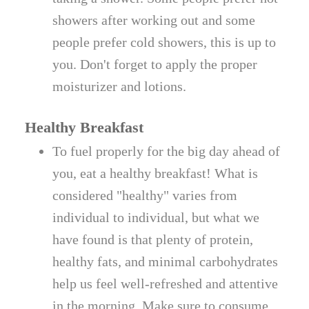
showers after working out and some
people prefer cold showers, this is up to
you. Don't forget to apply the proper
moisturizer and lotions.
Healthy Breakfast
To fuel properly for the big day ahead of
you, eat a healthy breakfast! What is
considered "healthy" varies from
individual to individual, but what we
have found is that plenty of protein,
healthy fats, and minimal carbohydrates
help us feel well-refreshed and attentive
in the morning. Make sure to consume