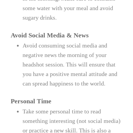
some water with your meal and avoid
sugary drinks.
Avoid Social Media & News
Avoid consuming social media and
negative news the morning of your
headshot session. This will ensure that
you have a positive mental attitude and
can spread happiness to the world.
Personal Time
Take some personal time to read
something interesting (not social media)
or practice a new skill. This is also a