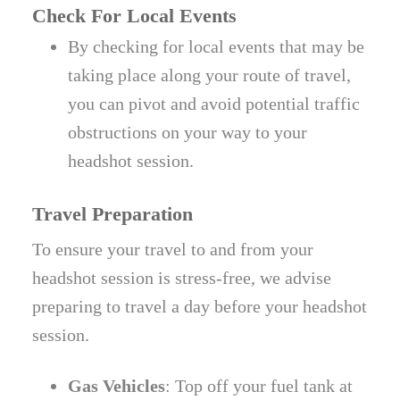
Check For Local Events
By checking for local events that may be
taking place along your route of travel,
you can pivot and avoid potential traffic
obstructions on your way to your
headshot session.
Travel Preparation
To ensure your travel to and from your
headshot session is stress-free, we advise
preparing to travel a day before your headshot
session.
Gas Vehicles
: Top off your fuel tank at