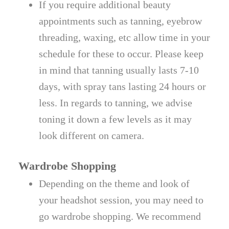
If you require additional beauty
appointments such as tanning, eyebrow
threading, waxing, etc allow time in your
schedule for these to occur. Please keep
in mind that tanning usually lasts 7-10
days, with spray tans lasting 24 hours or
less. In regards to tanning, we advise
toning it down a few levels as it may
look different on camera.
Wardrobe Shopping
Depending on the theme and look of
your headshot session, you may need to
go wardrobe shopping. We recommend