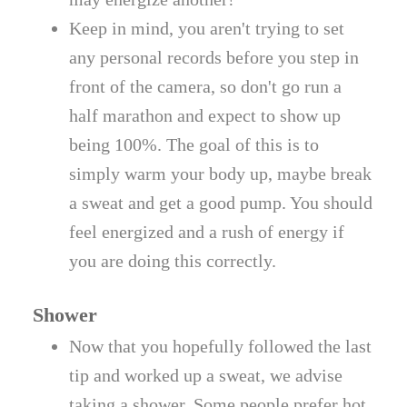
Keep in mind, you aren't trying to set
any personal records before you step in
front of the camera, so don't go run a
half marathon and expect to show up
being 100%. The goal of this is to
simply warm your body up, maybe break
a sweat and get a good pump. You should
feel energized and a rush of energy if
you are doing this correctly.
Shower
Now that you hopefully followed the last
tip and worked up a sweat, we advise
taking a shower. Some people prefer hot