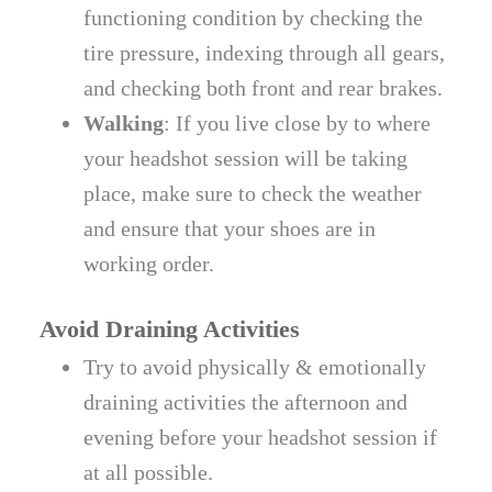
functioning condition by checking the
tire pressure, indexing through all gears,
and checking both front and rear brakes.
Walking
: If you live close by to where
your headshot session will be taking
place, make sure to check the weather
and ensure that your shoes are in
working order.
Avoid Draining Activities
Try to avoid physically & emotionally
draining activities the afternoon and
evening before your headshot session if
at all possible.