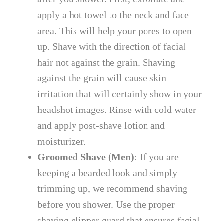
apply a hot towel to the neck and face
area. This will help your pores to open
up. Shave with the direction of facial
hair not against the grain. Shaving
against the grain will cause skin
irritation that will certainly show in your
headshot images. Rinse with cold water
and apply post-shave lotion and
moisturizer.
Groomed Shave (Men)
: If you are
keeping a bearded look and simply
trimming up, we recommend shaving
before you shower. Use the proper
shaving clipper guard that ensures facial