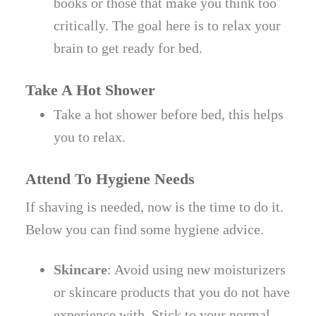
books or those that make you think too
critically. The goal here is to relax your
brain to get ready for bed.
Take A Hot Shower
Take a hot shower before bed, this helps
you to relax.
Attend To Hygiene Needs
If shaving is needed, now is the time to do it.
Below you can find some hygiene advice.
Skincare
: Avoid using new moisturizers
or skincare products that you do not have
experience with. Stick to your normal