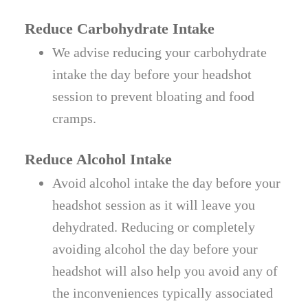
Reduce Carbohydrate Intake
We advise reducing your carbohydrate
intake the day before your headshot
session to prevent bloating and food
cramps.
Reduce Alcohol Intake
Avoid alcohol intake the day before your
headshot session as it will leave you
dehydrated. Reducing or completely
avoiding alcohol the day before your
headshot will also help you avoid any of
the inconveniences typically associated