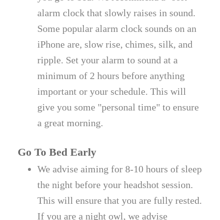
alarm clock that slowly raises in sound.
Some popular alarm clock sounds on an
iPhone are, slow rise, chimes, silk, and
ripple. Set your alarm to sound at a
minimum of 2 hours before anything
important or your schedule. This will
give you some "personal time" to ensure
a great morning.
Go To Bed Early
We advise aiming for 8-10 hours of sleep
the night before your headshot session.
This will ensure that you are fully rested.
If you are a night owl, we advise