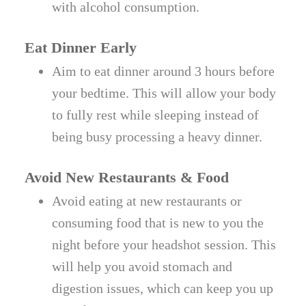
with alcohol consumption.
Eat Dinner Early
Aim to eat dinner around 3 hours before
your bedtime. This will allow your body
to fully rest while sleeping instead of
being busy processing a heavy dinner.
Avoid New Restaurants & Food
Avoid eating at new restaurants or
consuming food that is new to you the
night before your headshot session. This
will help you avoid stomach and
digestion issues, which can keep you up