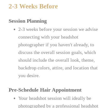
2-3 Weeks Before
Session Planning
2-3 weeks before your session we advise
connecting with your headshot
photographer if you haven't already, to
discuss the overall session goals, which
should include the overall look, theme,
backdrop colors, attire, and location that
you desire.
Pre-Schedule Hair Appointment
Your headshot session will ideally be
photographed by a professional headshot