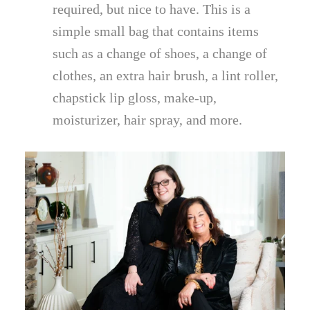
required, but nice to have. This is a
simple small bag that contains items
such as a change of shoes, a change of
clothes, an extra hair brush, a lint roller,
chapstick lip gloss, make-up,
moisturizer, hair spray, and more.