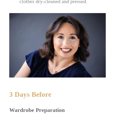
clothes dry-cleaned and pressed.
3 Days Before
Wardrobe Preparation