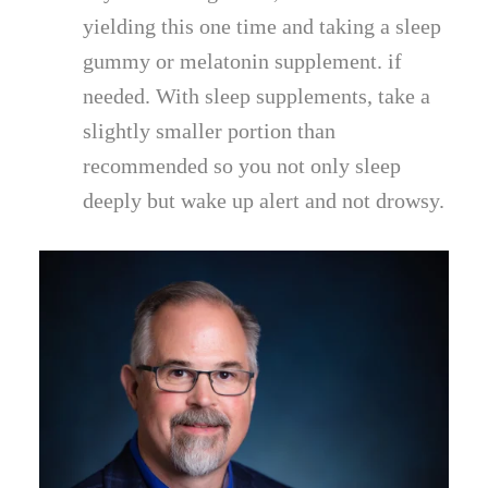
yielding this one time and taking a sleep
gummy or melatonin supplement. if
needed. With sleep supplements, take a
slightly smaller portion than
recommended so you not only sleep
deeply but wake up alert and not drowsy.