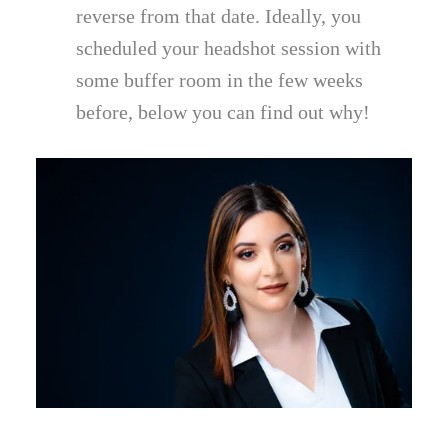
reverse from that date. Ideally, you
scheduled your headshot session with
some buffer room in the few weeks
before, below you can find out why!