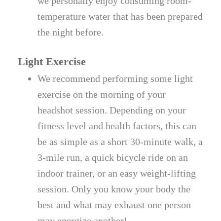
we personally enjoy consuming room-
temperature water that has been prepared
the night before.
Light Exercise
We recommend performing some light
exercise on the morning of your
headshot session. Depending on your
fitness level and health factors, this can
be as simple as a short 30-minute walk, a
3-mile run, a quick bicycle ride on an
indoor trainer, or an easy weight-lifting
session. Only you know your body the
best and what may exhaust one person
may energize another!