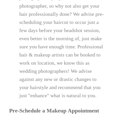
photographer, so why not also get your
hair professionally done? We advise pre-
scheduling your haircut to occur just a
few days before your headshot session,
even better is the morning of, just make
sure you have enough time. Professional
hair & makeup artists can be booked to
work on location, we know this as
wedding photographers! We advise
against any new or drastic changes to
your hairstyle and recommend that you
just "enhance" what is natural to you.
Pre-Schedule a Makeup Appointment