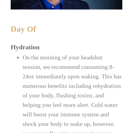
Day Of
Hydration
On the morning of your headshot
session, we recommend consuming 8-
24oz immediately upon waking. This has
numerous benefits including rehydration
of your body, flushing toxins, and
helping you feel more alert. Cold water
will boost your immune system and
shock your body to wake up, however,