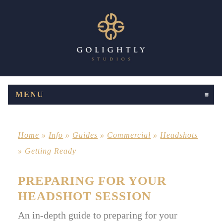
MENU
CLICK TO EXPAND CONTENTS
Home
»
Info
»
Guides
»
Commercial
»
Headshots
»
Getting Ready
PREPARING FOR YOUR
HEADSHOT SESSION
An in-depth guide to preparing for your