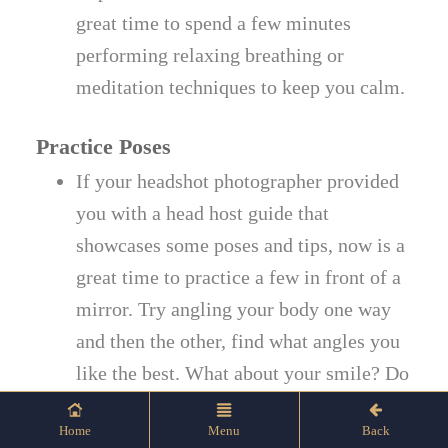
great time to spend a few minutes
performing relaxing breathing or
meditation techniques to keep you calm.
Practice Poses
If your headshot photographer provided
you with a head host guide that
showcases some poses and tips, now is a
great time to practice a few in front of a
mirror. Try angling your body one way
and then the other, find what angles you
like the best. What about your smile? Do
you prefer a full smile, partial smile, or
Home
Menu
Back
closed-mouth smile?