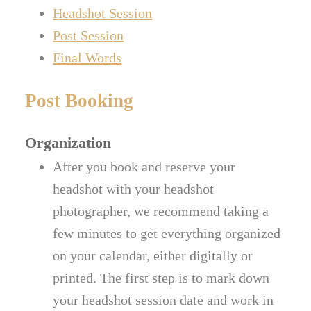
Headshot Session
Post Session
Final Words
Post Booking
Organization
After you book and reserve your
headshot with your headshot
photographer, we recommend taking a
few minutes to get everything organized
on your calendar, either digitally or
printed. The first step is to mark down
your headshot session date and work in