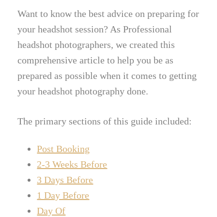
Want to know the best advice on preparing for
your headshot session? As Professional
headshot photographers, we created this
comprehensive article to help you be as
prepared as possible when it comes to getting
your headshot photography done.
The primary sections of this guide included:
Post Booking
2-3 Weeks Before
3 Days Before
1 Day Before
Day Of