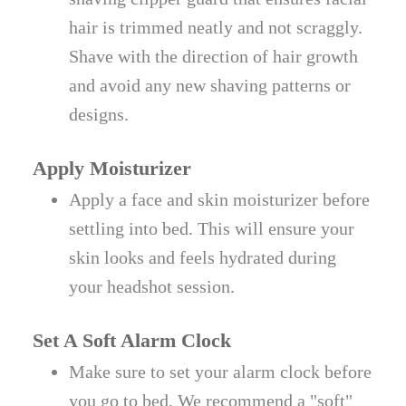
hair is trimmed neatly and not scraggly.
Shave with the direction of hair growth
and avoid any new shaving patterns or
designs.
Apply Moisturizer
Apply a face and skin moisturizer before
settling into bed. This will ensure your
skin looks and feels hydrated during
your headshot session.
Set A Soft Alarm Clock
Make sure to set your alarm clock before
you go to bed. We recommend a "soft"