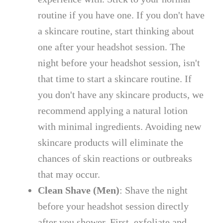
routine if you have one. If you don't have
a skincare routine, start thinking about
one after your headshot session. The
night before your headshot session, isn't
that time to start a skincare routine. If
you don't have any skincare products, we
recommend applying a natural lotion
with minimal ingredients. Avoiding new
skincare products will eliminate the
chances of skin reactions or outbreaks
that may occur.
Clean Shave (Men)
: Shave the night
before your headshot session directly
after you shower. First, exfoliate and