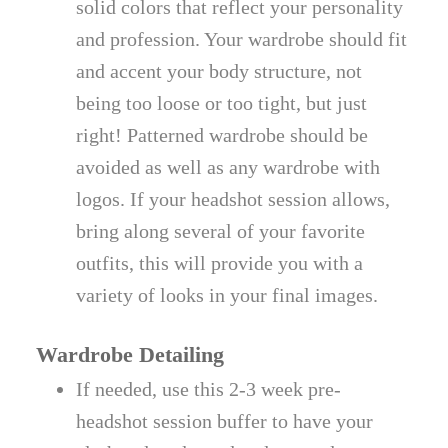
solid colors that reflect your personality
and profession. Your wardrobe should fit
and accent your body structure, not
being too loose or too tight, but just
right! Patterned wardrobe should be
avoided as well as any wardrobe with
logos. If your headshot session allows,
bring along several of your favorite
outfits, this will provide you with a
variety of looks in your final images.
Wardrobe Detailing
If needed, use this 2-3 week pre-
headshot session buffer to have your