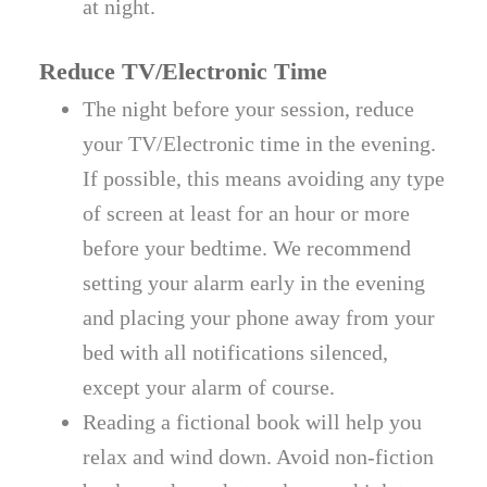
at night.
Reduce TV/Electronic Time
The night before your session, reduce
your TV/Electronic time in the evening.
If possible, this means avoiding any type
of screen at least for an hour or more
before your bedtime. We recommend
setting your alarm early in the evening
and placing your phone away from your
bed with all notifications silenced,
except your alarm of course.
Reading a fictional book will help you
relax and wind down. Avoid non-fiction