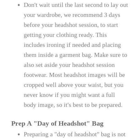
Don't wait until the last second to lay out
your wardrobe, we recommend 3 days
before your headshot session, to start
getting your clothing ready. This
includes ironing if needed and placing
them inside a garment bag. Make sure to
also set aside your headshot session
footwear. Most headshot images will be
cropped well above your waist, but you
never know if you might want a full
body image, so it's best to be prepared.
Prep A "Day of Headshot" Bag
Preparing a "day of headshot" bag is not