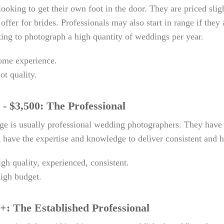
looking to get their own foot in the door. They are priced slig
 offer for brides. Professionals may also start in range if th
ing to photograph a high quantity of weddings per year.
me experience.
ot quality.
 - $3,500: The Professional
nge is usually professional wedding photographers. They hav
have the expertise and knowledge to deliver consistent and hi
igh quality, experienced, consistent.
High budget.
+: The Established Professional