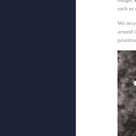
budget a
such as 
We reco
around t
prioriti