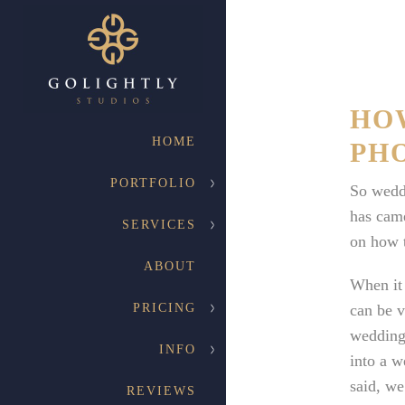
HO
HOME
PH
PORTFOLIO
So wedd
has came
SERVICES
on how t
ABOUT
When it 
PRICING
can be v
wedding 
INFO
into a w
said, we
REVIEWS