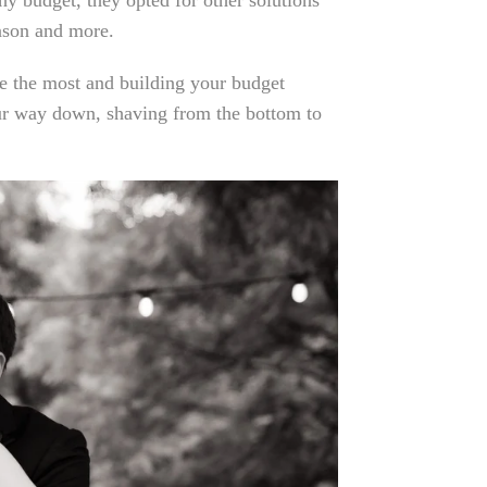
y budget, they opted for other solutions
eason and more.
 the most and building your budget
our way down, shaving from the bottom to