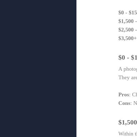
$0 - $1
$1,500 
$2,500 
$3,500+
$0 - $
A photog
They are
Pros
: C
Cons
: N
$1,500
Within t