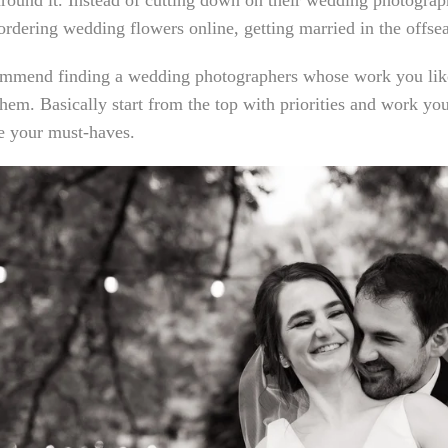
round it. Instead of cutting down on their wedding photograph
ordering wedding flowers online, getting married in the offs
mmend finding a wedding photographers whose work you like
hem. Basically start from the top with priorities and work y
ze your must-haves.