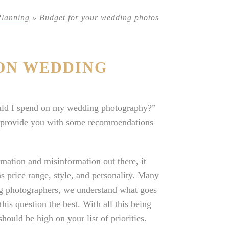
Planning
»
Budget for your wedding photos
ON WEDDING
uld I spend on my wedding photography?”
nd provide you with some recommendations
mation and misinformation out there, it
s price range, style, and personality. Many
ng photographers, we understand what goes
is question the best. With all this being
ould be high on your list of priorities.