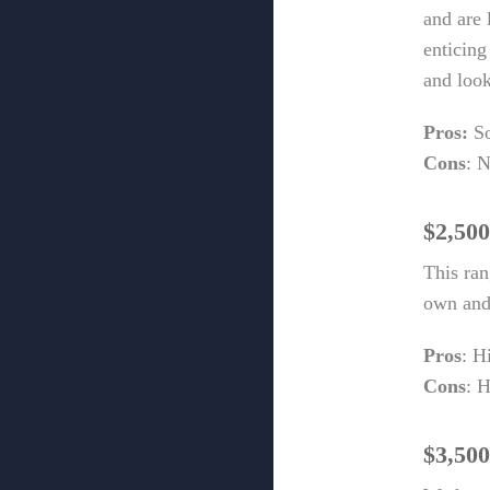
and are 
enticing
and look
Pros:
So
Cons
: N
$2,500
This ra
own and 
Pros
: H
Cons
: 
$3,500