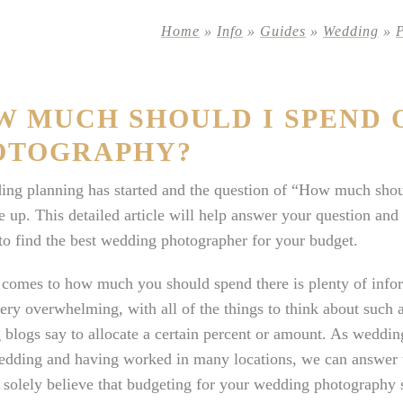
Home
»
Info
»
Guides
»
Wedding
»
W MUCH SHOULD I SPEND 
OTOGRAPHY?
ing planning has started and the question of “How much sho
 up. This detailed article will help answer your question a
o find the best wedding photographer for your budget.
comes to how much you should spend there is plenty of infor
ery overwhelming, with all of the things to think about such a
blogs say to allocate a certain percent or amount. As weddi
edding and having worked in many locations, we can answer th
 solely believe that budgeting for your wedding photography sh