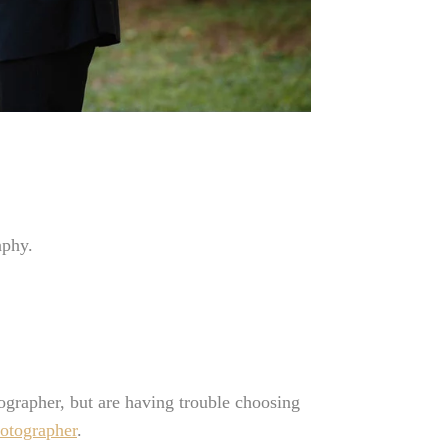
aphy.
rapher, but are having trouble choosing
otographer
.