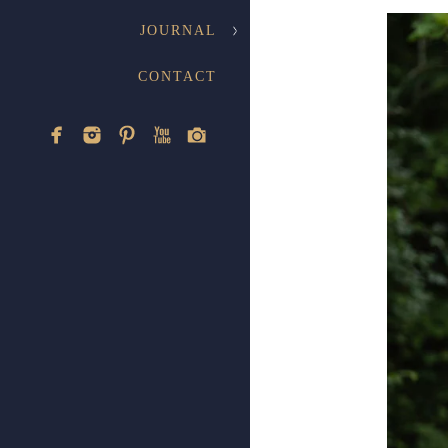
JOURNAL
CONTACT