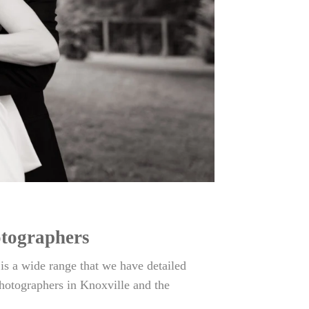
otographers
 a wide range that we have detailed
hotographers in Knoxville and the