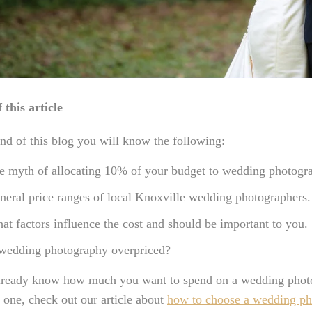
 this article
nd of this blog you will know the following:
e myth of allocating 10% of your budget to wedding photogr
neral price ranges of local Knoxville wedding photographers.
at factors influence the cost and should be important to you.
 wedding photography overpriced?
already know how much you want to spend on a wedding photog
t one, check out our article about
how to choose a wedding ph