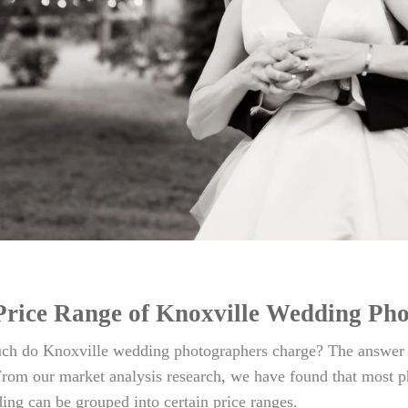
Price Range of Knoxville Wedding Ph
h do Knoxville wedding photographers charge? The answer is
rom our market analysis research, we have found that most p
ing can be grouped into certain price ranges.