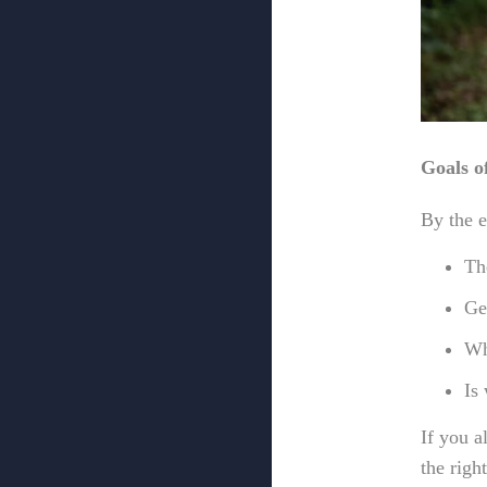
Goals of
By the e
Th
Ge
Wh
Is
If you 
the righ