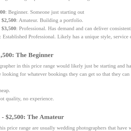
500
: Beginner. Someone just starting out
- $2,500
: Amateur. Building a portfolio.
- $3,500
: Professional. Has demand and can deliver consistent
: Established Professional. Likely has a unique style, service 
1,500: The Beginner
rapher in this price range would likely just be starting and ha
 looking for whatever bookings they can get so that they can b
heap.
ot quality, no experience.
 - $2,500: The Amateur
his price range are usually wedding photographers that have