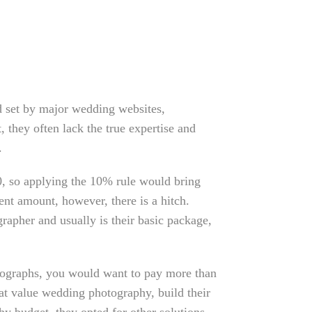
 set by major wedding websites,
, they often lack the true expertise and
.
00, so applying the 10% rule would bring
nt amount, however, there is a hitch.
rapher and usually is their basic package,
otographs, you would want to pay more than
at value wedding photography, build their