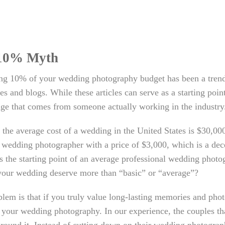
10% Myth
ing 10% of your wedding photography budget has been a trend
s and blogs. While these articles can serve as a starting point
ge that comes from someone actually working in the industry
 the average cost of a wedding in the United States is $30,0
 wedding photographer with a price of $3,000, which is a dece
s the starting point of an average professional wedding photog
your wedding deserve more than “basic” or “average”?
lem is that if you truly value long-lasting memories and ph
your wedding photography. In our experience, the couples th