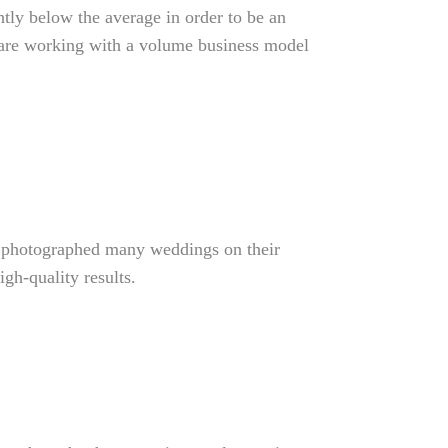
htly below the average in order to be an
ey are working with a volume business model
e photographed many weddings on their
gh-quality results.