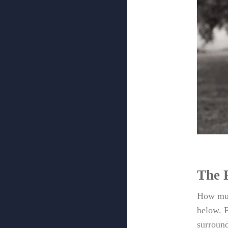
The 
How muc
below. F
surround