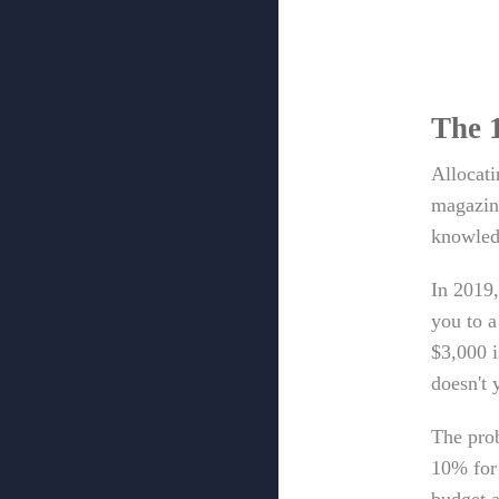
The 
Allocat
magazine
knowled
In 2019,
you to a
$3,000 i
doesn't 
The prob
10% for 