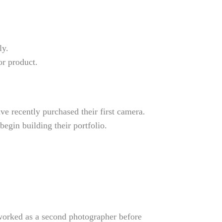
ly.
or product.
ve recently purchased their first camera.
egin building their portfolio.
 worked as a second photographer before