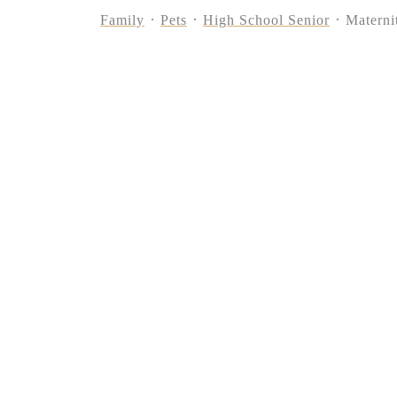
Family
Pets
High School Senior
Materni