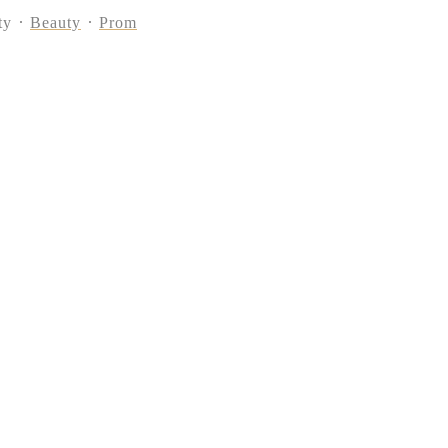
ty
Beauty
Prom