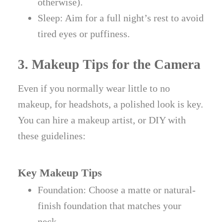
otherwise).
Sleep: Aim for a full night’s rest to avoid
tired eyes or puffiness.
3. Makeup Tips for the Camera
Even if you normally wear little to no
makeup, for headshots, a polished look is key.
You can hire a makeup artist, or DIY with
these guidelines:
Key Makeup Tips
Foundation: Choose a matte or natural-
finish foundation that matches your
neck.