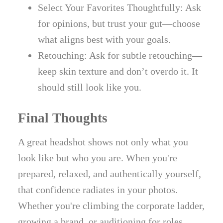
Select Your Favorites Thoughtfully: Ask
for opinions, but trust your gut—choose
what aligns best with your goals.
Retouching: Ask for subtle retouching—
keep skin texture and don’t overdo it. It
should still look like you.
Final Thoughts
A great headshot shows not only what you
look like but who you are. When you're
prepared, relaxed, and authentically yourself,
that confidence radiates in your photos.
Whether you're climbing the corporate ladder,
growing a brand, or auditioning for roles,