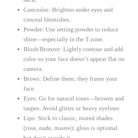
Concealer: Brighten under eyes and
conceal blemishes.
Powder: Use setting powder to reduce
shine—especially in the T-zone.
Blush/Bronzer: Lightly contour and add
color so your face doesn’t appear flat on
camera.
Brows: Define them; they frame your
face.
Eyes: Go for natural tones—browns and
taupes. Avoid glitter or heavy eyeliner.
Lips: Stick to classic, muted shades
(rose, nude, mauve); gloss is optional
but don’t overdo it.