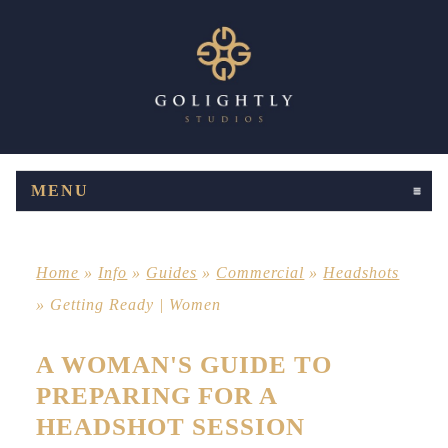
MENU
CLICK TO EXPAND CONTENTS
Home
»
Info
»
Guides
»
Commercial
»
Headshots
»
Getting Ready | Women
A WOMAN'S GUIDE TO
PREPARING FOR A
HEADSHOT SESSION