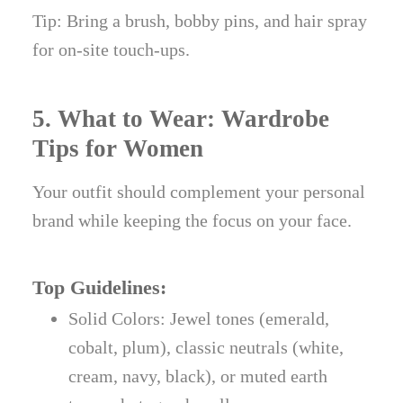
Tip: Bring a brush, bobby pins, and hair spray
for on-site touch-ups.
5. What to Wear: Wardrobe
Tips for Women
Your outfit should complement your personal
brand while keeping the focus on your face.
Top Guidelines:
Solid Colors: Jewel tones (emerald,
cobalt, plum), classic neutrals (white,
cream, navy, black), or muted earth