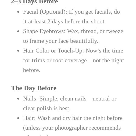
2–3 Days Before
Facial (Optional): If you get facials, do
it at least 2 days before the shoot.
Shape Eyebrows: Wax, thread, or tweeze
to frame your face beautifully.
Hair Color or Touch-Up: Now’s the time
for trims or root coverage—not the night
before.
The Day Before
Nails: Simple, clean nails—neutral or
clear polish is best.
Hair: Wash and dry hair the night before
(unless your photographer recommends