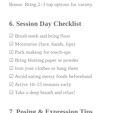
Bonus: Bring 2–3 top options for variety.
6. Session Day Checklist
☑ Brush teeth and bring floss
☑ Moisturize (face, hands, lips)
☑ Pack makeup for touch-ups
☑ Bring blotting paper or powder
☑ Iron your clothes or hang them
☑ Avoid eating messy foods beforehand
☑ Arrive 10–15 minutes early
☑ Take a deep breath and relax!
7. Posing & Expression Tips