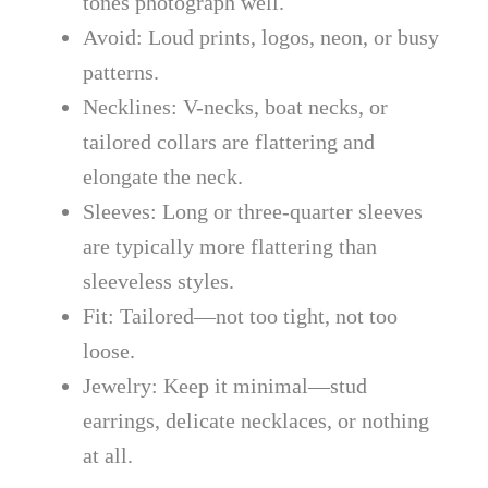
tones photograph well.
Avoid: Loud prints, logos, neon, or busy
patterns.
Necklines: V-necks, boat necks, or
tailored collars are flattering and
elongate the neck.
Sleeves: Long or three-quarter sleeves
are typically more flattering than
sleeveless styles.
Fit: Tailored—not too tight, not too
loose.
Jewelry: Keep it minimal—stud
earrings, delicate necklaces, or nothing
at all.