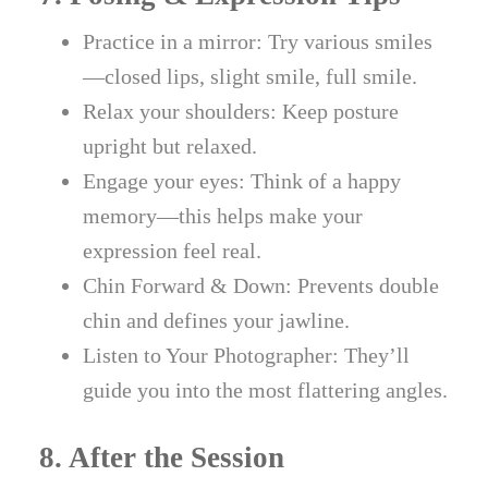
Practice in a mirror: Try various smiles
—closed lips, slight smile, full smile.
Relax your shoulders: Keep posture
upright but relaxed.
Engage your eyes: Think of a happy
memory—this helps make your
expression feel real.
Chin Forward & Down: Prevents double
chin and defines your jawline.
Listen to Your Photographer: They’ll
guide you into the most flattering angles.
8. After the Session