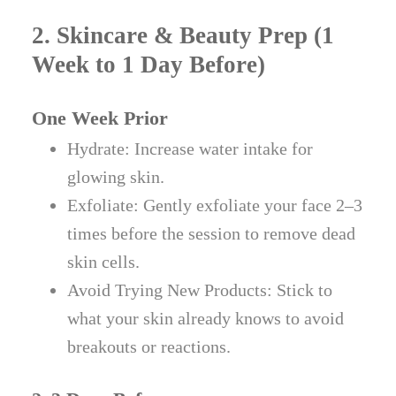
2. Skincare & Beauty Prep (1
Week to 1 Day Before)
One Week Prior
Hydrate: Increase water intake for
glowing skin.
Exfoliate: Gently exfoliate your face 2–3
times before the session to remove dead
skin cells.
Avoid Trying New Products: Stick to
what your skin already knows to avoid
breakouts or reactions.