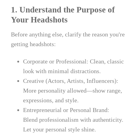
1. Understand the Purpose of
Your Headshots
Before anything else, clarify the reason you're
getting headshots:
Corporate or Professional: Clean, classic
look with minimal distractions.
Creative (Actors, Artists, Influencers):
More personality allowed—show range,
expressions, and style.
Entrepreneurial or Personal Brand:
Blend professionalism with authenticity.
Let your personal style shine.