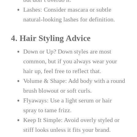
Lashes: Consider mascara or subtle
natural-looking lashes for definition.
4. Hair Styling Advice
Down or Up? Down styles are most
common, but if you always wear your
hair up, feel free to reflect that.
Volume & Shape: Add body with a round
brush blowout or soft curls.
Flyaways: Use a light serum or hair
spray to tame frizz.
Keep It Simple: Avoid overly styled or
stiff looks unless it fits your brand.