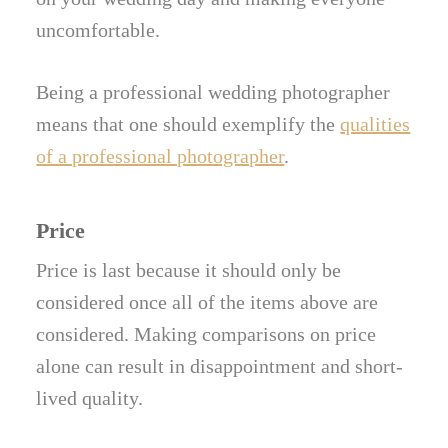
uncomfortable.
Being a professional wedding photographer
means that one should exemplify the
qualities
of a professional photographer
.
Price
Price is last because it should only be
considered once all of the items above are
considered. Making comparisons on price
alone can result in disappointment and short-
lived quality.