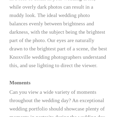
while overly dark photos can result in a
muddy look. The ideal wedding photo
balances evenly between brightness and
darkness, with the subject being the brightest
part of the photo. Our eyes are naturally
drawn to the brightest part of a scene, the best
Knoxville wedding photographers understand
this, and use lighting to direct the viewer.
Moments
Can you view a wide variety of moments
throughout the wedding day? An exceptional
wedding portfolio should showcase plenty of