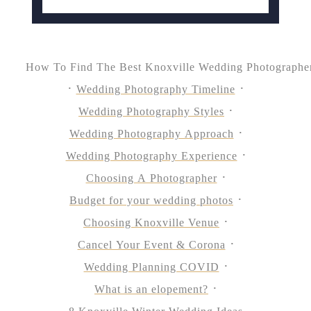
How To Find The Best Knoxville Wedding Photographe
Wedding Photography Timeline
Wedding Photography Styles
Wedding Photography Approach
Wedding Photography Experience
Choosing A Photographer
Budget for your wedding photos
Choosing Knoxville Venue
Cancel Your Event & Corona
Wedding Planning COVID
What is an elopement?