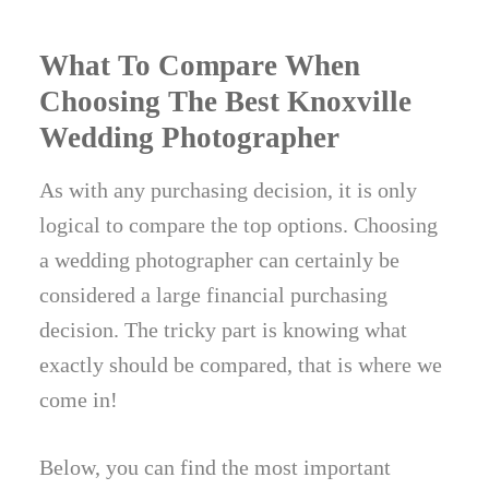
What To Compare When
Choosing The Best Knoxville
Wedding Photographer
As with any purchasing decision, it is only
logical to compare the top options. Choosing
a wedding photographer can certainly be
considered a large financial purchasing
decision. The tricky part is knowing what
exactly should be compared, that is where we
come in!
Below, you can find the most important