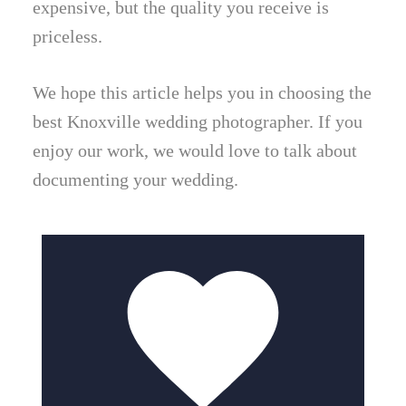
expensive, but the quality you receive is
priceless.
We hope this article helps you in choosing the
best Knoxville wedding photographer. If you
enjoy our work, we would love to talk about
documenting your wedding.