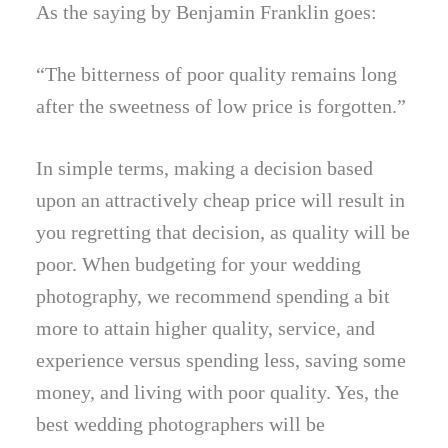
As the saying by Benjamin Franklin goes:
“The bitterness of poor quality remains long
after the sweetness of low price is forgotten.”
In simple terms, making a decision based
upon an attractively cheap price will result in
you regretting that decision, as quality will be
poor. When budgeting for your wedding
photography, we recommend spending a bit
more to attain higher quality, service, and
experience versus spending less, saving some
money, and living with poor quality. Yes, the
best wedding photographers will be