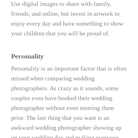
Use digital images to share with family,
friends, and online, but invest in artwork to
enjoy every day and have something to show
your children that you will be proud of.
Personality
Personality is an important factor that is often
missed when comparing wedding
photographers. As crazy as it sounds, some
couples even have booked their wedding
photographer without even meeting them
prior. The last thing that you want is an
awkward wedding photographer showing up
on your wedding day and making everyone