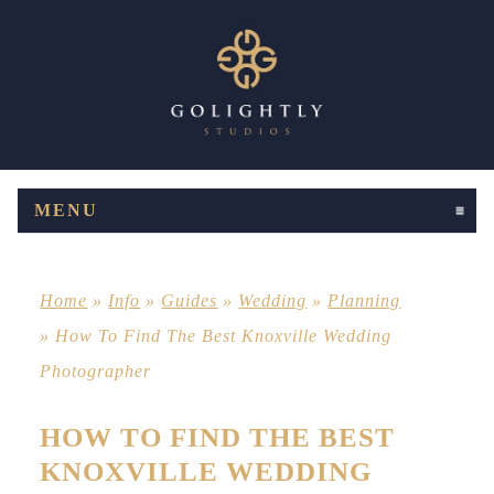
MENU
CLICK TO EXPAND CONTENTS
Home
»
Info
»
Guides
»
Wedding
»
Planning
»
How To Find The Best Knoxville Wedding
Photographer
HOW TO FIND THE BEST
KNOXVILLE WEDDING