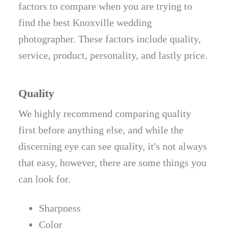
factors to compare when you are trying to
find the best Knoxville wedding
photographer. These factors include quality,
service, product, personality, and lastly price.
Quality
We highly recommend comparing quality
first before anything else, and while the
discerning eye can see quality, it's not always
that easy, however, there are some things you
can look for.
Sharpness
Color