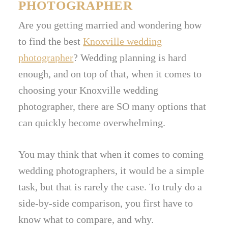
PHOTOGRAPHER
Are you getting married and wondering how
to find the best
Knoxville wedding
photographer
? Wedding planning is hard
enough, and on top of that, when it comes to
choosing your Knoxville wedding
photographer, there are SO many options that
can quickly become overwhelming.
You may think that when it comes to coming
wedding photographers, it would be a simple
task, but that is rarely the case. To truly do a
side-by-side comparison, you first have to
know what to compare, and why.