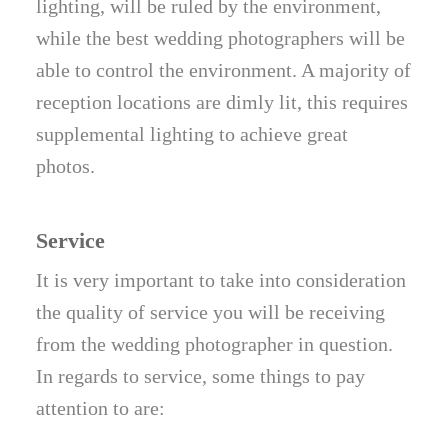
lighting, will be ruled by the environment,
while the best wedding photographers will be
able to control the environment. A majority of
reception locations are dimly lit, this requires
supplemental lighting to achieve great
photos.
Service
It is very important to take into consideration
the quality of service you will be receiving
from the wedding photographer in question.
In regards to service, some things to pay
attention to are: