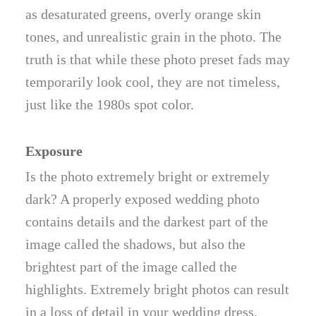
as desaturated greens, overly orange skin
tones, and unrealistic grain in the photo. The
truth is that while these photo preset fads may
temporarily look cool, they are not timeless,
just like the 1980s spot color.
Exposure
Is the photo extremely bright or extremely
dark? A properly exposed wedding photo
contains details and the darkest part of the
image called the shadows, but also the
brightest part of the image called the
highlights. Extremely bright photos can result
in a loss of detail in your wedding dress,