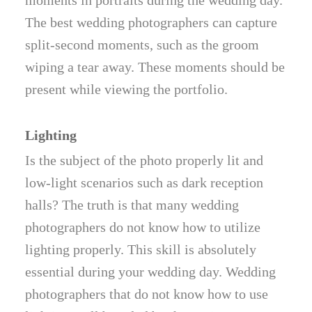
moments in portraits during the wedding day.
The best wedding photographers can capture
split-second moments, such as the groom
wiping a tear away. These moments should be
present while viewing the portfolio.
Lighting
Is the subject of the photo properly lit and
low-light scenarios such as dark reception
halls? The truth is that many wedding
photographers do not know how to utilize
lighting properly. This skill is absolutely
essential during your wedding day. Wedding
photographers that do not know how to use