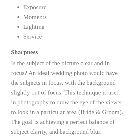
Exposure
Moments
Lighting
Service
Sharpness
Is the subject of the picture clear and In
focus? An ideal wedding photo would have
the subjects in focus, with the background
slightly out of focus. This technique is used
in photography to draw the eye of the viewer
to look in a particular area (Bride & Groom).
The goal is achieving a perfect balance of
subject clarity, and background blur.