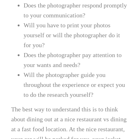
Does the photographer respond promptly
to your communication?
Will you have to print your photos
yourself or will the photographer do it
for you?
Does the photographer pay attention to
your wants and needs?
Will the photographer guide you
throughout the experience or expect you
to do the research yourself?
The best way to understand this is to think
about dining out at a nice restaurant vs dining
at a fast food location. At the nice restaurant,