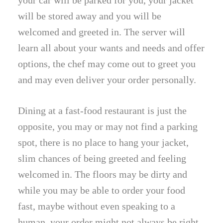
your car will be parked for you, your jacket
will be stored away and you will be
welcomed and greeted in. The server will
learn all about your wants and needs and offer
options, the chef may come out to greet you
and may even deliver your order personally.
Dining at a fast-food restaurant is just the
opposite, you may or may not find a parking
spot, there is no place to hang your jacket,
slim chances of being greeted and feeling
welcomed in. The floors may be dirty and
while you may be able to order your food
fast, maybe without even speaking to a
human, your order might not always be right.