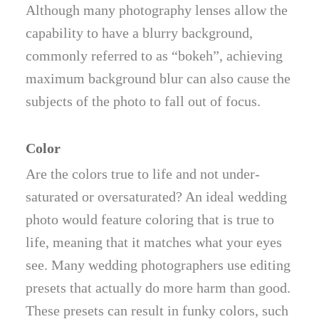
Although many photography lenses allow the
capability to have a blurry background,
commonly referred to as “bokeh”, achieving
maximum background blur can also cause the
subjects of the photo to fall out of focus.
Color
Are the colors true to life and not under-
saturated or oversaturated? An ideal wedding
photo would feature coloring that is true to
life, meaning that it matches what your eyes
see. Many wedding photographers use editing
presets that actually do more harm than good.
These presets can result in funky colors, such