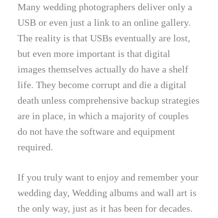
Many wedding photographers deliver only a
USB or even just a link to an online gallery.
The reality is that USBs eventually are lost,
but even more important is that digital
images themselves actually do have a shelf
life. They become corrupt and die a digital
death unless comprehensive backup strategies
are in place, in which a majority of couples
do not have the software and equipment
required.
If you truly want to enjoy and remember your
wedding day, Wedding albums and wall art is
the only way, just as it has been for decades.