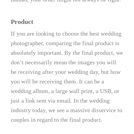
Product
If you are looking to choose the best wedding
photographer, comparing the final product is
absolutely important. By the final product, we
don’t necessarily mean the images you will
be receiving after your wedding day, but how
you will be receiving them. It can be a
wedding album, a large wall print, a USB, or
just a link sent via email. In the wedding
industry today, we see a massive disservice to
couples in regard to the final product.