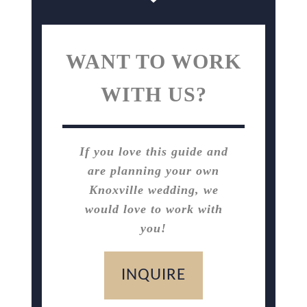
WANT TO WORK
WITH US?
If you love this guide and
are planning your own
Knoxville wedding, we
would love to work with
you!
INQUIRE