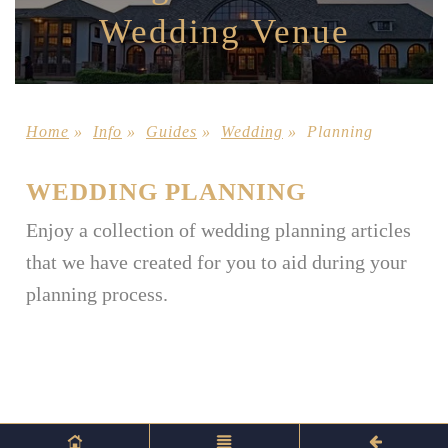
Wedding Venue
Home
»
Info
»
Guides
»
Wedding
»
Planning
WEDDING PLANNING
Enjoy a collection of wedding planning articles
that we have created for you to aid during your
planning process.