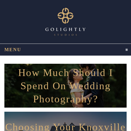
MENU
CLICK TO EXPAND CONTENTS
How Much Should I
Spend On Wedding
Photography?
Choosing Your Knoxville