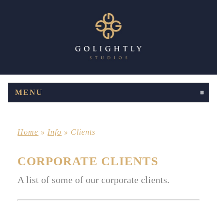
MENU
CLICK TO EXPAND CONTENTS
Home
»
Info
»
Clients
CORPORATE CLIENTS
A list of some of our corporate clients.