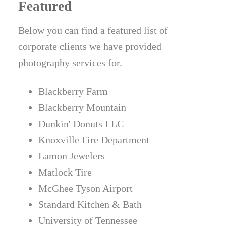
Featured
Below you can find a featured list of
corporate clients we have provided
photography services for.
Blackberry Farm
Blackberry Mountain
Dunkin' Donuts LLC
Knoxville Fire Department
Lamon Jewelers
Matlock Tire
McGhee Tyson Airport
Standard Kitchen & Bath
University of Tennessee