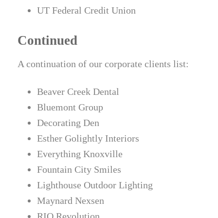
UT Federal Credit Union
Continued
A continuation of our corporate clients list:
Beaver Creek Dental
Bluemont Group
Decorating Den
Esther Golightly Interiors
Everything Knoxville
Fountain City Smiles
Lighthouse Outdoor Lighting
Maynard Nexsen
RIO Revolution