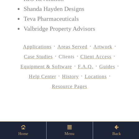
Shanda Hayden Designs
Teva Pharmaceuticals
Valbridge Property Advisors
Applications
Areas Served
Artwork
Case Studies
Clients
Client Access
Equipment & Software
F.A.Q.
Guides
Help Center
History
Locations
Resource Pages
Home
Menu
Back