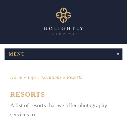
MENU
CLICK TO EXPAND CONTENTS
Home
»
Info
»
Locations
»
Resorts
RESORTS
A list of resorts that we offer photography
services to.