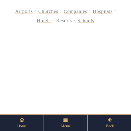
Airports
Churches
Companies
Hospitals
Hotels
Resorts
Schools
Home
Menu
Back