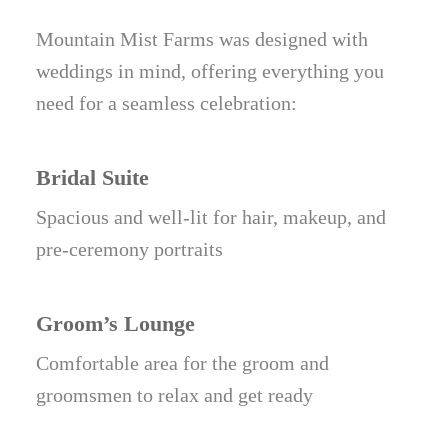
Mountain Mist Farms was designed with
weddings in mind, offering everything you
need for a seamless celebration:
Bridal Suite
Spacious and well-lit for hair, makeup, and
pre-ceremony portraits
Groom’s Lounge
Comfortable area for the groom and
groomsmen to relax and get ready