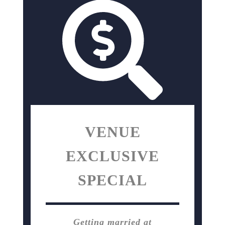
VENUE
EXCLUSIVE
SPECIAL
Getting married at