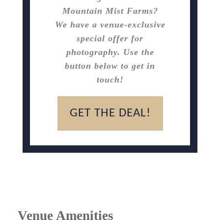
Mountain Mist Farms?
We have a venue-exclusive
special offer for
photography. Use the
button below to get in
touch!
GET THE DEAL!
Venue Amenities