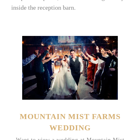
inside the reception barn.
MOUNTAIN MIST FARMS
WEDDING
Want to view a wedding at Mountain Mist