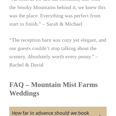
the Smoky Mountains behind it, we knew this
was the place. Everything was perfect from
start to finish.” – Sarah & Michael
“The reception barn was cozy yet elegant, and
our guests couldn’t stop talking about the
scenery. Absolutely worth every penny.” –
Rachel & David
FAQ – Mountain Mist Farms
Weddings
How far in advance should we book