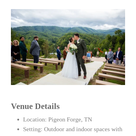
Venue Details
Location: Pigeon Forge, TN
Setting: Outdoor and indoor spaces with