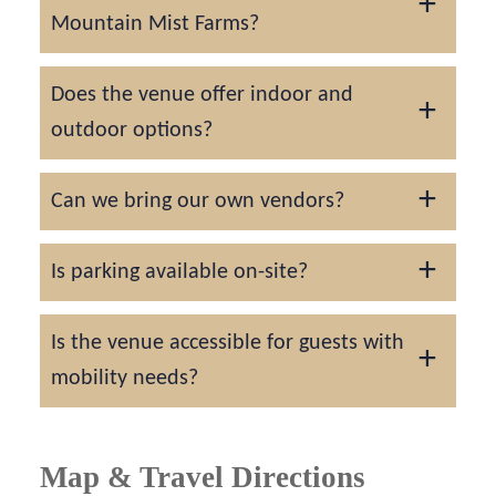
Mountain Mist Farms?
Popular dates often book 12–18 months in
Does the venue offer indoor and
advance, especially during peak fall foliage
outdoor options?
and spring bloom seasons.
Yes. There’s a climate-controlled barn for
Can we bring our own vendors?
indoor receptions and a stunning outdoor
ceremony space with mountain views.
Yes, but the venue can provide a list of
Is parking available on-site?
recommended local vendors who know the
property well.
Ample free parking is provided for all
Is the venue accessible for guests with
guests.
mobility needs?
Yes. The property offers wheelchair-
accessible pathways and entrances.
Map & Travel Directions