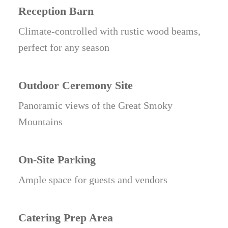
Reception Barn
Climate-controlled with rustic wood beams,
perfect for any season
Outdoor Ceremony Site
Panoramic views of the Great Smoky
Mountains
On-Site Parking
Ample space for guests and vendors
Catering Prep Area