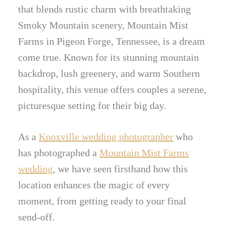
that blends rustic charm with breathtaking
Smoky Mountain scenery, Mountain Mist
Farms in Pigeon Forge, Tennessee, is a dream
come true. Known for its stunning mountain
backdrop, lush greenery, and warm Southern
hospitality, this venue offers couples a serene,
picturesque setting for their big day.
As a
Knoxville wedding photographer
who
has photographed a
Mountain Mist Farms
wedding
, we have seen firsthand how this
location enhances the magic of every
moment, from getting ready to your final
send-off.