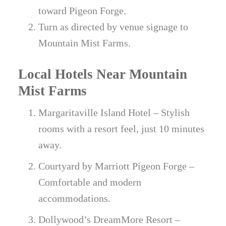
toward Pigeon Forge.
Turn as directed by venue signage to
Mountain Mist Farms.
Local Hotels Near Mountain
Mist Farms
Margaritaville Island Hotel – Stylish
rooms with a resort feel, just 10 minutes
away.
Courtyard by Marriott Pigeon Forge –
Comfortable and modern
accommodations.
Dollywood’s DreamMore Resort –