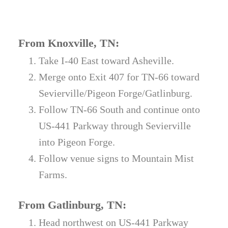
From Knoxville, TN:
Take I-40 East toward Asheville.
Merge onto Exit 407 for TN-66 toward
Sevierville/Pigeon Forge/Gatlinburg.
Follow TN-66 South and continue onto
US-441 Parkway through Sevierville
into Pigeon Forge.
Follow venue signs to Mountain Mist
Farms.
From Gatlinburg, TN:
Head northwest on US-441 Parkway