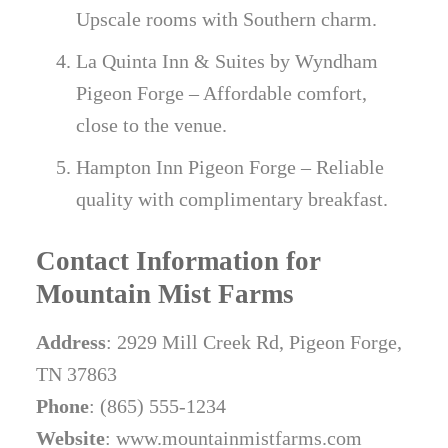
Upscale rooms with Southern charm.
La Quinta Inn & Suites by Wyndham
Pigeon Forge – Affordable comfort,
close to the venue.
Hampton Inn Pigeon Forge – Reliable
quality with complimentary breakfast.
Contact Information for
Mountain Mist Farms
Address
: 2929 Mill Creek Rd, Pigeon Forge,
TN 37863
Phone
: (865) 555-1234
Website
: www.mountainmistfarms.com