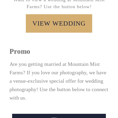
Farms? Use the button below!
VIEW WEDDING
Promo
Are you getting married at Mountain Mist
Farms? If you love our photography, we have
a venue-exclusive special offer for wedding
photography! Use the button below to connect
with us.