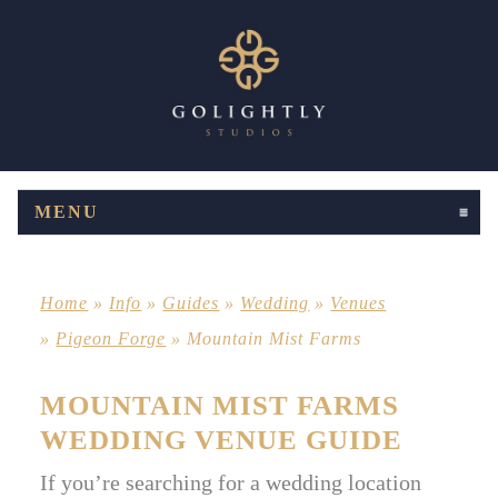
MENU
CLICK TO EXPAND CONTENTS
Home
»
Info
»
Guides
»
Wedding
»
Venues
»
Pigeon Forge
»
Mountain Mist Farms
MOUNTAIN MIST FARMS
WEDDING VENUE GUIDE
If you’re searching for a wedding location