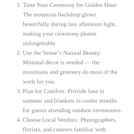
Time Your Ceremony for Golden Hour:
The mountain backdrop glows
beautifully during late afternoon light,
making your ceremony photos
unforgettable.
Use the Venue’s Natural Beauty:
Minimal décor is needed — the
mountains and greenery do most of the
work for you.
Plan for Comfort: Provide fans in
summer and blankets in cooler months
for guests attending outdoor ceremonies.
Choose Local Vendors: Photographers,
florists, and caterers familiar with