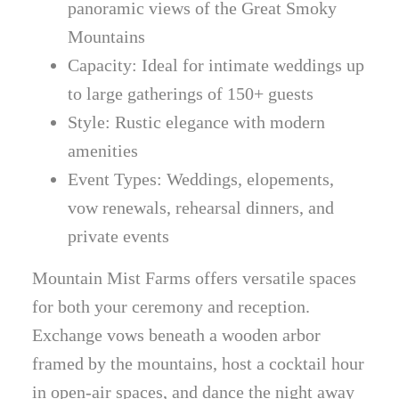
panoramic views of the Great Smoky
Mountains
Capacity: Ideal for intimate weddings up
to large gatherings of 150+ guests
Style: Rustic elegance with modern
amenities
Event Types: Weddings, elopements,
vow renewals, rehearsal dinners, and
private events
Mountain Mist Farms offers versatile spaces
for both your ceremony and reception.
Exchange vows beneath a wooden arbor
framed by the mountains, host a cocktail hour
in open-air spaces, and dance the night away