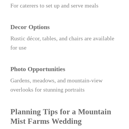
For caterers to set up and serve meals
Decor Options
Rustic décor, tables, and chairs are available
for use
Photo Opportunities
Gardens, meadows, and mountain-view
overlooks for stunning portraits
Planning Tips for a Mountain
Mist Farms Wedding