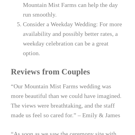
Mountain Mist Farms can help the day
run smoothly.
Consider a Weekday Wedding: For more
availability and possibly better rates, a
weekday celebration can be a great
option.
Reviews from Couples
“Our Mountain Mist Farms wedding was
more beautiful than we could have imagined.
The views were breathtaking, and the staff
made us feel so cared for.” – Emily & James
“As soon as we saw the ceremony site with