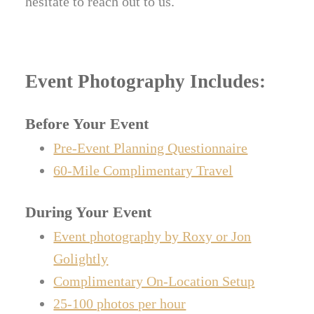
hesitate to reach out to us.
Event Photography Includes:
Before Your Event
Pre-Event Planning Questionnaire
60-Mile Complimentary Travel
During Your Event
Event photography by Roxy or Jon
Golightly
Complimentary On-Location Setup
25-100 photos per hour