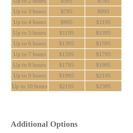
Up to 2 hours
$595
$795
Up to 3 hours
$795
$995
Up to 4 hours
$995
$1195
Up to 5 hours
$1195
$1395
Up to 6 hours
$1395
$1595
Up to 7 hours
$1595
$1795
Up to 8 hours
$1795
$1995
Up to 9 hours
$1995
$2195
Up to 10 hours
$2195
$2395
Additional Options