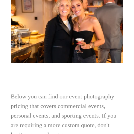
Below you can find our event photography
pricing that covers commercial events,
personal events, and sporting events. If you
are requiring a more custom quote, don't