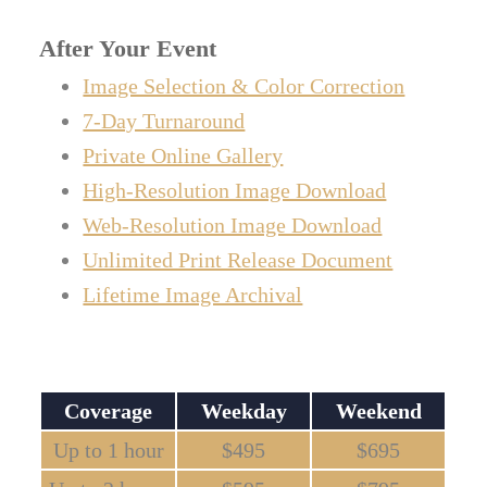
After Your Event
Image Selection & Color Correction
7-Day Turnaround
Private Online Gallery
High-Resolution Image Download
Web-Resolution Image Download
Unlimited Print Release Document
Lifetime Image Archival
Coverage
Weekday
Weekend
Up to 1 hour
$495
$695