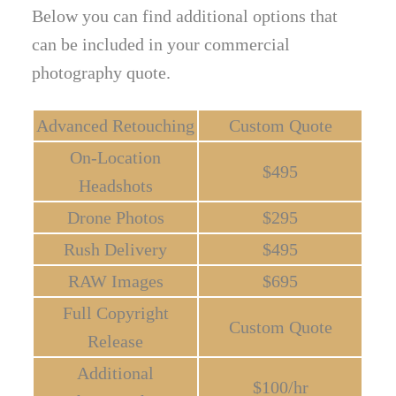
Below you can find additional options that
can be included in your commercial
photography quote.
Advanced Retouching
Custom Quote
On-Location
$495
Headshots
Drone Photos
$295
Rush Delivery
$495
RAW Images
$695
Full Copyright
Custom Quote
Release
Additional
$100/hr