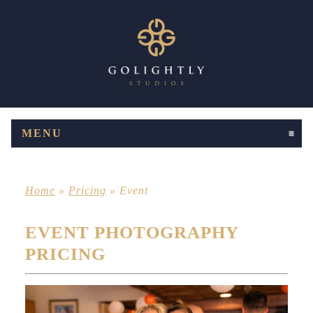
MENU
CLICK TO EXPAND CONTENTS
Home
»
Pricing
»
Event
EVENT PHOTOGRAPHY
PRICING