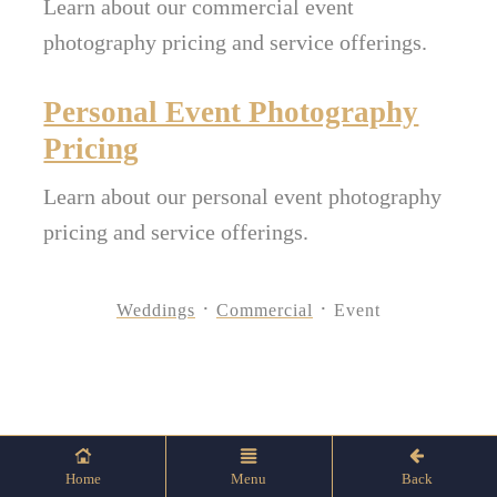
Learn about our commercial event
photography pricing and service offerings.
Personal Event Photography
Pricing
Learn about our personal event photography
pricing and service offerings.
Weddings
Commercial
Event
Home
Menu
Back