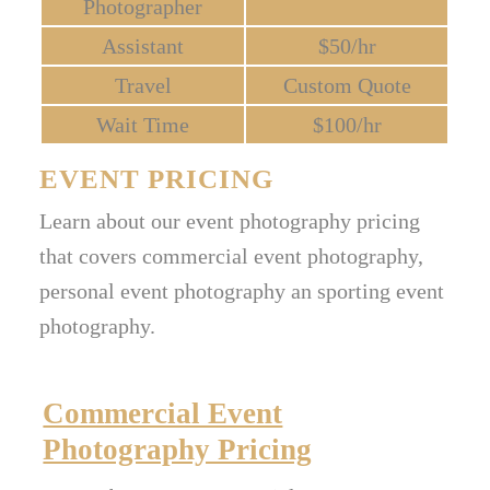
Photographer
Assistant
$50/hr
Travel
Custom Quote
Wait Time
$100/hr
EVENT PRICING
Learn about our event photography pricing
that covers commercial event photography,
personal event photography an sporting event
photography.
Commercial Event
Photography Pricing