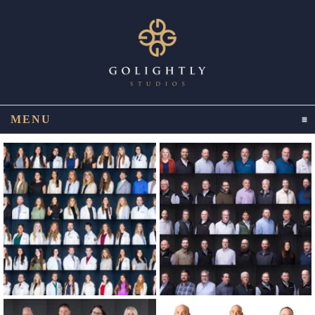
MENU
CLICK TO EXPAND CONTENTS