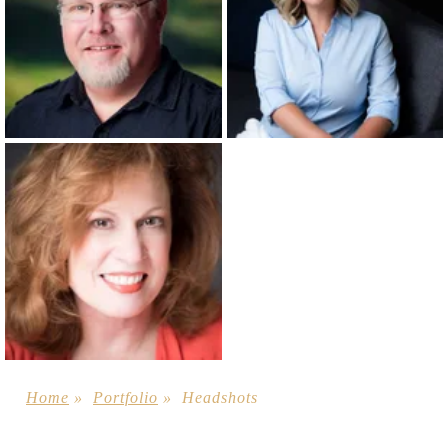
Home
»
Portfolio
»
Headshots