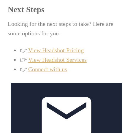
Next Steps
Looking for the next steps to take? Here are
some options for you.
👉
View Headshot Pricing
👉
View Headshot Services
👉
Connect with us