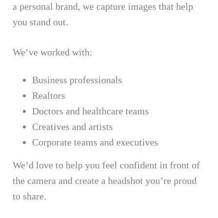
a personal brand, we capture images that help
you stand out.
We’ve worked with:
Business professionals
Realtors
Doctors and healthcare teams
Creatives and artists
Corporate teams and executives
We’d love to help you feel confident in front of
the camera and create a headshot you’re proud
to share.