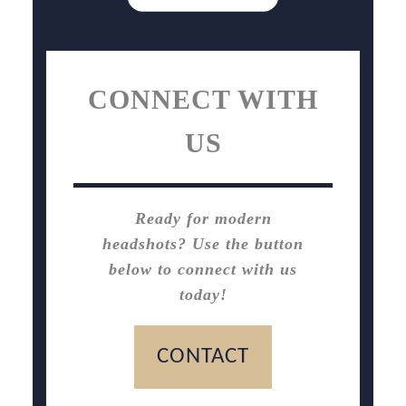
CONNECT WITH
US
Ready for modern
headshots? Use the button
below to connect with us
today!
CONTACT