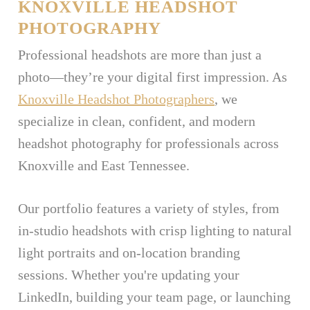
KNOXVILLE HEADSHOT
PHOTOGRAPHY
Professional headshots are more than just a
photo—they’re your digital first impression. As
Knoxville Headshot Photographers
, we
specialize in clean, confident, and modern
headshot photography for professionals across
Knoxville and East Tennessee.
Our portfolio features a variety of styles, from
in-studio headshots with crisp lighting to natural
light portraits and on-location branding
sessions. Whether you're updating your
LinkedIn, building your team page, or launching