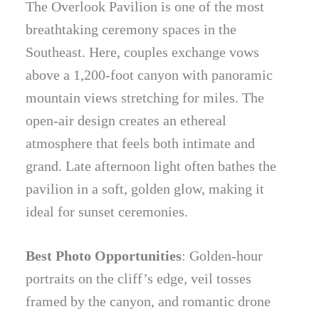
The Overlook Pavilion is one of the most
breathtaking ceremony spaces in the
Southeast. Here, couples exchange vows
above a 1,200-foot canyon with panoramic
mountain views stretching for miles. The
open-air design creates an ethereal
atmosphere that feels both intimate and
grand. Late afternoon light often bathes the
pavilion in a soft, golden glow, making it
ideal for sunset ceremonies.
Best Photo Opportunities
: Golden-hour
portraits on the cliff’s edge, veil tosses
framed by the canyon, and romantic drone