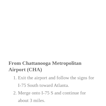
From Chattanooga Metropolitan
Airport (CHA)
Exit the airport and follow the signs for
I-75 South toward Atlanta.
Merge onto I-75 S and continue for
about 3 miles.