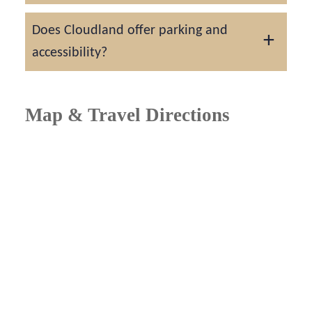
Most couples reserve the venue 12 to 18
Does Cloudland offer parking and
months in advance, especially for spring and
accessibility?
fall weddings.
Yes. The resort includes convenient on-site
parking, shuttle service, and full ADA
Map & Travel Directions
accessibility for guests and vendors.