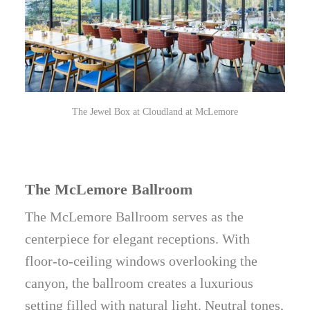
The Jewel Box at Cloudland at McLemore
The McLemore Ballroom
The McLemore Ballroom serves as the
centerpiece for elegant receptions. With
floor-to-ceiling windows overlooking the
canyon, the ballroom creates a luxurious
setting filled with natural light. Neutral tones,