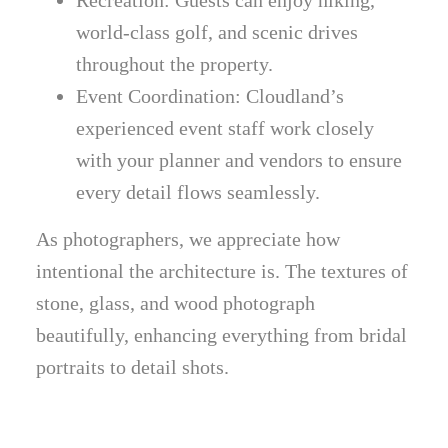
world-class golf, and scenic drives
throughout the property.
Event Coordination: Cloudland’s
experienced event staff work closely
with your planner and vendors to ensure
every detail flows seamlessly.
As photographers, we appreciate how
intentional the architecture is. The textures of
stone, glass, and wood photograph
beautifully, enhancing everything from bridal
portraits to detail shots.