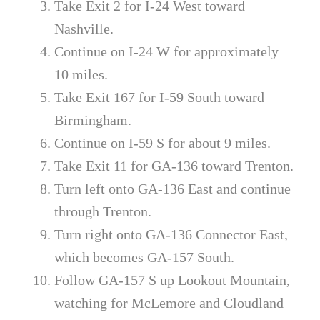
Take Exit 2 for I-24 West toward
Nashville.
Continue on I-24 W for approximately
10 miles.
Take Exit 167 for I-59 South toward
Birmingham.
Continue on I-59 S for about 9 miles.
Take Exit 11 for GA-136 toward Trenton.
Turn left onto GA-136 East and continue
through Trenton.
Turn right onto GA-136 Connector East,
which becomes GA-157 South.
Follow GA-157 S up Lookout Mountain,
watching for McLemore and Cloudland