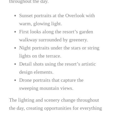
throughout the day.
Sunset portraits at the Overlook with
warm, glowing light.
First looks along the resort’s garden
walkway surrounded by greenery.
Night portraits under the stars or string
lights on the terrace.
Detail shots using the resort’s artistic
design elements.
Drone portraits that capture the
sweeping mountain views.
The lighting and scenery change throughout
the day, creating opportunities for everything