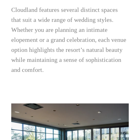
Cloudland features several distinct spaces
that suit a wide range of wedding styles.
Whether you are planning an intimate
elopement or a grand celebration, each venue
option highlights the resort’s natural beauty
while maintaining a sense of sophistication
and comfort.