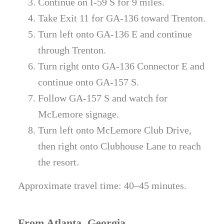
Continue on I-59 S for 9 miles.
Take Exit 11 for GA-136 toward Trenton.
Turn left onto GA-136 E and continue
through Trenton.
Turn right onto GA-136 Connector E and
continue onto GA-157 S.
Follow GA-157 S and watch for
McLemore signage.
Turn left onto McLemore Club Drive,
then right onto Clubhouse Lane to reach
the resort.
Approximate travel time: 40–45 minutes.
From Atlanta, Georgia