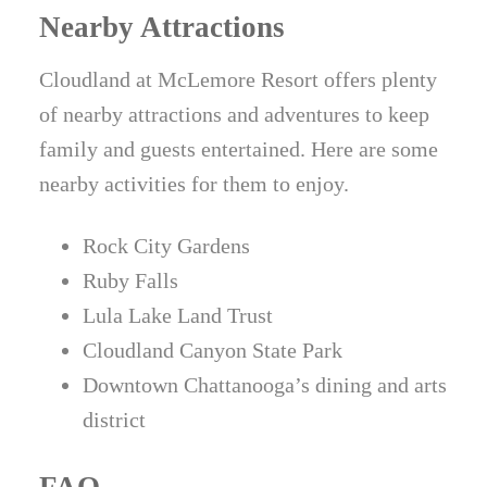
Nearby Attractions
Cloudland at McLemore Resort offers plenty
of nearby attractions and adventures to keep
family and guests entertained. Here are some
nearby activities for them to enjoy.
Rock City Gardens
Ruby Falls
Lula Lake Land Trust
Cloudland Canyon State Park
Downtown Chattanooga’s dining and arts
district
FAQ