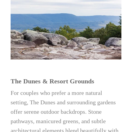
The Dunes & Resort Grounds
For couples who prefer a more natural
setting, The Dunes and surrounding gardens
offer serene outdoor backdrops. Stone
pathways, manicured greens, and subtle
architectural elements blend beautifully with