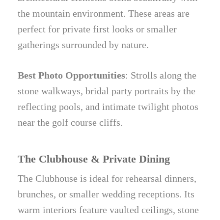
the mountain environment. These areas are
perfect for private first looks or smaller
gatherings surrounded by nature.
Best Photo Opportunities
: Strolls along the
stone walkways, bridal party portraits by the
reflecting pools, and intimate twilight photos
near the golf course cliffs.
The Clubhouse & Private Dining
The Clubhouse is ideal for rehearsal dinners,
brunches, or smaller wedding receptions. Its
warm interiors feature vaulted ceilings, stone