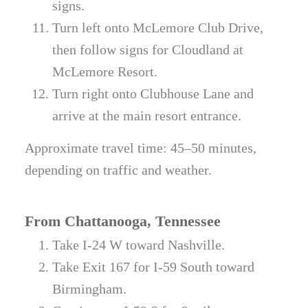
signs.
Turn left onto McLemore Club Drive,
then follow signs for Cloudland at
McLemore Resort.
Turn right onto Clubhouse Lane and
arrive at the main resort entrance.
Approximate travel time: 45–50 minutes,
depending on traffic and weather.
From Chattanooga, Tennessee
Take I-24 W toward Nashville.
Take Exit 167 for I-59 South toward
Birmingham.