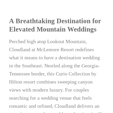
A Breathtaking Destination for
Elevated Mountain Weddings
Perched high atop Lookout Mountain,
Cloudland at McLemore Resort redefines
what it means to have a destination wedding
in the Southeast. Nestled along the Georgia-
Tennessee border, this Curio Collection by
Hilton resort combines sweeping canyon
views with modern luxury. For couples
searching for a wedding venue that feels
romantic and refined, Cloudland delivers an