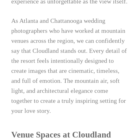
experience as unforgettable as the view itself.
As Atlanta and Chattanooga wedding
photographers who have worked at mountain
venues across the region, we can confidently
say that Cloudland stands out. Every detail of
the resort feels intentionally designed to
create images that are cinematic, timeless,
and full of emotion. The mountain air, soft
light, and architectural elegance come
together to create a truly inspiring setting for
your love story.
Venue Spaces at Cloudland