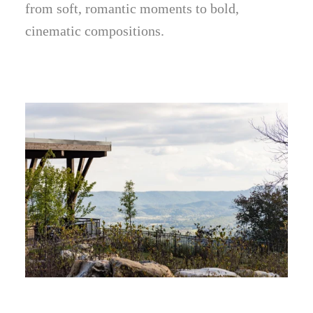
from soft, romantic moments to bold,
cinematic compositions.