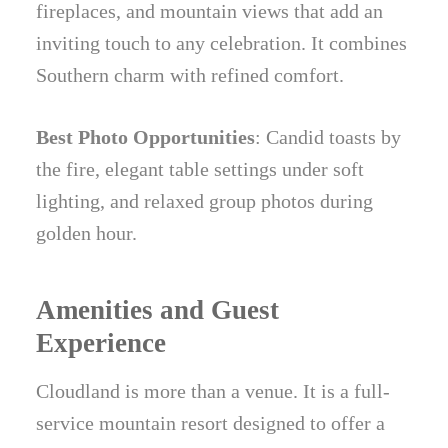
fireplaces, and mountain views that add an
inviting touch to any celebration. It combines
Southern charm with refined comfort.
Best Photo Opportunities
: Candid toasts by
the fire, elegant table settings under soft
lighting, and relaxed group photos during
golden hour.
Amenities and Guest
Experience
Cloudland is more than a venue. It is a full-
service mountain resort designed to offer a