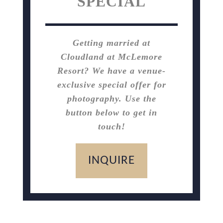
SPECIAL
Getting married at
Cloudland at McLemore
Resort? We have a venue-
exclusive special offer for
photography. Use the
button below to get in
touch!
INQUIRE