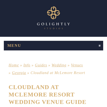
MENU
CLICK TO EXPAND CONTENTS
Home
»
Info
»
Guides
»
Wedding
»
Venues
»
Georgia
»
Cloudland at McLemore Resort
CLOUDLAND AT
MCLEMORE RESORT
WEDDING VENUE GUIDE