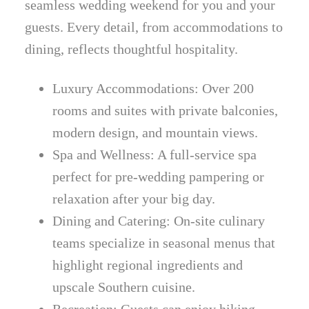
seamless wedding weekend for you and your
guests. Every detail, from accommodations to
dining, reflects thoughtful hospitality.
Luxury Accommodations: Over 200
rooms and suites with private balconies,
modern design, and mountain views.
Spa and Wellness: A full-service spa
perfect for pre-wedding pampering or
relaxation after your big day.
Dining and Catering: On-site culinary
teams specialize in seasonal menus that
highlight regional ingredients and
upscale Southern cuisine.
Recreation: Guests can enjoy hiking,