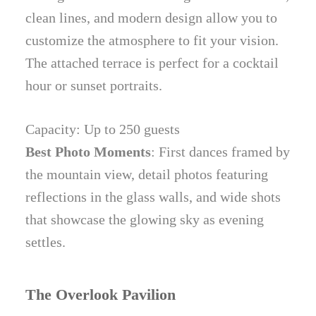
clean lines, and modern design allow you to
customize the atmosphere to fit your vision.
The attached terrace is perfect for a cocktail
hour or sunset portraits.
Capacity: Up to 250 guests
Best Photo Moments
: First dances framed by
the mountain view, detail photos featuring
reflections in the glass walls, and wide shots
that showcase the glowing sky as evening
settles.
The Overlook Pavilion