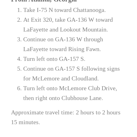
Take I-75 N toward Chattanooga.
At Exit 320, take GA-136 W toward
LaFayette and Lookout Mountain.
Continue on GA-136 W through
LaFayette toward Rising Fawn.
Turn left onto GA-157 S.
Continue on GA-157 S following signs
for McLemore and Cloudland.
Turn left onto McLemore Club Drive,
then right onto Clubhouse Lane.
Approximate travel time: 2 hours to 2 hours
15 minutes.