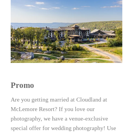
Promo
Are you getting married at Cloudland at
McLemore Resort? If you love our
photography, we have a venue-exclusive
special offer for wedding photography! Use