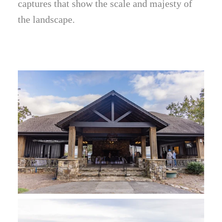
captures that show the scale and majesty of
the landscape.