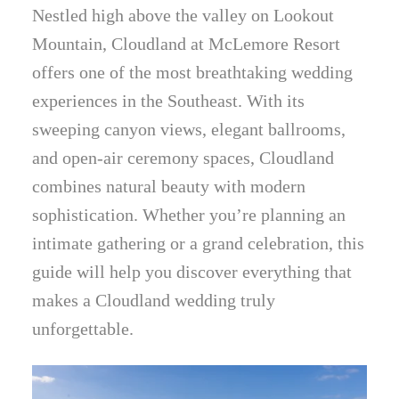
Nestled high above the valley on Lookout
Mountain, Cloudland at McLemore Resort
offers one of the most breathtaking wedding
experiences in the Southeast. With its
sweeping canyon views, elegant ballrooms,
and open-air ceremony spaces, Cloudland
combines natural beauty with modern
sophistication. Whether you’re planning an
intimate gathering or a grand celebration, this
guide will help you discover everything that
makes a Cloudland wedding truly
unforgettable.