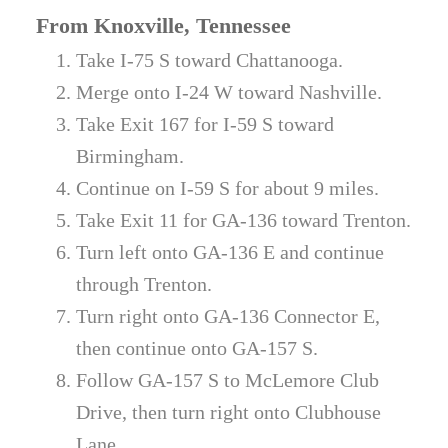
From Knoxville, Tennessee
Take I-75 S toward Chattanooga.
Merge onto I-24 W toward Nashville.
Take Exit 167 for I-59 S toward
Birmingham.
Continue on I-59 S for about 9 miles.
Take Exit 11 for GA-136 toward Trenton.
Turn left onto GA-136 E and continue
through Trenton.
Turn right onto GA-136 Connector E,
then continue onto GA-157 S.
Follow GA-157 S to McLemore Club
Drive, then turn right onto Clubhouse
Lane.