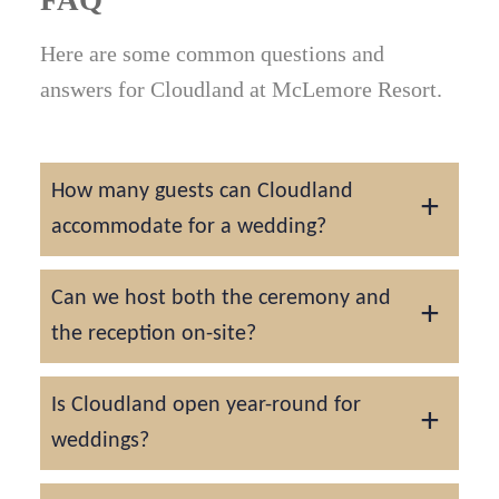
Here are some common questions and
answers for Cloudland at McLemore Resort.
How many guests can Cloudland
accommodate for a wedding?
The McLemore Ballroom can host up to 250
Can we host both the ceremony and
guests, while smaller venues such as the
the reception on-site?
Pavilion or Clubhouse are ideal for intimate
celebrations.
Yes. Cloudland was designed for complete
Is Cloudland open year-round for
wedding experiences. You can host your
weddings?
ceremony, cocktail hour, and reception all
within the property.
Yes. Each season brings its own charm, from