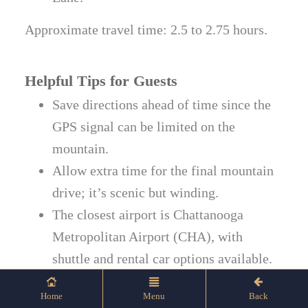
Approximate travel time: 2.5 to 2.75 hours.
Helpful Tips for Guests
Save directions ahead of time since the
GPS signal can be limited on the
mountain.
Allow extra time for the final mountain
drive; it’s scenic but winding.
The closest airport is Chattanooga
Metropolitan Airport (CHA), with
shuttle and rental car options available.
Follow on-site signage for Hotel Check-
Home
Menu
Back
In, Guest Parking, and Event Venues