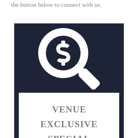
the button below to connect with us.
VENUE
EXCLUSIVE