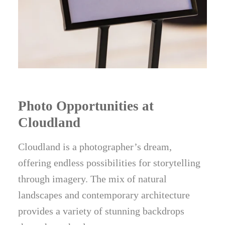
Photo Opportunities at
Cloudland
Cloudland is a photographer’s dream,
offering endless possibilities for storytelling
through imagery. The mix of natural
landscapes and contemporary architecture
provides a variety of stunning backdrops