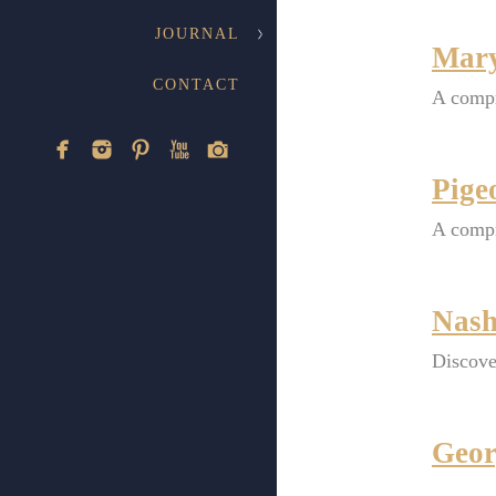
JOURNAL
Mary
CONTACT
A compr
Pige
A compr
Nash
Discove
Geor