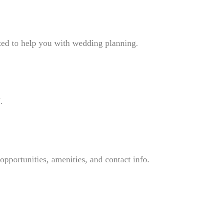
ted to help you with wedding planning.
.
pportunities, amenities, and contact info.