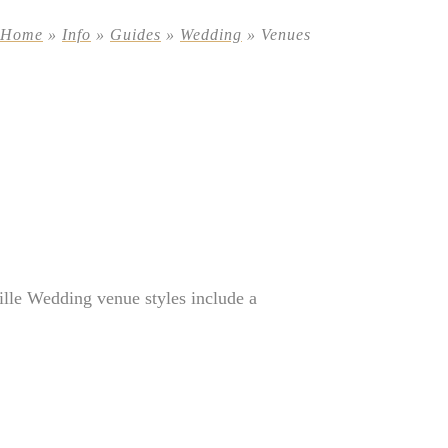
Home
»
Info
»
Guides
»
Wedding
»
Venues
lle Wedding venue styles include a