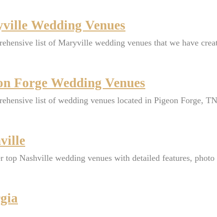
ville Wedding Venues
ehensive list of Maryville wedding venues that we have crea
on Forge Wedding Venues
ehensive list of wedding venues located in Pigeon Forge, TN
ville
r top Nashville wedding venues with detailed features, photo o
gia