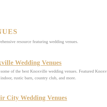
NUES
ehensive resource featuring wedding venues.
ville Wedding Venues
some of the best Knoxville wedding venues. Featured Knoxvi
indoor, rustic barn, country club, and more.
ir City Wedding Venues