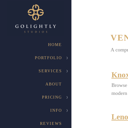
VE
HOME
A compr
PORTFOLIO
SERVICES
Knox
ABOUT
Browse 
modern 
PRICING
INFO
Leno
REVIEWS