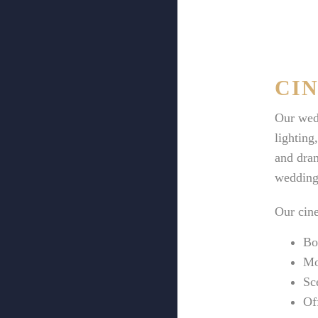
CI
Our wedd
lighting
and dram
wedding
Our cine
Bo
Mo
Sc
Of