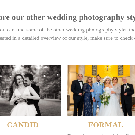
ore our other wedding photography sty
u can find some of the other wedding photography styles tha
rested in a detailed overview of our style, make sure to check
CANDID
FORMAL