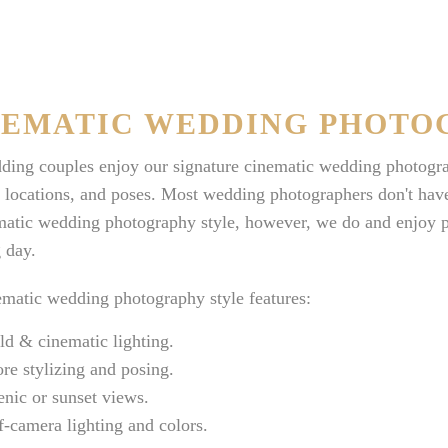
NEMATIC WEDDING PHOTO
ing couples enjoy our signature cinematic wedding photograph
, locations, and poses. Most wedding photographers don't have 
atic wedding photography style, however, we do and enjoy pro
 day.
matic wedding photography style features:
ld & cinematic lighting.
re stylizing and posing.
enic or sunset views.
f-camera lighting and colors.