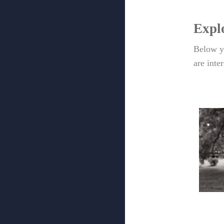
Expl
Below yo
are inte