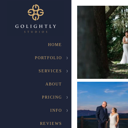
HOME
PORTFOLIO
SERVICES
ABOUT
PRICING
INFO
REVIEWS