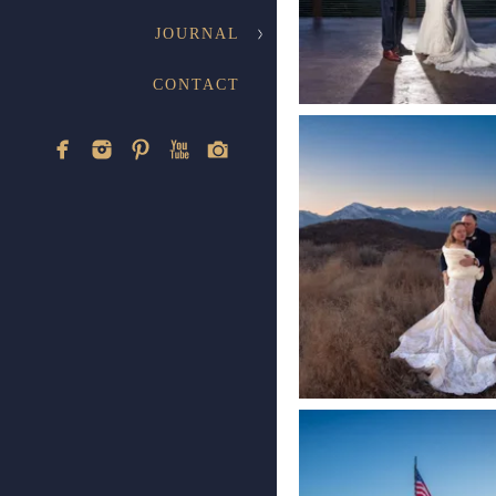
JOURNAL
CONTACT