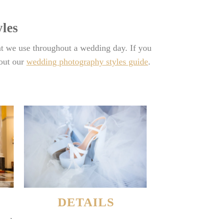
les
t we use throughout a wedding day. If you
 out our
wedding photography styles guide
.
DETAILS