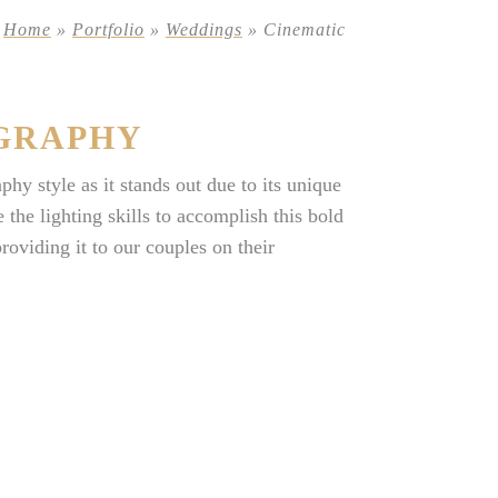
Home
»
Portfolio
»
Weddings
»
Cinematic
GRAPHY
y style as it stands out due to its unique
the lighting skills to accomplish this bold
viding it to our couples on their