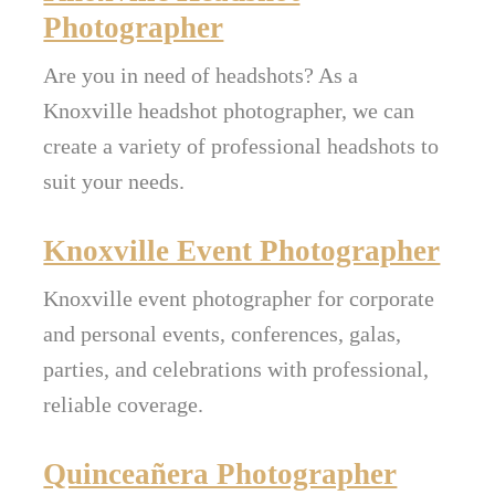
Photographer
Are you in need of headshots? As a
Knoxville headshot photographer, we can
create a variety of professional headshots to
suit your needs.
Knoxville Event Photographer
Knoxville event photographer for corporate
and personal events, conferences, galas,
parties, and celebrations with professional,
reliable coverage.
Quinceañera Photographer