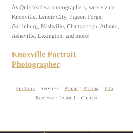
As Quinceañera photographers, we service
Knoxville, Lenoir City, Pigeon Forge,
Gatlinburg, Nashville, Chattanooga, Atlanta,
Asheville, Lexington, and more!
Knoxville Portrait
Photographer
Portfolio
Services
About
Pricing
Info
Reviews
Journal
Contact