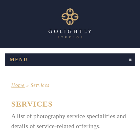
MENU
CLICK TO EXPAND CONTENTS
Home
»
Services
SERVICES
A list of photography service specialities and
details of service-related offerings.