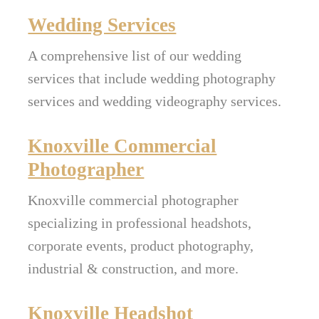
Wedding Services
A comprehensive list of our wedding
services that include wedding photography
services and wedding videography services.
Knoxville Commercial
Photographer
Knoxville commercial photographer
specializing in professional headshots,
corporate events, product photography,
industrial & construction, and more.
Knoxville Headshot