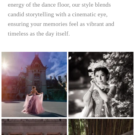
energy of the dance floor, our style blends
candid storytelling with a cinematic eye,
ensuring your memories feel as vibrant and
timeless as the day itself.