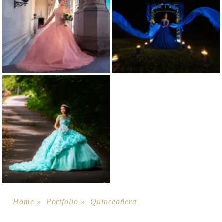
Home
»
Portfolio
»
Quinceañera