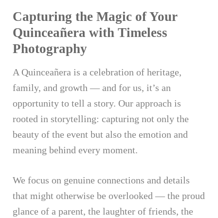
Capturing the Magic of Your
Quinceañera with Timeless
Photography
A Quinceañera is a celebration of heritage,
family, and growth — and for us, it’s an
opportunity to tell a story. Our approach is
rooted in storytelling: capturing not only the
beauty of the event but also the emotion and
meaning behind every moment.
We focus on genuine connections and details
that might otherwise be overlooked — the proud
glance of a parent, the laughter of friends, the