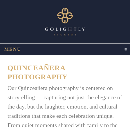
MENU
CLICK TO EXPAND CONTENTS
QUINCEAÑERA
PHOTOGRAPHY
Our Quinceañera photography is centered on
storytelling — capturing not just the elegance of
the day, but the laughter, emotion, and cultural
traditions that make each celebration unique.
From quiet moments shared with family to the