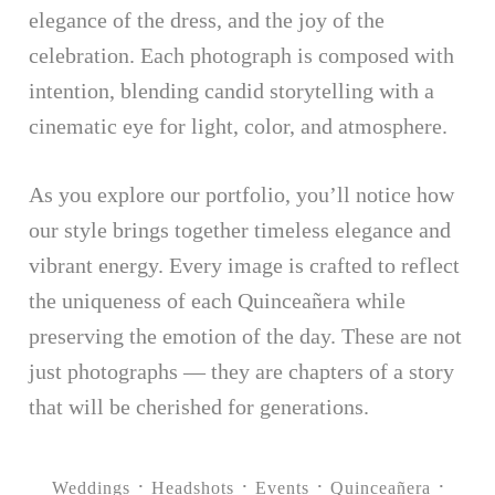
elegance of the dress, and the joy of the
celebration. Each photograph is composed with
intention, blending candid storytelling with a
cinematic eye for light, color, and atmosphere.
As you explore our portfolio, you’ll notice how
our style brings together timeless elegance and
vibrant energy. Every image is crafted to reflect
the uniqueness of each Quinceañera while
preserving the emotion of the day. These are not
just photographs — they are chapters of a story
that will be cherished for generations.
Weddings
Headshots
Events
Quinceañera