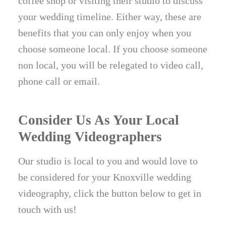
coffee shop or visiting their studio to discuss
your wedding timeline. Either way, these are
benefits that you can only enjoy when you
choose someone local. If you choose someone
non local, you will be relegated to video call,
phone call or email.
Consider Us As Your Local
Wedding Videographers
Our studio is local to you and would love to
be considered for your Knoxville wedding
videography, click the button below to get in
touch with us!