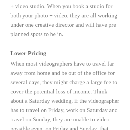
+ video studio. When you book a studio for
both your photo + video, they are all working
under one creative director and will have pre
planned spots to be in.
Lower Pricing
When most videographers have to travel far
away from home and be out of the office for
several days, they might charge a large fee to
cover the potential loss of income. Think
about a Saturday wedding, if the videographer
has to travel on Friday, work on Saturday and
travel on Sunday, they are unable to video
possible event on Friday and Sunday, that