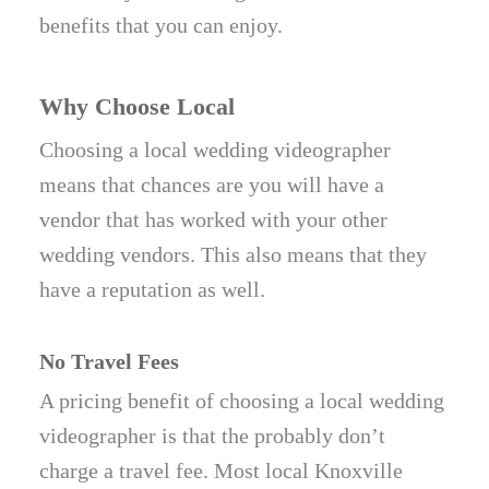
benefits that you can enjoy.
Why Choose Local
Choosing a local wedding videographer
means that chances are you will have a
vendor that has worked with your other
wedding vendors. This also means that they
have a reputation as well.
No Travel Fees
A pricing benefit of choosing a local wedding
videographer is that the probably don’t
charge a travel fee. Most local Knoxville