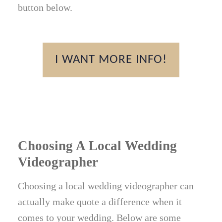
button below.
I WANT MORE INFO!
Choosing A Local Wedding
Videographer
Choosing a local wedding videographer can
actually make quote a difference when it
comes to your wedding. Below are some