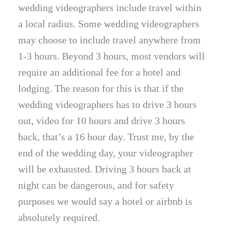
wedding videographers include travel within
a local radius. Some wedding videographers
may choose to include travel anywhere from
1-3 hours. Beyond 3 hours, most vendors will
require an additional fee for a hotel and
lodging. The reason for this is that if the
wedding videographers has to drive 3 hours
out, video for 10 hours and drive 3 hours
back, that’s a 16 hour day. Trust me, by the
end of the wedding day, your videographer
will be exhausted. Driving 3 hours back at
night can be dangerous, and for safety
purposes we would say a hotel or airbnb is
absolutely required.