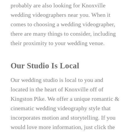
probably are also looking for Knoxville
wedding videographers near you. When it
comes to choosing a wedding videographer,
there are many things to consider, including
their proximity to your wedding venue.
Our Studio Is Local
Our wedding studio is local to you and
located in the heart of Knoxville off of
Kingston Pike. We offer a unique romantic &
cinematic wedding videography style that
incorporates motion and storytelling. If you
would love more information, just click the