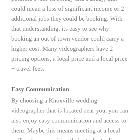
could mean a loss of significant income or 2
additional jobs they could be booking. With
that understanding, its easy to see why
booking an out of town vendor could carry a
higher cost. Many videographers have 2
pricing options, a local price and a local price
+ travel fees.
Easy Communication
By choosing a Knoxville wedding
videographer that is located near you, you can
also enjoy easy communication and access to
them. Maybe this means meeting at a local