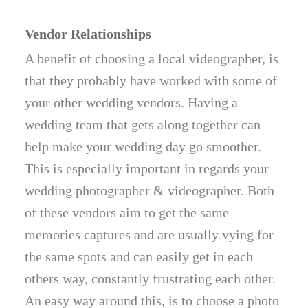
Vendor Relationships
A benefit of choosing a local videographer, is
that they probably have worked with some of
your other wedding vendors. Having a
wedding team that gets along together can
help make your wedding day go smoother.
This is especially important in regards your
wedding photographer & videographer. Both
of these vendors aim to get the same
memories captures and are usually vying for
the same spots and can easily get in each
others way, constantly frustrating each other.
An easy way around this, is to choose a photo