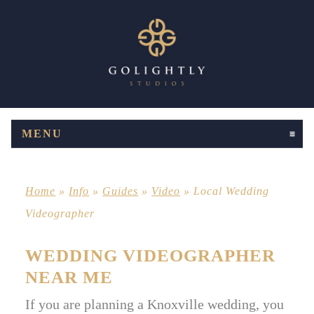
MENU
CLICK TO EXPAND CONTENTS
Home
»
Info
»
Guides
»
Video
»
Local Wedding
Videographer
WEDDING VIDEOGRAPHER
NEAR ME
If you are planning a Knoxville wedding, you