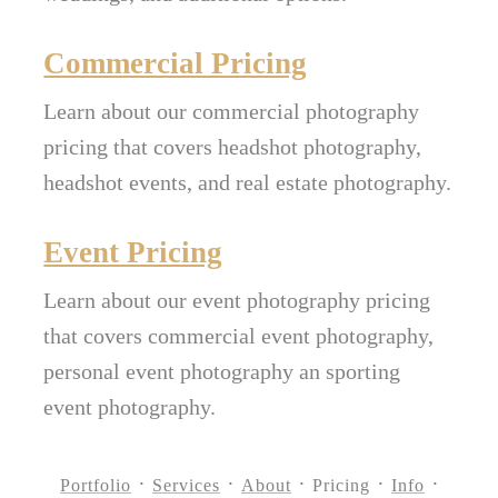
Commercial Pricing
Learn about our commercial photography
pricing that covers headshot photography,
headshot events, and real estate photography.
Event Pricing
Learn about our event photography pricing
that covers commercial event photography,
personal event photography an sporting
event photography.
Portfolio
Services
About
Pricing
Info