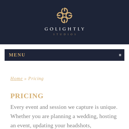
MENU
CLICK TO EXPAND CONTENTS
Home
»
Pricing
PRICING
Every event and session we capture is unique.
Whether you are planning a wedding, hosting
an event, updating your headshots,