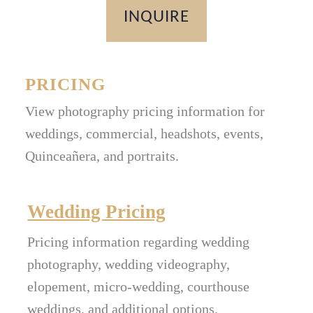
INQUIRE
PRICING
View photography pricing information for
weddings, commercial, headshots, events,
Quinceañera, and portraits.
Wedding Pricing
Pricing information regarding wedding
photography, wedding videography,
elopement, micro-wedding, courthouse
weddings, and additional options.