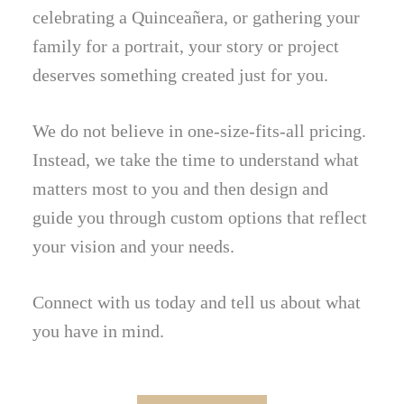
celebrating a Quinceañera, or gathering your
family for a portrait, your story or project
deserves something created just for you.
We do not believe in one-size-fits-all pricing.
Instead, we take the time to understand what
matters most to you and then design and
guide you through custom options that reflect
your vision and your needs.
Connect with us today and tell us about what
you have in mind.