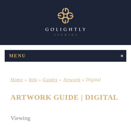
MENU
CLICK TO EXPAND CONTENTS
Home
»
Info
»
Guides
»
Artwork
»
Digital
ARTWORK GUIDE | DIGITAL
Viewing