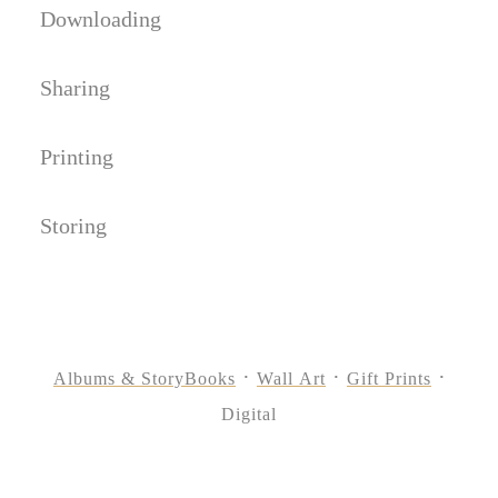
Downloading
Sharing
Printing
Storing
Albums & StoryBooks
Wall Art
Gift Prints
Digital