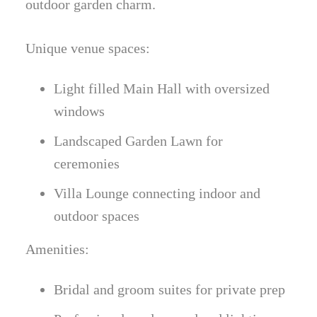
outdoor garden charm.
Unique venue spaces:
Light filled Main Hall with oversized
windows
Landscaped Garden Lawn for
ceremonies
Villa Lounge connecting indoor and
outdoor spaces
Amenities:
Bridal and groom suites for private prep