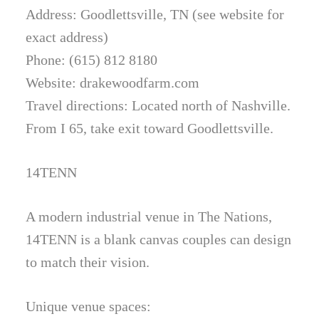
Address: Goodlettsville, TN (see website for
exact address)
Phone: (615) 812 8180
Website: drakewoodfarm.com
Travel directions: Located north of Nashville.
From I 65, take exit toward Goodlettsville.
14TENN
A modern industrial venue in The Nations,
14TENN is a blank canvas couples can design
to match their vision.
Unique venue spaces: