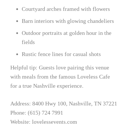
Courtyard arches framed with flowers
Barn interiors with glowing chandeliers
Outdoor portraits at golden hour in the
fields
Rustic fence lines for casual shots
Helpful tip: Guests love pairing this venue
with meals from the famous Loveless Cafe
for a true Nashville experience.
Address: 8400 Hwy 100, Nashville, TN 37221
Phone: (615) 724 7991
Website: lovelessevents.com