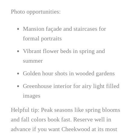
Photo opportunities:
Mansion façade and staircases for
formal portraits
Vibrant flower beds in spring and
summer
Golden hour shots in wooded gardens
Greenhouse interior for airy light filled
images
Helpful tip: Peak seasons like spring blooms
and fall colors book fast. Reserve well in
advance if you want Cheekwood at its most