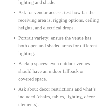
lighting and shade.
Ask for vendor access: test how far the
receiving area is, rigging options, ceiling
heights, and electrical drops.
Portrait variety: ensure the venue has
both open and shaded areas for different
lighting.
Backup spaces: even outdoor venues
should have an indoor fallback or
covered space.
Ask about decor restrictions and what’s
included (chairs, tables, lighting, décor
elements).