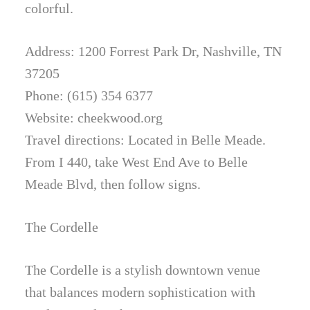
colorful.
Address: 1200 Forrest Park Dr, Nashville, TN
37205
Phone: (615) 354 6377
Website: cheekwood.org
Travel directions: Located in Belle Meade.
From I 440, take West End Ave to Belle
Meade Blvd, then follow signs.
The Cordelle
The Cordelle is a stylish downtown venue
that balances modern sophistication with