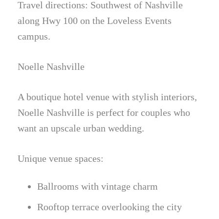
Travel directions: Southwest of Nashville
along Hwy 100 on the Loveless Events
campus.
Noelle Nashville
A boutique hotel venue with stylish interiors,
Noelle Nashville is perfect for couples who
want an upscale urban wedding.
Unique venue spaces:
Ballrooms with vintage charm
Rooftop terrace overlooking the city