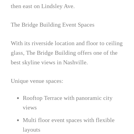
then east on Lindsley Ave.
The Bridge Building Event Spaces
With its riverside location and floor to ceiling
glass, The Bridge Building offers one of the
best skyline views in Nashville.
Unique venue spaces:
Rooftop Terrace with panoramic city
views
Multi floor event spaces with flexible
layouts