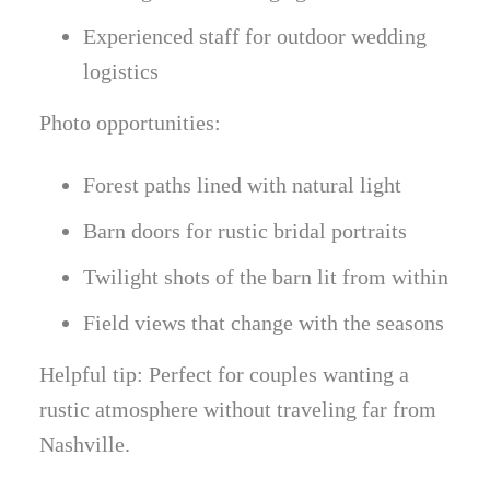
Experienced staff for outdoor wedding
logistics
Photo opportunities:
Forest paths lined with natural light
Barn doors for rustic bridal portraits
Twilight shots of the barn lit from within
Field views that change with the seasons
Helpful tip: Perfect for couples wanting a
rustic atmosphere without traveling far from
Nashville.