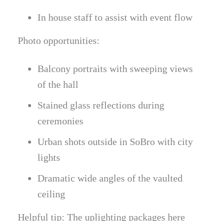
In house staff to assist with event flow
Photo opportunities:
Balcony portraits with sweeping views
of the hall
Stained glass reflections during
ceremonies
Urban shots outside in SoBro with city
lights
Dramatic wide angles of the vaulted
ceiling
Helpful tip: The uplighting packages here