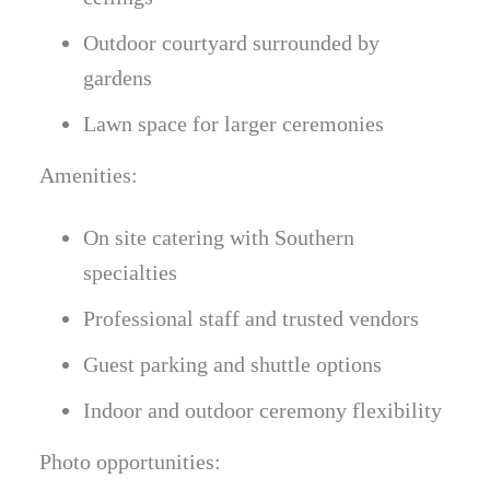
Outdoor courtyard surrounded by
gardens
Lawn space for larger ceremonies
Amenities:
On site catering with Southern
specialties
Professional staff and trusted vendors
Guest parking and shuttle options
Indoor and outdoor ceremony flexibility
Photo opportunities: