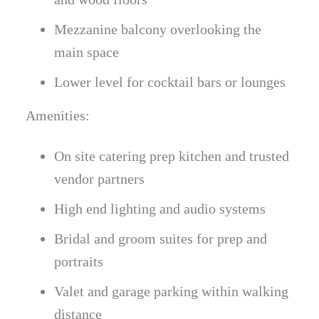
Mezzanine balcony overlooking the
main space
Lower level for cocktail bars or lounges
Amenities:
On site catering prep kitchen and trusted
vendor partners
High end lighting and audio systems
Bridal and groom suites for prep and
portraits
Valet and garage parking within walking
distance