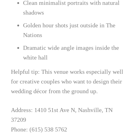
Clean minimalist portraits with natural
shadows
Golden hour shots just outside in The
Nations
Dramatic wide angle images inside the
white hall
Helpful tip: This venue works especially well
for creative couples who want to design their
wedding décor from the ground up.
Address: 1410 51st Ave N, Nashville, TN
37209
Phone: (615) 538 5762