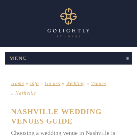
MENU
CLICK TO EXPAND CONTENTS
Home
»
Info
»
Guides
»
Wedding
»
Venues
»
Nashville
NASHVILLE WEDDING
VENUES GUIDE
Choosing a wedding venue in Nashville is