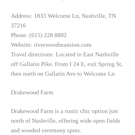
Address: 1833 Welcome Ln, Nashville, TN
37216
Phone: (615) 228 8892
Website: riverwoodmansion.com
Travel directions: Located in East Nashville
off Gallatin Pike. From I 24 E, exit Spring St,
then north on Gallatin Ave to Welcome Ln.
Drakewood Farm
Drakewood Farm is a rustic chic option just
north of Nashville, offering wide open fields
and wooded ceremony spots.