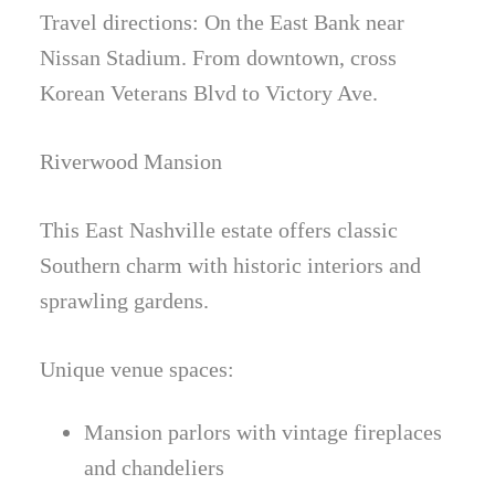
Travel directions: On the East Bank near
Nissan Stadium. From downtown, cross
Korean Veterans Blvd to Victory Ave.
Riverwood Mansion
This East Nashville estate offers classic
Southern charm with historic interiors and
sprawling gardens.
Unique venue spaces:
Mansion parlors with vintage fireplaces
and chandeliers