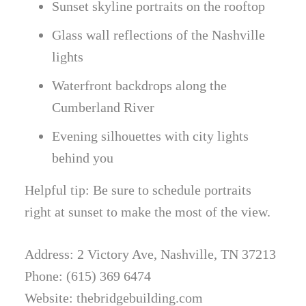
Sunset skyline portraits on the rooftop
Glass wall reflections of the Nashville
lights
Waterfront backdrops along the
Cumberland River
Evening silhouettes with city lights
behind you
Helpful tip: Be sure to schedule portraits
right at sunset to make the most of the view.
Address: 2 Victory Ave, Nashville, TN 37213
Phone: (615) 369 6474
Website: thebridgebuilding.com