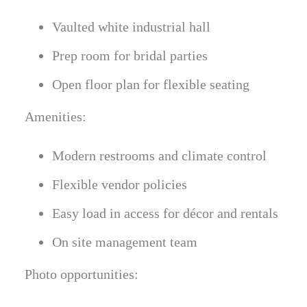
Vaulted white industrial hall
Prep room for bridal parties
Open floor plan for flexible seating
Amenities:
Modern restrooms and climate control
Flexible vendor policies
Easy load in access for décor and rentals
On site management team
Photo opportunities: