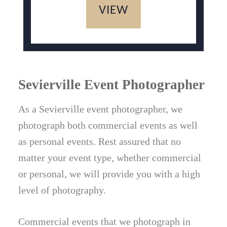
VIEW
Sevierville Event Photographer
As a Sevierville event photographer, we
photograph both commercial events as well
as personal events. Rest assured that no
matter your event type, whether commercial
or personal, we will provide you with a high
level of photography.
Commercial events that we photograph in