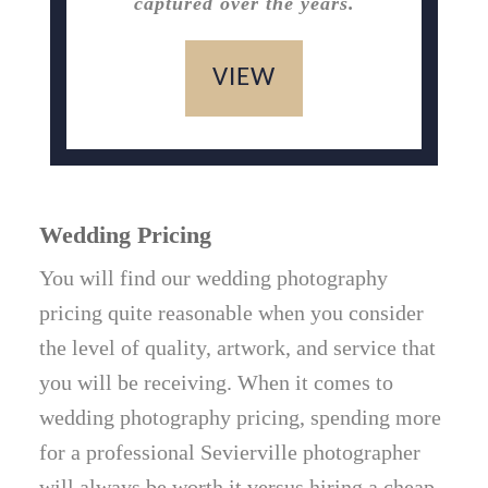
captured over the years.
VIEW
Wedding Pricing
You will find our wedding photography
pricing quite reasonable when you consider
the level of quality, artwork, and service that
you will be receiving. When it comes to
wedding photography pricing, spending more
for a professional Sevierville photographer
will always be worth it versus hiring a cheap