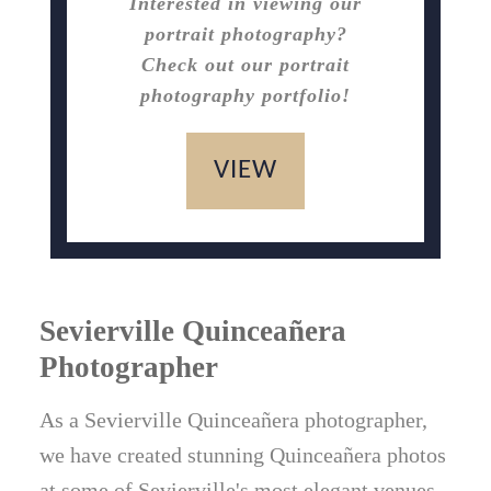
Interested in viewing our
portrait photography?
Check out our portrait
photography portfolio!
VIEW
Sevierville Quinceañera
Photographer
As a Sevierville Quinceañera photographer,
we have created stunning Quinceañera photos
at some of Sevierville's most elegant venues