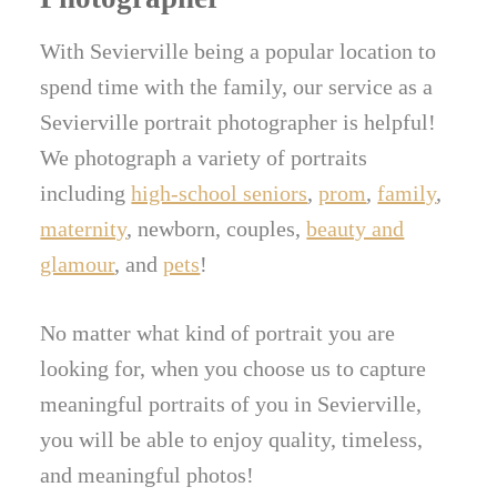
With Sevierville being a popular location to
spend time with the family, our service as a
Sevierville portrait photographer is helpful!
We photograph a variety of portraits
including
high-school seniors
,
prom
,
family
,
maternity
, newborn, couples,
beauty and
glamour
, and
pets
!
No matter what kind of portrait you are
looking for, when you choose us to capture
meaningful portraits of you in Sevierville,
you will be able to enjoy quality, timeless,
and meaningful photos!