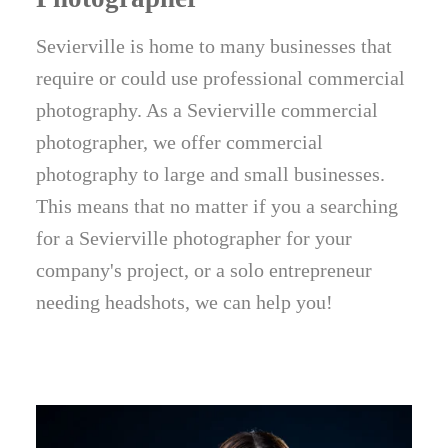
Sevierville is home to many businesses that
require or could use professional commercial
photography. As a Sevierville commercial
photographer, we offer commercial
photography to large and small businesses.
This means that no matter if you a searching
for a Sevierville photographer for your
company's project, or a solo entrepreneur
needing headshots, we can help you!