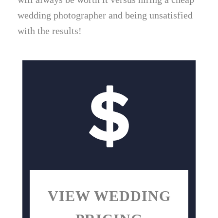
wedding photographer and being unsatisfied
with the results!
VIEW WEDDING