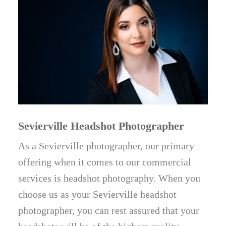
Sevierville Headshot Photographer
As a Sevierville photographer, our primary
offering when it comes to our commercial
services is headshot photography. When you
choose us as your Sevierville headshot
photographer, you can rest assured that your