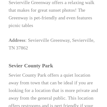
Sevierville Greenway offers a relaxing walk
that makes for great sunset photos! The
Greenway is pet-friendly and even features
picnic tables
Address
: Sevierville Greenway, Sevierville,
TN 37862
Sevier County Park
Sevier County Park offers a quiet location
away from town that can be ideal if you are
looking for a location that is more private and
away from the general public. This location
offers restrooms and is pert friendly if your