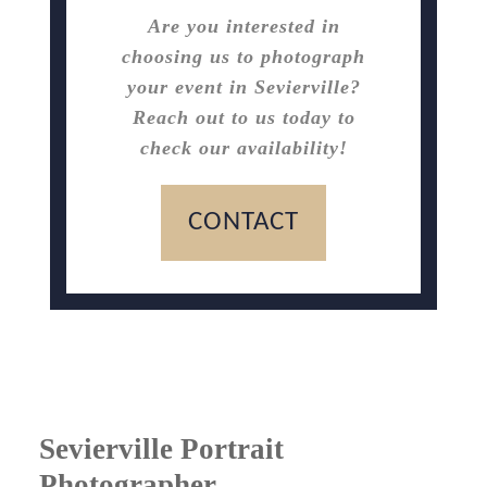
Are you interested in
choosing us to photograph
your event in Sevierville?
Reach out to us today to
check our availability!
CONTACT
Sevierville Portrait
Photographer