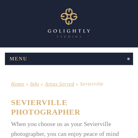
MENU
CLICK TO EXPAND CONTENTS
Home
»
Info
»
Areas Served
»
Sevierville
SEVIERVILLE
PHOTOGRAPHER
When you choose us as your Sevierville
photographer, you can enjoy peace of mind