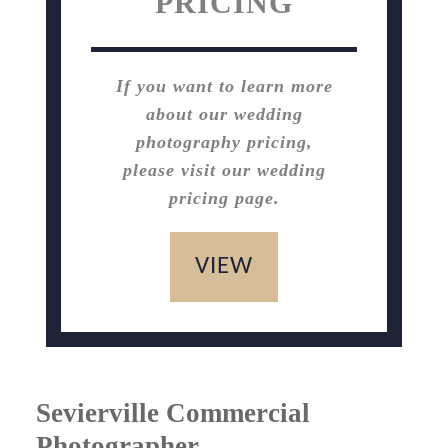
PRICING
If you want to learn more
about our wedding
photography pricing,
please visit our wedding
pricing page.
VIEW
Sevierville Commercial
Photographer