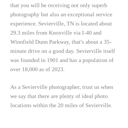
that you will be receiving not only superb
photography but also an exceptional service
experience. Sevierville, TN is located about
29.3 miles from Knoxville via I-40 and
Winnfield Dunn Parkway, that's about a 35-
minute drive on a good day. Sevierville itself
was founded in 1901 and has a population of
over 18,000 as of 2023.
As a Sevierville photographer, trust us when
we say that there are plenty of ideal photo
locations within the 20 miles of Sevierville.