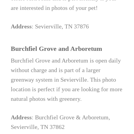
are interested in photos of your pet!
Address
: Sevierville, TN 37876
Burchfiel Grove and Arboretum
Burchfiel Grove and Arboretum is open daily
without charge and is part of a larger
greenway system in Sevierville. This photo
location is perfect if you are looking for more
natural photos with greenery.
Address
: Burchfiel Grove & Arboretum,
Sevierville, TN 37862