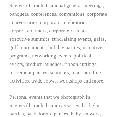
Sevierville include annual general meetings,
banquets, conferences, conventions, corporate
anniversaries, corporate celebrations,
corporate dinners, corporate retreats,
executive summits, fundraising events, galas,
golf tournaments, holiday parties, incentive
programs, networking events, political
events, product launches, ribbon cuttings,
retirement parties, seminars, team building
activities, trade shows, workshops and more.
Personal events that we photograph in
Sevierville include anniversaries, bachelor
parties, bachelorette parties, baby showers,