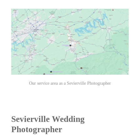
Our service area as a Sevierville Photographer
Sevierville Wedding
Photographer