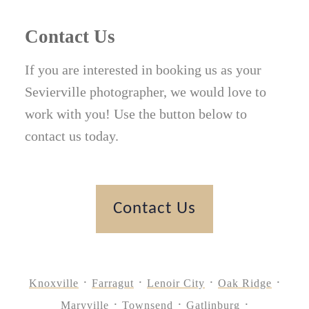
Contact Us
If you are interested in booking us as your
Sevierville photographer, we would love to
work with you! Use the button below to
contact us today.
Contact Us
Knoxville
Farragut
Lenoir City
Oak Ridge
Maryville
Townsend
Gatlinburg