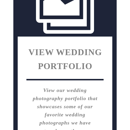
VIEW WEDDING
PORTFOLIO
View our wedding
photography portfolio that
showcases some of our
favorite wedding
photographs we have