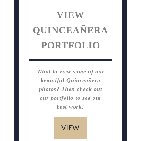
VIEW
QUINCEAÑERA
PORTFOLIO
What to view some of our
beautiful Quinceañera
photos? Then check out
our portfolio to see our
best work!
VIEW