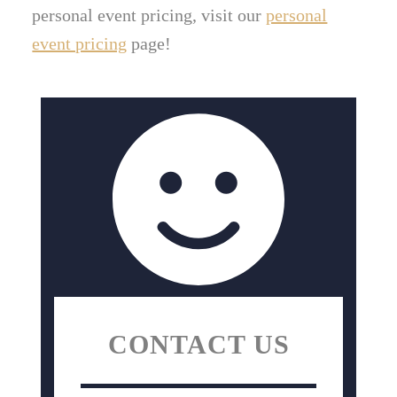
personal event pricing, visit our
personal
event pricing
page!
CONTACT US