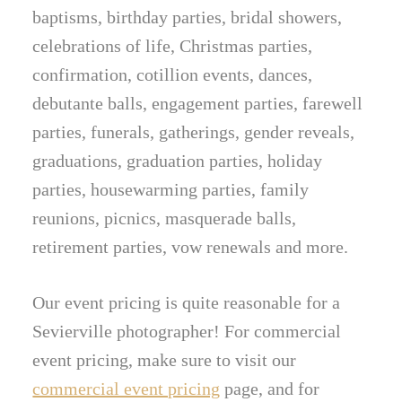
baptisms, birthday parties, bridal showers,
celebrations of life, Christmas parties,
confirmation, cotillion events, dances,
debutante balls, engagement parties, farewell
parties, funerals, gatherings, gender reveals,
graduations, graduation parties, holiday
parties, housewarming parties, family
reunions, picnics, masquerade balls,
retirement parties, vow renewals and more.
Our event pricing is quite reasonable for a
Sevierville photographer! For commercial
event pricing, make sure to visit our
commercial event pricing
page, and for