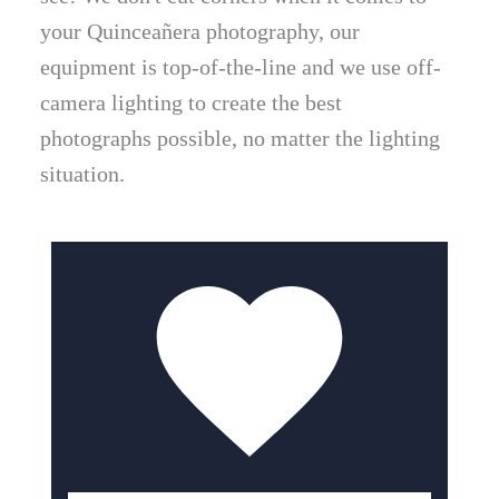
your Quinceañera photography, our
equipment is top-of-the-line and we use off-
camera lighting to create the best
photographs possible, no matter the lighting
situation.