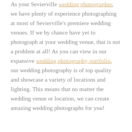
As your Sevierville
wedding photographer
,
we have plenty of experience photographing
at most of Sevierville's premiere wedding
venues. If we by chance have yet to
photograph at your wedding venue, that is not
a problem at all! As you can view in our
expansive
wedding photography portfolio
,
our wedding photography is of top quality
and showcase a variety of locations and
lighting. This means that no matter the
wedding venue or location, we can create
amazing wedding photographs for you!