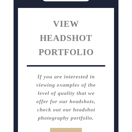
VIEW
HEADSHOT
PORTFOLIO
If you are interested in
viewing examples of the
level of quality that we
offer for our headshots,
check out our headshot
photography portfolio.