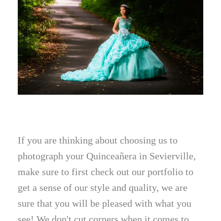
If you are thinking about choosing us to
photograph your Quinceañera in Sevierville,
make sure to first check out our portfolio to
get a sense of our style and quality, we are
sure that you will be pleased with what you
see! We don't cut corners when it comes to