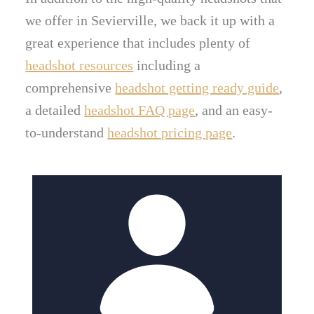
we offer in Sevierville, we back it up with a
great experience that includes plenty of
headshot resources
including a
comprehensive
headshot getting ready guide
,
a detailed
headshot FAQ page
, and an easy-
to-understand
headshot pricing page
.