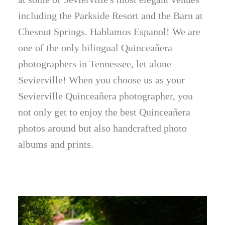
including the Parkside Resort and the Barn at
Chesnut Springs. Hablamos Espanol! We are
one of the only bilingual Quinceañera
photographers in Tennessee, let alone
Sevierville! When you choose us as your
Sevierville Quinceañera photographer, you
not only get to enjoy the best Quinceañera
photos around but also handcrafted photo
albums and prints.