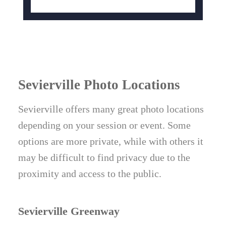
Sevierville Photo Locations
Sevierville offers many great photo locations
depending on your session or event. Some
options are more private, while with others it
may be difficult to find privacy due to the
proximity and access to the public.
Sevierville Greenway