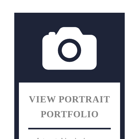
VIEW PORTRAIT
PORTFOLIO