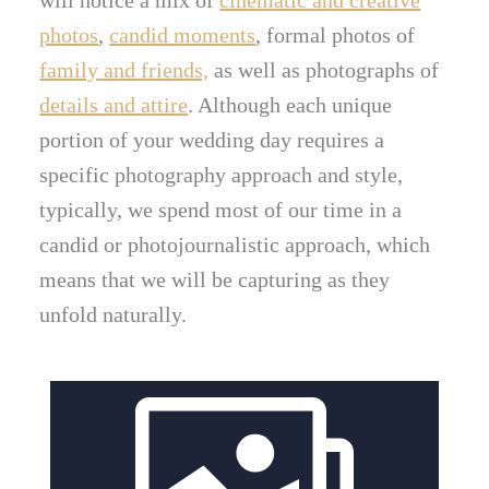
photos
,
candid moments
, formal photos of
family and friends,
as well as photographs of
details and attire
. Although each unique
portion of your wedding day requires a
specific photography approach and style,
typically, we spend most of our time in a
candid or photojournalistic approach, which
means that we will be capturing as they
unfold naturally.