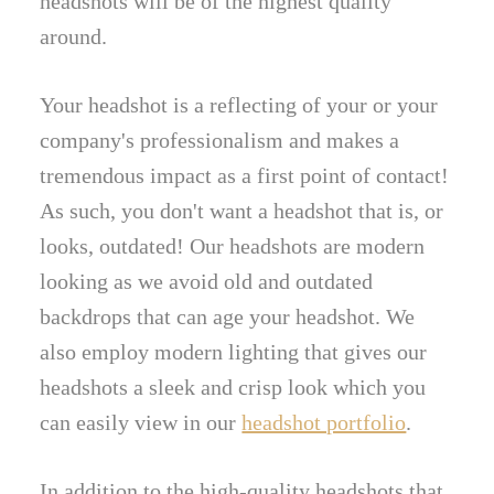
headshots will be of the highest quality
around.
Your headshot is a reflecting of your or your
company's professionalism and makes a
tremendous impact as a first point of contact!
As such, you don't want a headshot that is, or
looks, outdated! Our headshots are modern
looking as we avoid old and outdated
backdrops that can age your headshot. We
also employ modern lighting that gives our
headshots a sleek and crisp look which you
can easily view in our
headshot portfolio
.
In addition to the high-quality headshots that