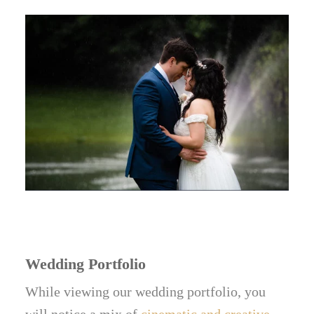
Wedding Portfolio
While viewing our wedding portfolio, you
will notice a mix of
cinematic and creative