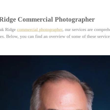
Ridge Commercial Photographer
ak Ridge
commercial photographer
, our services are compre
es. Below, you can find an overview of some of these service