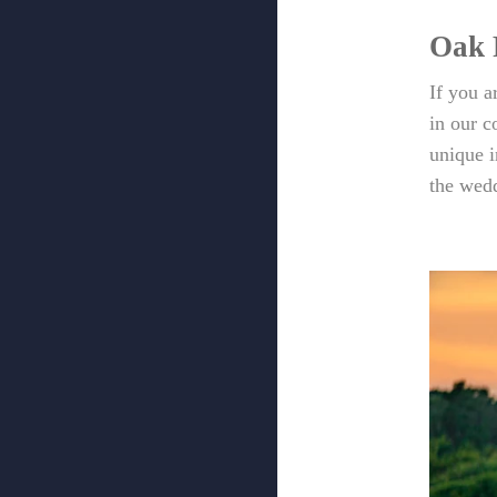
Oak 
If you 
in our 
unique 
the wedd