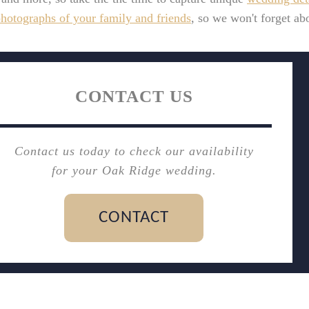
hotographs of your family and friends
, so we won't forget abo
CONTACT US
Contact us today to check our availability
for your Oak Ridge wedding.
CONTACT