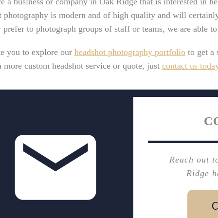
re a business or company in Oak Ridge that is interested in h
 photography is modern and of high quality and will certainl
y prefer to photograph groups of staff or teams, we are able t
te you to explore our
headshot photography portfolio
to get a 
a more custom headshot service or quote, just
contact us toda
C
Reach out t
Ridge h