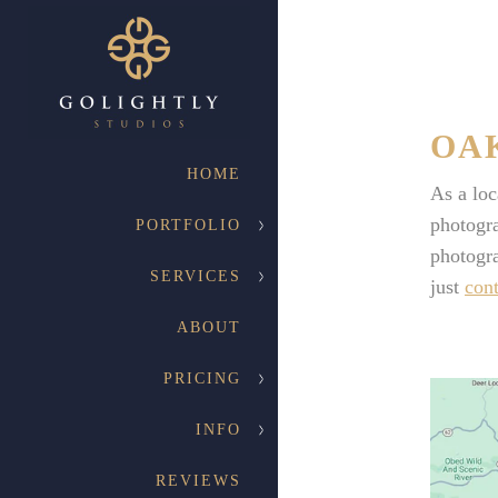
OA
HOME
As a lo
photogra
PORTFOLIO
photogra
SERVICES
just
cont
ABOUT
PRICING
INFO
REVIEWS