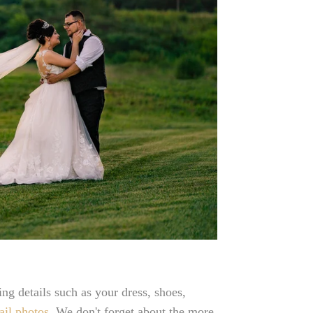
ng details such as your dress, shoes,
ail photos
. We don't forget about the more