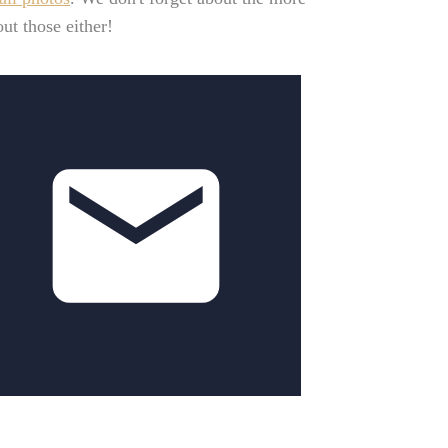
ut those either!