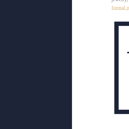
formal p