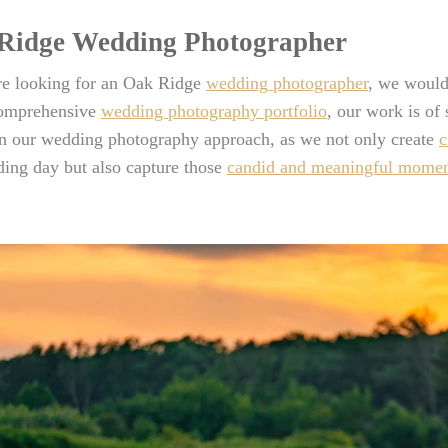
Ridge Wedding Photographer
are looking for an Oak Ridge
wedding photographer
, we would
comprehensive
wedding photography portfolio
, our work is of
in our wedding photography approach, as we not only create
c
ing day but also capture those
candid and meaningful momen