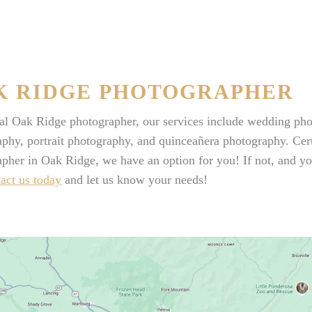
K RIDGE PHOTOGRAPHER
cal Oak Ridge photographer, our services include wedding ph
phy, portrait photography, and quinceañera photography. Certa
pher in Oak Ridge, we have an option for you! If not, and you
act us today
and let us know your needs!