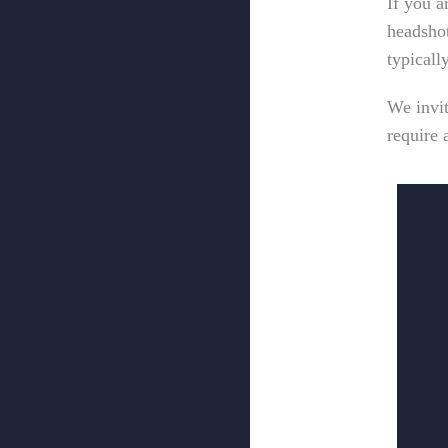
If you a
headshot
typicall
We invi
require 