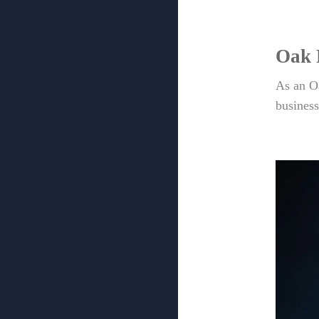
Oak 
As an O
business