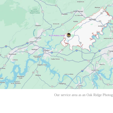
Our service area as an Oak Ridge Photog