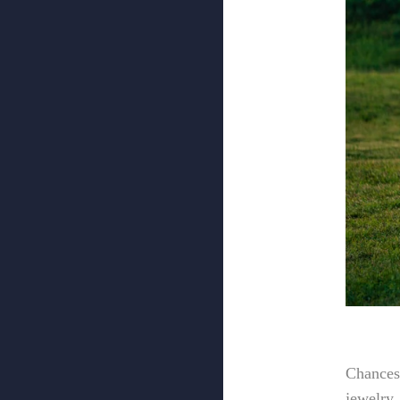
Chances 
jewelry,