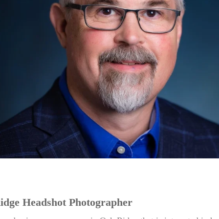
idge Headshot Photographer