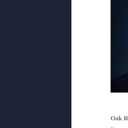
Oak R