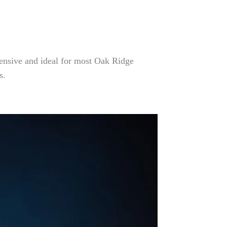
hensive and ideal for most Oak Ridge
s.