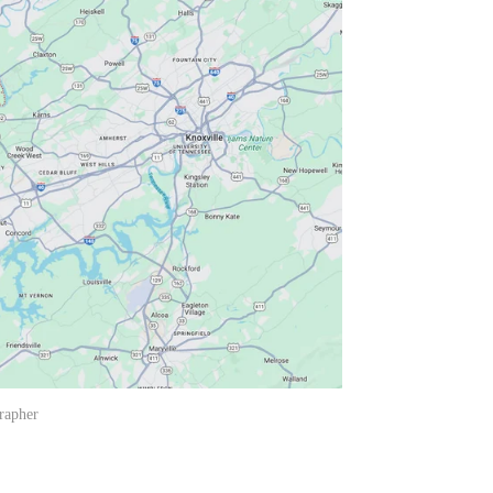
rapher