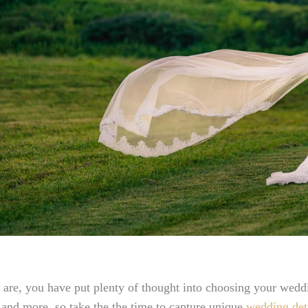
are, you have put plenty of thought into choosing your weddi
 and more, so take the the time to capture unique
wedding det