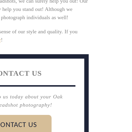
eadshots, we can surely help you out! Our
y help you stand out! Although we
o photograph individuals as well!
sense of our style and quality. If you
y
!
ONTACT US
o us today about your Oak
eadshot photography!
CONTACT US