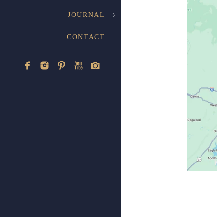
JOURNAL
CONTACT