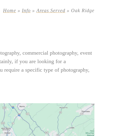
Home
»
Info
»
Areas Served
»
Oak Ridge
otography, commercial photography, event
inly, if you are looking for a
 require a specific type of photography,