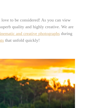
 love to be considered! As you can view
 superb quality and highly creative. We are
inematic and creative photographs
during
ts
that unfold quickly!