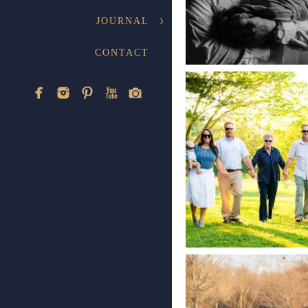
JOURNAL
CONTACT