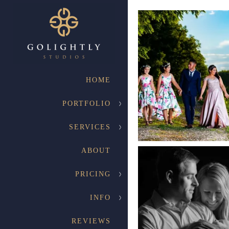
HOME
PORTFOLIO
SERVICES
ABOUT
PRICING
INFO
REVIEWS