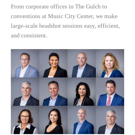
From corporate offices in The Gulch to
conventions at Music City Center, we make
large-scale headshot sessions easy, efficient,
and consistent.