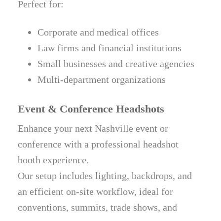
Perfect for:
Corporate and medical offices
Law firms and financial institutions
Small businesses and creative agencies
Multi-department organizations
Event & Conference Headshots
Enhance your next Nashville event or
conference with a professional headshot
booth experience.
Our setup includes lighting, backdrops, and
an efficient on-site workflow, ideal for
conventions, summits, trade shows, and