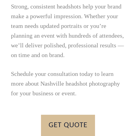
Strong, consistent headshots help your brand
make a powerful impression. Whether your
team needs updated portraits or you’re
planning an event with hundreds of attendees,
we’ll deliver polished, professional results —
on time and on brand.
Schedule your consultation today to learn
more about Nashville headshot photography
for your business or event.
GET QUOTE