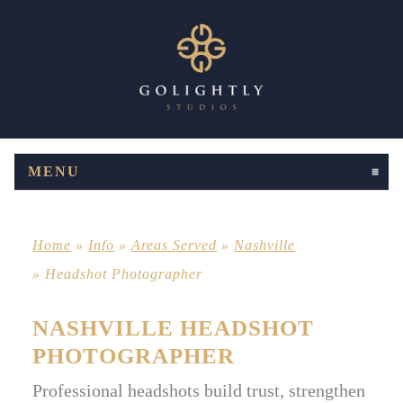
MENU
CLICK TO EXPAND CONTENTS
Home
»
Info
»
Areas Served
»
Nashville
»
Headshot Photographer
NASHVILLE HEADSHOT
PHOTOGRAPHER
Professional headshots build trust, strengthen