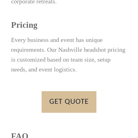
corporate retreats.
Pricing
Every business and event has unique
requirements. Our Nashville headshot pricing
is customized based on team size, setup
needs, and event logistics.
GET QUOTE
FAQ