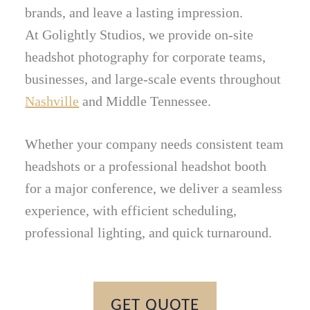
brands, and leave a lasting impression.
At Golightly Studios, we provide on-site
headshot photography for corporate teams,
businesses, and large-scale events throughout
Nashville
and Middle Tennessee.
Whether your company needs consistent team
headshots or a professional headshot booth
for a major conference, we deliver a seamless
experience, with efficient scheduling,
professional lighting, and quick turnaround.
GET QUOTE