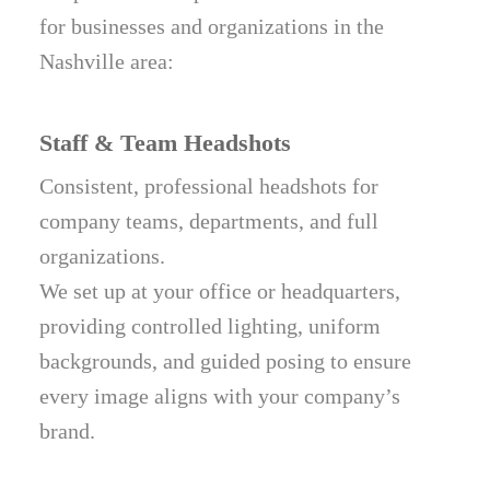
for businesses and organizations in the
Nashville area:
Staff & Team Headshots
Consistent, professional headshots for
company teams, departments, and full
organizations.
We set up at your office or headquarters,
providing controlled lighting, uniform
backgrounds, and guided posing to ensure
every image aligns with your company’s
brand.