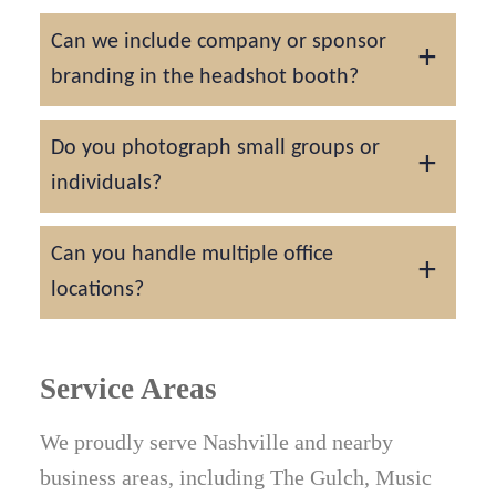
A 10x10 or larger space with one standard
Can we include company or sponsor
outlet is ideal. We bring all required lighting
branding in the headshot booth?
and equipment for a self-contained setup.
Yes. Custom backdrops, overlays, and
Do you photograph small groups or
branding options are available for
individuals?
conference sponsors and corporate
activations.
For larger cities like Nashville, our focus is
Can you handle multiple office
on staff, team, and event headshots, ideally
locations?
groups of 5 and larger. Individual sessions
are only available in East Tennessee.
Yes. We travel across Middle Tennessee and
the surrounding areas for company-wide
Service Areas
headshot projects.
We proudly serve Nashville and nearby
business areas, including The Gulch, Music