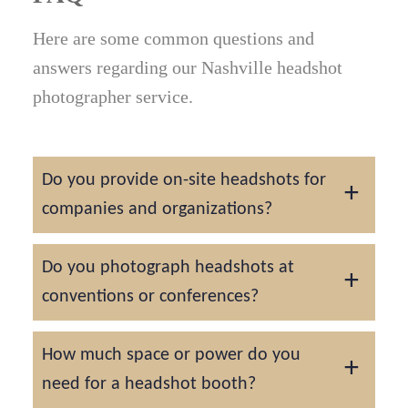
Here are some common questions and
answers regarding our Nashville headshot
photographer service.
Do you provide on-site headshots for
companies and organizations?
Yes. We can set up at Nashville offices,
Do you photograph headshots at
hospitals, and corporate campuses across
conventions or conferences?
The Gulch, Green Hills, and Brentwood for
team headshot days.
Absolutely. We provide professional
How much space or power do you
headshot booths for events at Music City
need for a headshot booth?
Center, Opryland, and other major venues.