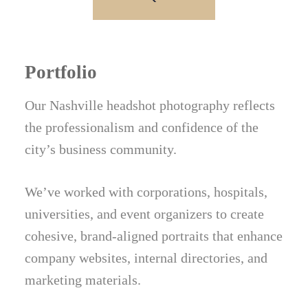
Portfolio
Our Nashville headshot photography reflects
the professionalism and confidence of the
city’s business community.
We’ve worked with corporations, hospitals,
universities, and event organizers to create
cohesive, brand-aligned portraits that enhance
company websites, internal directories, and
marketing materials.