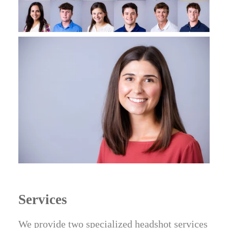
Services
We provide two specialized headshot services