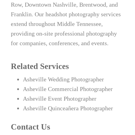
Row, Downtown Nashville, Brentwood, and
Franklin. Our headshot photography services
extend throughout Middle Tennessee,
providing on-site professional photography
for companies, conferences, and events.
Related Services
Asheville Wedding Photographer
Asheville Commercial Photographer
Asheville Event Photographer
Asheville Quinceañera Photographer
Contact Us