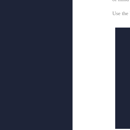
Use the 