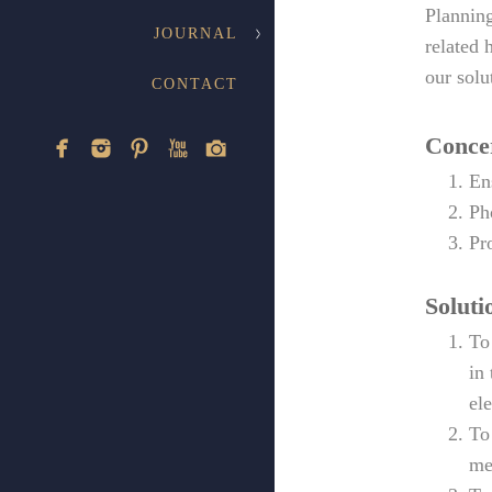
Planning
JOURNAL
related 
our solu
CONTACT
Conce
En
Ph
Pr
Soluti
To
in
el
To
me