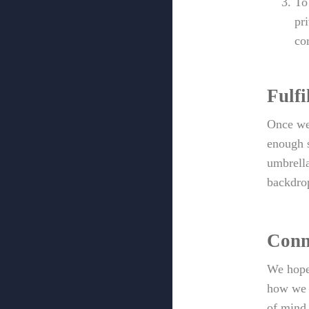
To
pr
co
Fulfi
Once we 
enough s
umbrella
backdrop
Conn
We hope
how we a
of mind 