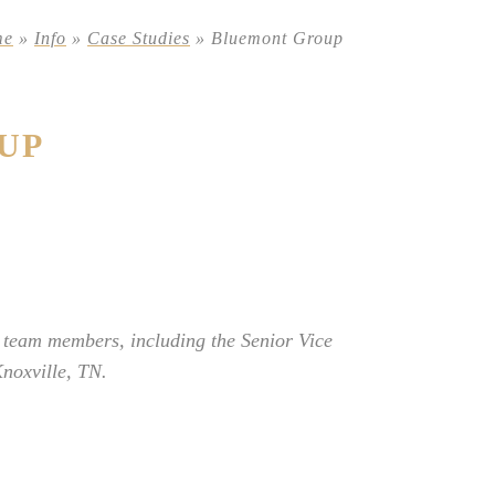
me
»
Info
»
Case Studies
»
Bluemont Group
UP
 team members, including the Senior Vice
noxville, TN.