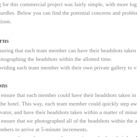
 for this commercial project was fairly simple, with more log
hurdles. Below you can find the potential concerns and proble
tions.
rns
suring that each team member can have their headshots taken 
otographing the headshots within the allotted time.
oviding each team member with their own private gallery to vi
ons
 ensure that each member could have their headshots taken in p
 the hotel. This way, each team member could quickly step aw
evator, and have their headshots taken within a matter of minu
 ensure that we photographed all of the headshots within the 
mbers to arrive at 5-minute increments.