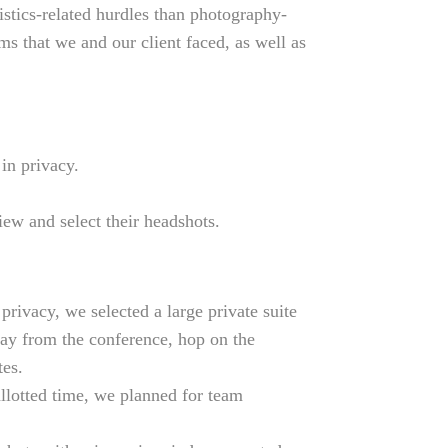
istics-related hurdles than photography-
ms that we and our client faced, as well as
in privacy.
ew and select their headshots.
rivacy, we selected a large private suite
ay from the conference, hop on the
tes.
allotted time, we planned for team