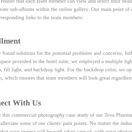
 ensure that each team member can view and select their head
ivate sub-albums within the online gallery. Our main point of c
rresponding links to the team members.
llment
found solutions for the potential problems and concerns, ful
pace provided in the hotel suite, we employed a multiple ligh
, fill light, and backdrop light. For the backdrop color, we op
, which ensures that team members will look great regardless o
ect With Us
 this commercial photography case study of our Teva Pharmac
lleviate some of our clients' pain points. No matter the indus
that your project will be well taken care of, with great photo