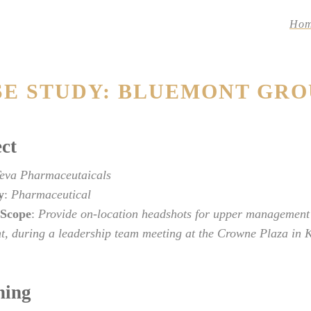
Ho
SE STUDY: BLUEMONT GRO
ct
eva Pharmaceutaicals
y
:
Pharmaceutical
 Scope
:
Provide on-location headshots for upper management
t, during a leadership team meeting at the Crowne Plaza in K
ning