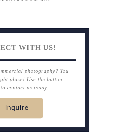
ECT WITH US!
ommercial photography? You
ight place! Use the button
to contact us today.
Inquire