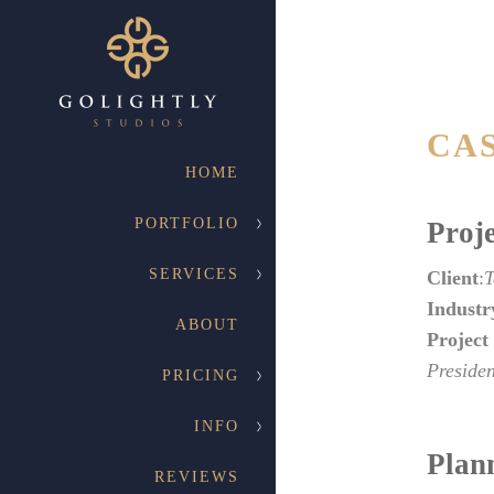
CA
HOME
PORTFOLIO
Proje
SERVICES
Client
:
T
Industr
ABOUT
Project
Presiden
PRICING
INFO
Plan
REVIEWS