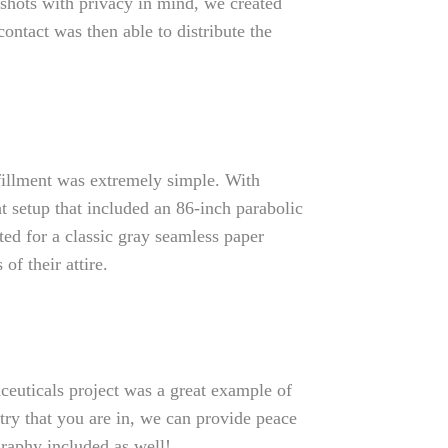
shots with privacy in mind, we created
ontact was then able to distribute the
fillment was extremely simple. With
t setup that included an 86-inch parabolic
ted for a classic gray seamless paper
f their attire.
euticals project was a great example of
try that you are in, we can provide peace
graphy included as well!