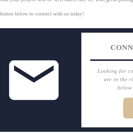
button below to connect with us today!
CONN
Looking for c
are in the r
below 