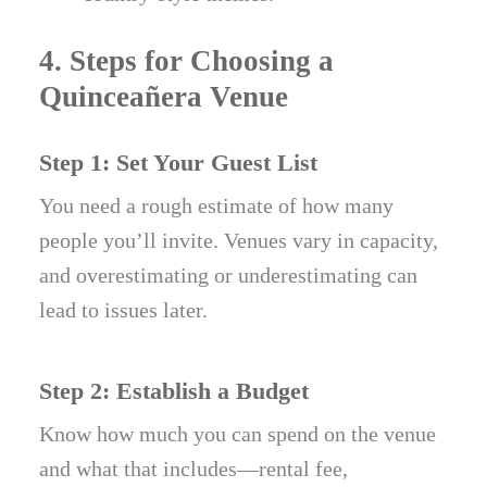
4. Steps for Choosing a
Quinceañera Venue
Step 1: Set Your Guest List
You need a rough estimate of how many
people you’ll invite. Venues vary in capacity,
and overestimating or underestimating can
lead to issues later.
Step 2: Establish a Budget
Know how much you can spend on the venue
and what that includes—rental fee,