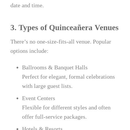
date and time.
3. Types of Quinceañera Venues
There’s no one-size-fits-all venue. Popular
options include:
Ballrooms & Banquet Halls
Perfect for elegant, formal celebrations
with large guest lists.
Event Centers
Flexible for different styles and often
offer full-service packages.
Hotels & Resorts