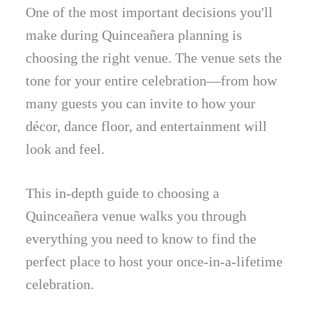
One of the most important decisions you'll
make during Quinceañera planning is
choosing the right venue. The venue sets the
tone for your entire celebration—from how
many guests you can invite to how your
décor, dance floor, and entertainment will
look and feel.
This in-depth guide to choosing a
Quinceañera venue walks you through
everything you need to know to find the
perfect place to host your once-in-a-lifetime
celebration.