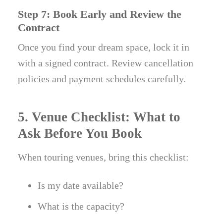
Step 7: Book Early and Review the
Contract
Once you find your dream space, lock it in
with a signed contract. Review cancellation
policies and payment schedules carefully.
5. Venue Checklist: What to
Ask Before You Book
When touring venues, bring this checklist:
Is my date available?
What is the capacity?