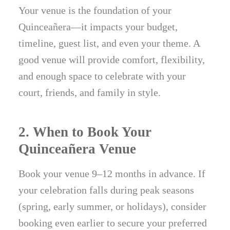
Your venue is the foundation of your
Quinceañera—it impacts your budget,
timeline, guest list, and even your theme. A
good venue will provide comfort, flexibility,
and enough space to celebrate with your
court, friends, and family in style.
2. When to Book Your
Quinceañera Venue
Book your venue 9–12 months in advance. If
your celebration falls during peak seasons
(spring, early summer, or holidays), consider
booking even earlier to secure your preferred