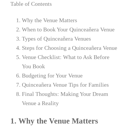
Table of Contents
Why the Venue Matters
When to Book Your Quinceañera Venue
Types of Quinceañera Venues
Steps for Choosing a Quinceañera Venue
Venue Checklist: What to Ask Before
You Book
Budgeting for Your Venue
Quinceañera Venue Tips for Families
Final Thoughts: Making Your Dream
Venue a Reality
1. Why the Venue Matters