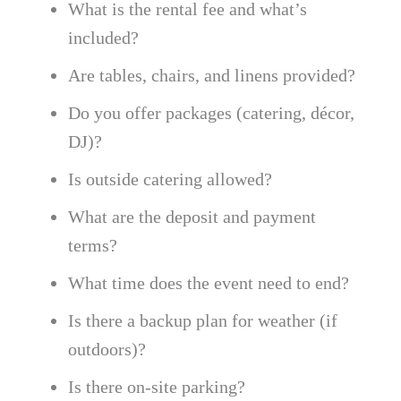
What is the rental fee and what’s
included?
Are tables, chairs, and linens provided?
Do you offer packages (catering, décor,
DJ)?
Is outside catering allowed?
What are the deposit and payment
terms?
What time does the event need to end?
Is there a backup plan for weather (if
outdoors)?
Is there on-site parking?