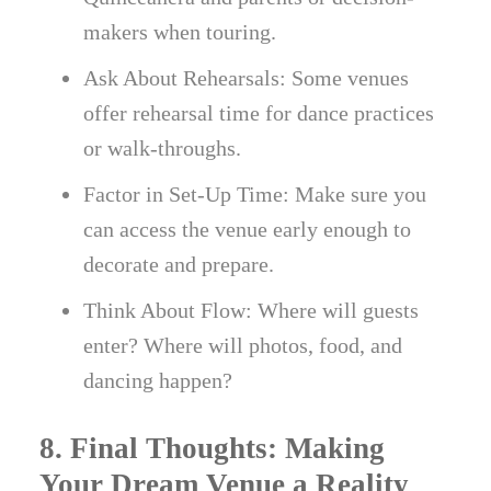
makers when touring.
Ask About Rehearsals: Some venues
offer rehearsal time for dance practices
or walk-throughs.
Factor in Set-Up Time: Make sure you
can access the venue early enough to
decorate and prepare.
Think About Flow: Where will guests
enter? Where will photos, food, and
dancing happen?
8. Final Thoughts: Making
Your Dream Venue a Reality