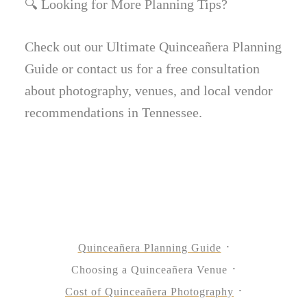
🔍 Looking for More Planning Tips?
Check out our Ultimate Quinceañera Planning
Guide or contact us for a free consultation
about photography, venues, and local vendor
recommendations in Tennessee.
Quinceañera Planning Guide
Choosing a Quinceañera Venue
Cost of Quinceañera Photography