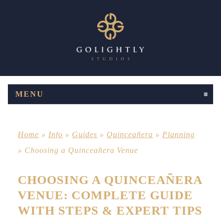
MENU
CLICK TO EXPAND CONTENTS
Home
»
Info
»
Guides
»
Quinceañera
»
Planning
»
Choosing a Quinceañera Venue
CHOOSING A QUINCEAÑERA
VENUE: COMPLETE GUIDE
WITH STEPS & EXPERT TIPS