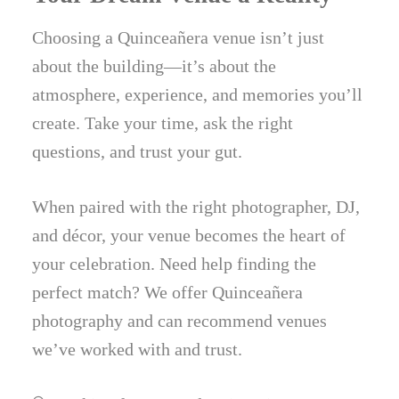
Choosing a Quinceañera venue isn’t just
about the building—it’s about the
atmosphere, experience, and memories you’ll
create. Take your time, ask the right
questions, and trust your gut.
When paired with the right photographer, DJ,
and décor, your venue becomes the heart of
your celebration. Need help finding the
perfect match? We offer Quinceañera
photography and can recommend venues
we’ve worked with and trust.