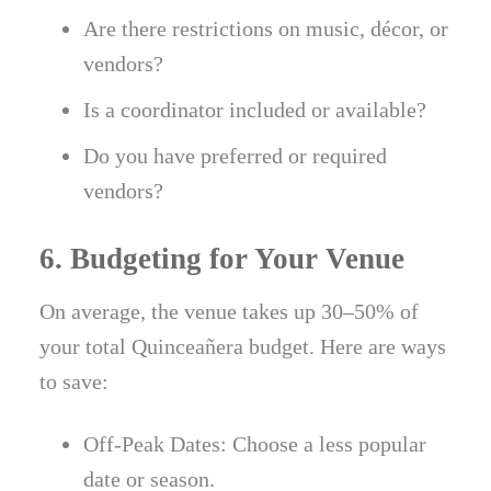
Are there restrictions on music, décor, or
vendors?
Is a coordinator included or available?
Do you have preferred or required
vendors?
6. Budgeting for Your Venue
On average, the venue takes up 30–50% of
your total Quinceañera budget. Here are ways
to save:
Off-Peak Dates: Choose a less popular
date or season.