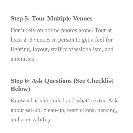
Step 5: Tour Multiple Venues
Don’t rely on online photos alone. Tour at
least 2–3 venues in person to get a feel for
lighting, layout, staff professionalism, and
amenities.
Step 6: Ask Questions (See Checklist
Below)
Know what’s included and what’s extra. Ask
about set-up, clean-up, restrictions, parking,
and accessibility.