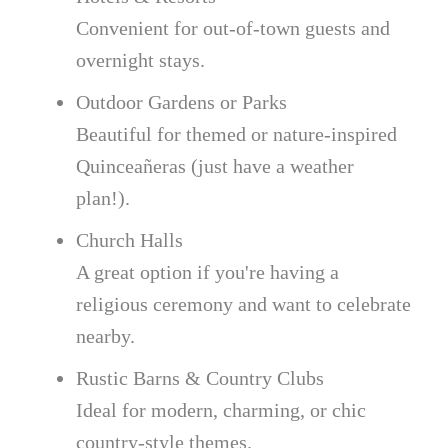
Convenient for out-of-town guests and
overnight stays.
Outdoor Gardens or Parks
Beautiful for themed or nature-inspired
Quinceañeras (just have a weather
plan!).
Church Halls
A great option if you're having a
religious ceremony and want to celebrate
nearby.
Rustic Barns & Country Clubs
Ideal for modern, charming, or chic
country-style themes.