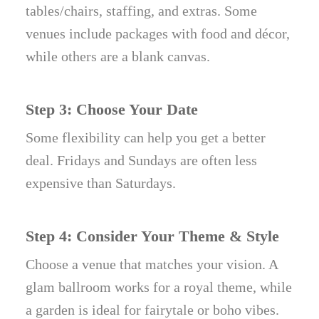
tables/chairs, staffing, and extras. Some
venues include packages with food and décor,
while others are a blank canvas.
Step 3: Choose Your Date
Some flexibility can help you get a better
deal. Fridays and Sundays are often less
expensive than Saturdays.
Step 4: Consider Your Theme & Style
Choose a venue that matches your vision. A
glam ballroom works for a royal theme, while
a garden is ideal for fairytale or boho vibes.