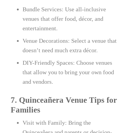
Bundle Services: Use all-inclusive
venues that offer food, décor, and
entertainment.
Venue Decorations: Select a venue that
doesn’t need much extra décor.
DIY-Friendly Spaces: Choose venues
that allow you to bring your own food
and vendors.
7. Quinceañera Venue Tips for
Families
Visit with Family: Bring the
Quinceañera and parents or decision-