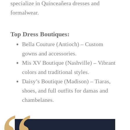
specialize in Quinceañera dresses and
formalwear.
Top Dress Boutiques:
Bella Couture (Antioch) – Custom
gowns and accessories.
Mis XV Boutique (Nashville) – Vibrant
colors and traditional styles.
Daisy’s Boutique (Madison) – Tiaras,
shoes, and full outfits for damas and
chambelanes.