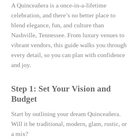
A Quinceañera is a once-in-a-lifetime
celebration, and there’s no better place to
blend elegance, fun, and culture than
Nashville, Tennessee. From luxury venues to
vibrant vendors, this guide walks you through
every detail, so you can plan with confidence
and joy.
Step 1: Set Your Vision and
Budget
Start by outlining your dream Quinceañera.
Will it be traditional, modern, glam, rustic, or
a mix?