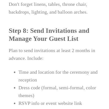
Don't forget linens, tables, throne chair,
backdrops, lighting, and balloon arches.
Step 8: Send Invitations and
Manage Your Guest List
Plan to send invitations at least 2 months in
advance. Include:
Time and location for the ceremony and
reception
Dress code (formal, semi-formal, color
themes)
RSVP info or event website link