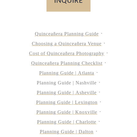
INQUIRE
Quinceañera Planning Guide
Choosing a Quinceañera Venue
Cost of Quinceañera Photography
Quinceañera Planning Checklist
Planning Guide | Atlanta
Planning Guide | Nashville
Planning Guide | Asheville
Planning Guide | Lexington
Planning Guide | Knoxville
Planning Guide | Charlotte
Planning Guide | Dalton