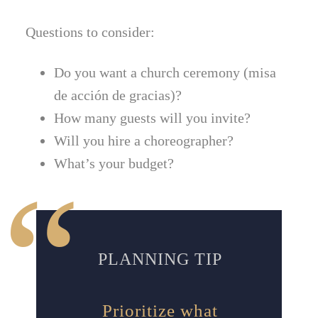
Questions to consider:
Do you want a church ceremony (misa
de acción de gracias)?
How many guests will you invite?
Will you hire a choreographer?
What’s your budget?
PLANNING TIP
Prioritize what