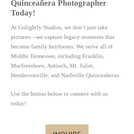
Quinceañera Photographer
Today!
At Golightly Studios, we don’t just take
pictures—we capture legacy moments that
become family heirlooms. We serve all of
Middle Tennessee, including Franklin,
Murfreesboro, Antioch, Mt. Juliet,
Hendersonville, and Nashville Quinceañeras.
Use the button below to connect with us
today!