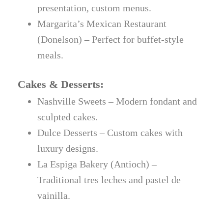
presentation, custom menus.
Margarita’s Mexican Restaurant
(Donelson) – Perfect for buffet-style
meals.
Cakes & Desserts:
Nashville Sweets – Modern fondant and
sculpted cakes.
Dulce Desserts – Custom cakes with
luxury designs.
La Espiga Bakery (Antioch) –
Traditional tres leches and pastel de
vainilla.