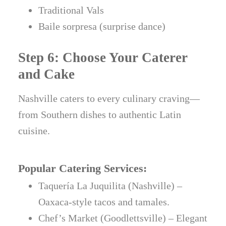
Traditional Vals
Baile sorpresa (surprise dance)
Step 6: Choose Your Caterer
and Cake
Nashville caters to every culinary craving—
from Southern dishes to authentic Latin
cuisine.
Popular Catering Services:
Taquería La Juquilita (Nashville) –
Oaxaca-style tacos and tamales.
Chef’s Market (Goodlettsville) – Elegant