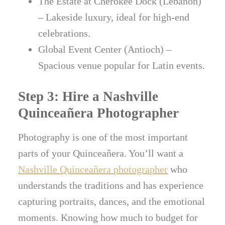
The Estate at Cherokee Dock (Lebanon)
– Lakeside luxury, ideal for high-end
celebrations.
Global Event Center (Antioch) –
Spacious venue popular for Latin events.
Step 3: Hire a Nashville
Quinceañera Photographer
Photography is one of the most important
parts of your Quinceañera. You’ll want a
Nashville Quinceañera photographer
who
understands the traditions and has experience
capturing portraits, dances, and the emotional
moments. Knowing how much to budget for