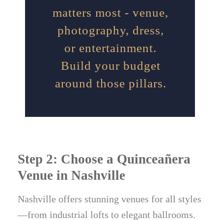
matters most - venue,
photography, dress,
or entertainment.
Build your budget
around those pillars.
Step 2: Choose a Quinceañera
Venue in Nashville
Nashville offers stunning venues for all styles
—from industrial lofts to elegant ballrooms.