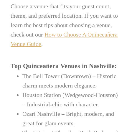
Choose a venue that fits your guest count,
theme, and preferred location. If you want to
learn the best tips about choosing a venue,
check out our
How to Choose A Quinceañera
Venue Guide
.
Top Quinceañera Venues in Nashville:
The Bell Tower (Downtown) – Historic
charm meets modern elegance.
Houston Station (Wedgewood-Houston)
– Industrial-chic with character.
Ozari Nashville – Bright, modern, and
great for glam events.