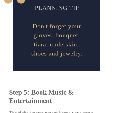
PLANNING TIP
Don't forget your
gloves, bouquet,
tiara, underskirt,
shoes and jewelry.
Step 5: Book Music &
Entertainment
The right entertainment keeps your party