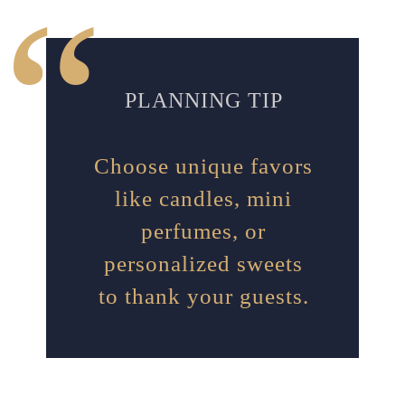
PLANNING TIP
Choose unique favors
like candles, mini
perfumes, or
personalized sweets
to thank your guests.