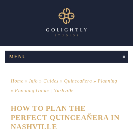
MENU
CLICK TO EXPAND CONTENTS
Home
»
Info
»
Guides
»
Quinceañera
»
Planning
»
Planning Guide | Nashville
HOW TO PLAN THE
PERFECT QUINCEAÑERA IN
NASHVILLE