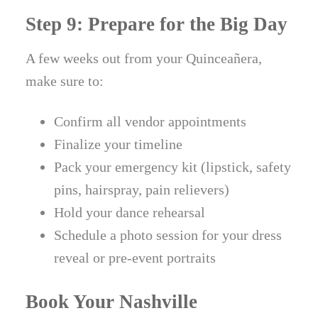
Step 9: Prepare for the Big Day
A few weeks out from your Quinceañera,
make sure to:
Confirm all vendor appointments
Finalize your timeline
Pack your emergency kit (lipstick, safety
pins, hairspray, pain relievers)
Hold your dance rehearsal
Schedule a photo session for your dress
reveal or pre-event portraits
Book Your Nashville