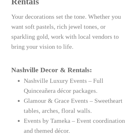
Rentals
Your decorations set the tone. Whether you
want soft pastels, rich jewel tones, or
sparkling gold, work with local vendors to
bring your vision to life.
Nashville Decor & Rentals:
Nashville Luxury Events – Full
Quinceañera décor packages.
Glamour & Grace Events – Sweetheart
tables, arches, floral walls.
Events by Tameka – Event coordination
and themed décor.