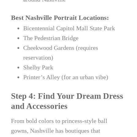
Best Nashville Portrait Locations:
Bicentennial Capitol Mall State Park
The Pedestrian Bridge
Cheekwood Gardens (requires
reservation)
Shelby Park
Printer’s Alley (for an urban vibe)
Step 4: Find Your Dream Dress
and Accessories
From bold colors to princess-style ball
gowns, Nashville has boutiques that