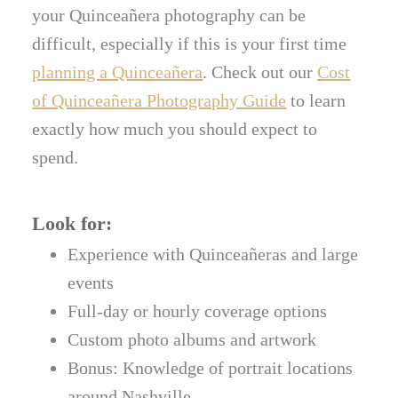
your Quinceañera photography can be
difficult, especially if this is your first time
planning a Quinceañera
. Check out our
Cost
of Quinceañera Photography Guide
to learn
exactly how much you should expect to
spend.
Look for:
Experience with Quinceañeras and large
events
Full-day or hourly coverage options
Custom photo albums and artwork
Bonus: Knowledge of portrait locations
around Nashville