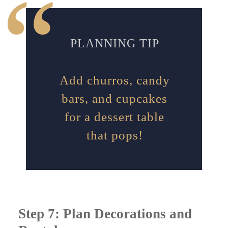
PLANNING TIP
Add churros, candy
bars, and cupcakes
for a dessert table
that pops!
Step 7: Plan Decorations and