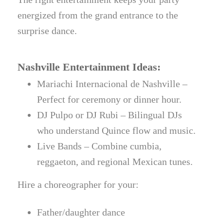
energized from the grand entrance to the
surprise dance.
Nashville Entertainment Ideas:
Mariachi Internacional de Nashville –
Perfect for ceremony or dinner hour.
DJ Pulpo or DJ Rubi – Bilingual DJs
who understand Quince flow and music.
Live Bands – Combine cumbia,
reggaeton, and regional Mexican tunes.
Hire a choreographer for your:
Father/daughter dance