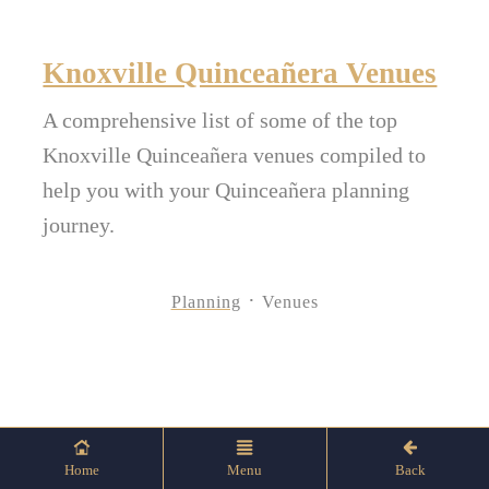
Knoxville Quinceañera Venues
A comprehensive list of some of the top
Knoxville Quinceañera venues compiled to
help you with your Quinceañera planning
journey.
Planning
Venues
Home
Menu
Back