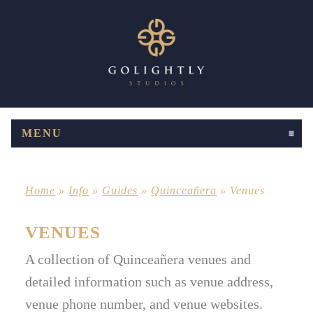
MENU
CLICK TO EXPAND CONTENTS
Home
»
Info
»
Guides
»
Quinceañera
»
Venues
VENUES
A collection of Quinceañera venues and
detailed information such as venue address,
venue phone number, and venue websites.