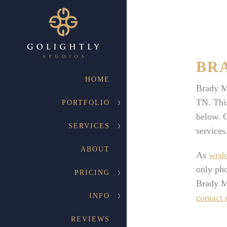
BR
HOME
Brady M
TN. This
PORTFOLIO
below. O
SERVICES
services
ABOUT
As
wedd
only pho
PRICING
Brady M
INFO
contact 
REVIEWS