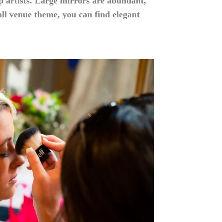
p artists. Large mirrors are abundant,
l venue theme, you can find elegant