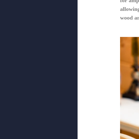
for amp
allowin
wood an