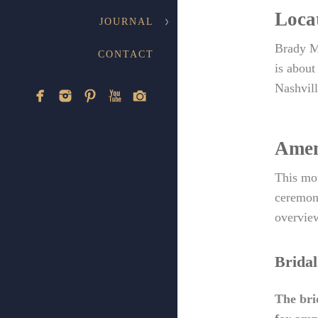
Loca
JOURNAL
Brady M
CONTACT
is about
Nashvill
Amen
This mou
ceremony
overview
Bridal
The bri