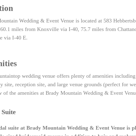
tion
ountain Wedding & Event Venue is located at 583 Hebberts
 60.1 miles from Knoxville via I-40, 75.7 miles from Chatta
e via I-40 E.
ities
ntaintop wedding venue offers plenty of amenities including a
 site, reception site, and large venue grounds (perfect for 
 of the amenities at Brady Mountain Wedding & Event Venue,
 Suite
dal suite at Brady Mountain Wedding & Event Venue is pl