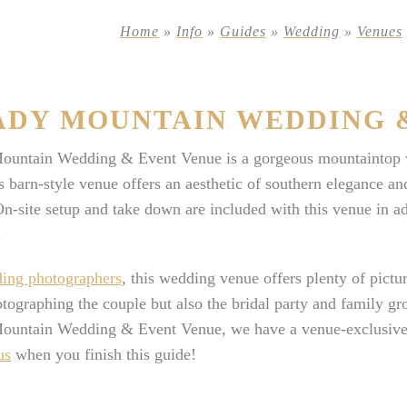
Home
»
Info
»
Guides
»
Wedding
»
Venues
ADY MOUNTAIN WEDDING 
ountain Wedding & Event Venue is a gorgeous mountaintop w
 barn-style venue offers an aesthetic of southern elegance and
n-site setup and take down are included with this venue in ad
.
ing photographers
, this wedding venue offers plenty of pict
tographing the couple but also the bridal party and family gr
ountain Wedding & Event Venue, we have a venue-exclusive of
us
when you finish this guide!