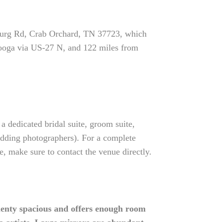
burg Rd, Crab Orchard, TN 37723, which
nooga via US-27 N, and 122 miles from
 dedicated bridal suite, groom suite,
wedding photographers). For a complete
 make sure to contact the venue directly.
enty spacious and offers enough room