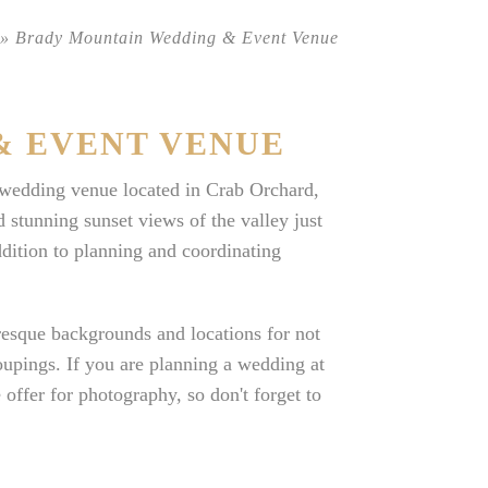
»
Brady Mountain Wedding & Event Venue
& EVENT VENUE
edding venue located in Crab Orchard,
 stunning sunset views of the valley just
dition to planning and coordinating
uresque backgrounds and locations for not
oupings. If you are planning a wedding at
fer for photography, so don't forget to