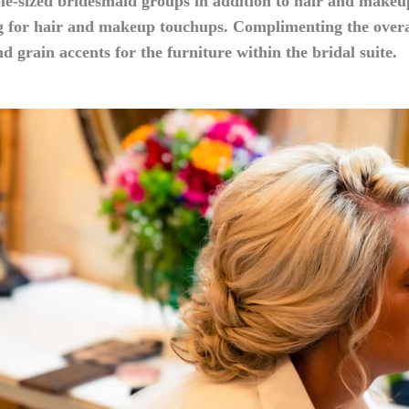
le-sized bridesmaid groups in addition to hair and makeu
g for hair and makeup touchups. Complimenting the overal
d grain accents for the furniture within the bridal suite.