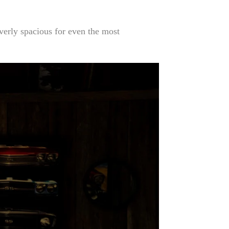
overly spacious for even the most