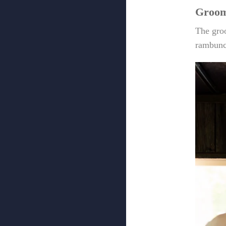
Groom
The groo
rambunc