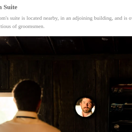
 Suite
m's suite is located nearby, in an adjoining building, and is 
tious of groomsmen.