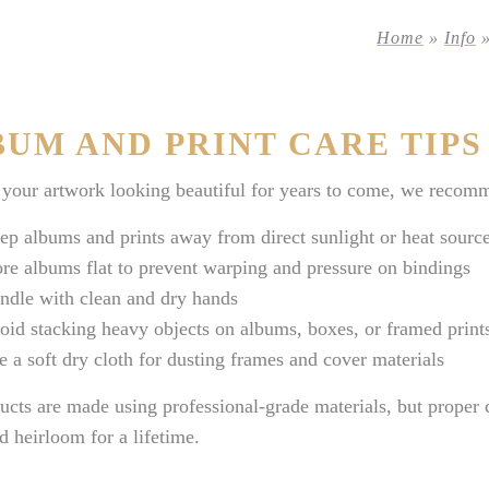
Home
»
Info
UM AND PRINT CARE TIPS
your artwork looking beautiful for years to come, we recomm
ep albums and prints away from direct sunlight or heat sourc
ore albums flat to prevent warping and pressure on bindings
ndle with clean and dry hands
oid stacking heavy objects on albums, boxes, or framed print
e a soft dry cloth for dusting frames and cover materials
ucts are made using professional-grade materials, but proper
d heirloom for a lifetime.