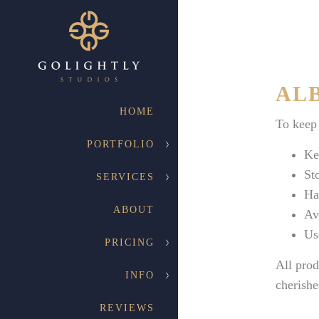
ALB
HOME
To keep 
PORTFOLIO
Ke
St
SERVICES
Ha
ABOUT
Av
Us
PRICING
All prod
INFO
cherishe
REVIEWS