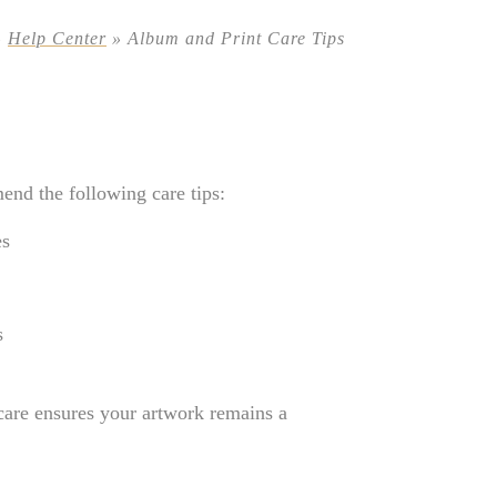
»
Help Center
»
Album and Print Care Tips
end the following care tips:
es
s
 care ensures your artwork remains a