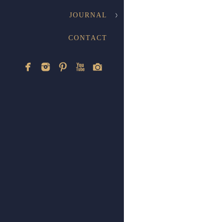
JOURNAL
CONTACT