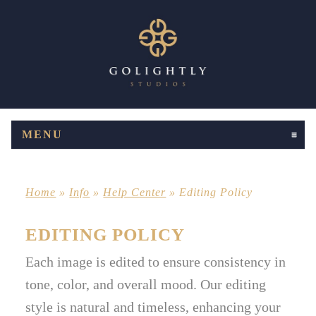
MENU
CLICK TO EXPAND CONTENTS
Home
»
Info
»
Help Center
»
Editing Policy
EDITING POLICY
Each image is edited to ensure consistency in
tone, color, and overall mood. Our editing
style is natural and timeless, enhancing your