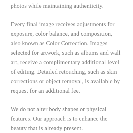
photos while maintaining authenticity.
Every final image receives adjustments for
exposure, color balance, and composition,
also known as Color Correction. Images
selected for artwork, such as albums and wall
art, receive a complimentary additional level
of editing. Detailed retouching, such as skin
corrections or object removal, is available by
request for an additional fee.
We do not alter body shapes or physical
features. Our approach is to enhance the
beauty that is already present.