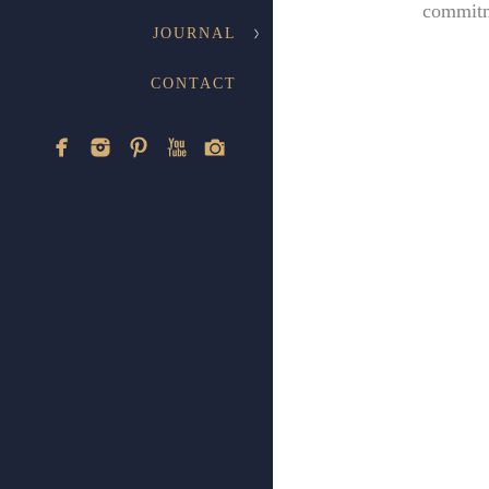
commitm
JOURNAL
CONTACT