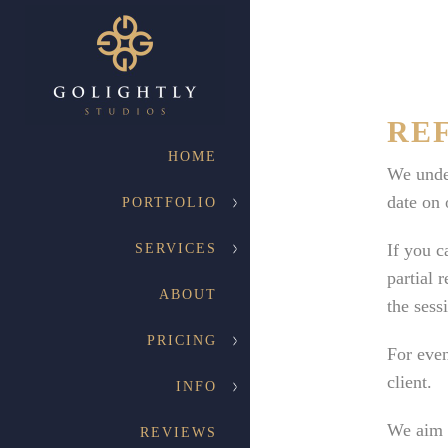
RE
HOME
We under
date on 
PORTFOLIO
If you c
SERVICES
partial 
ABOUT
the sess
PRICING
For even
client.
INFO
We aim t
REVIEWS