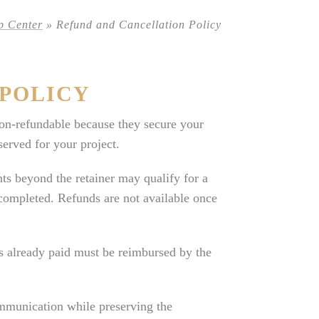
p Center
»
Refund and Cancellation Policy
POLICY
on-refundable because they secure your
erved for your project.
ts beyond the retainer may qualify for a
completed. Refunds are not available once
ts already paid must be reimbursed by the
ommunication while preserving the