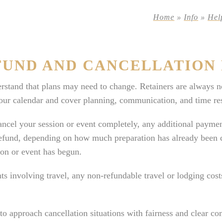
Home
»
Info
»
Hel
FUND AND CANCELLATION 
stand that plans may need to change. Retainers are always n
our calendar and cover planning, communication, and time res
ancel your session or event completely, any additional paymen
refund, depending on how much preparation has already been 
ion or event has begun.
ts involving travel, any non-refundable travel or lodging cos
o approach cancellation situations with fairness and clear c