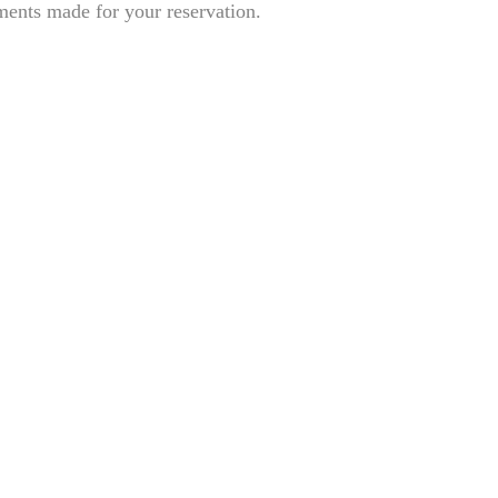
ents made for your reservation.