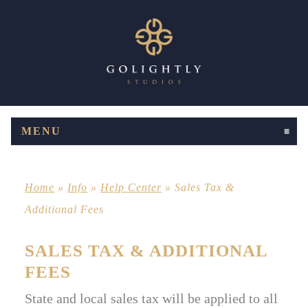
MENU
CLICK TO EXPAND CONTENTS
Home
»
Info
»
Help Center
»
Sales Tax &
Additional Fees
SALES TAX & ADDITIONAL
FEES
State and local sales tax will be applied to all