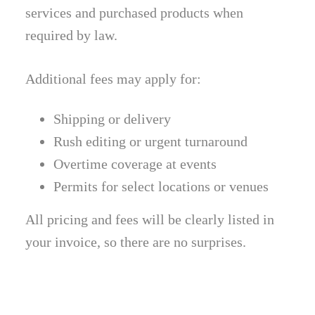
services and purchased products when
required by law.
Additional fees may apply for:
Shipping or delivery
Rush editing or urgent turnaround
Overtime coverage at events
Permits for select locations or venues
All pricing and fees will be clearly listed in
your invoice, so there are no surprises.