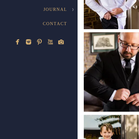
JOURNAL
CONTACT