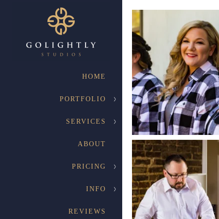
HOME
PORTFOLIO
SERVICES
ABOUT
PRICING
INFO
REVIEWS