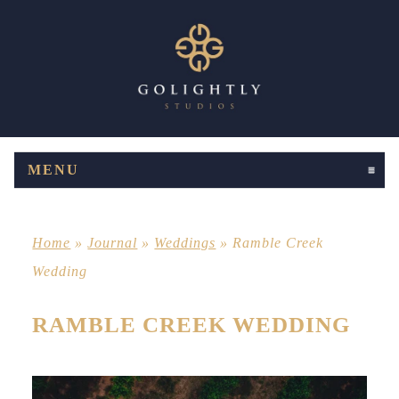
MENU
CLICK TO EXPAND CONTENTS
Home
»
Journal
»
Weddings
»
Ramble Creek
Wedding
RAMBLE CREEK WEDDING