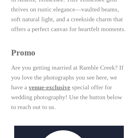
thrives on rustic elegance—vaulted beams,
soft natural light, and a creekside charm that
offers a perfect canvas for heartfelt moments.
Promo
Are you getting married at Ramble Creek? If
you love the photographs you see here, we
have a
venue-exclusive
special offer for
wedding photography! Use the button below
to reach out to us.