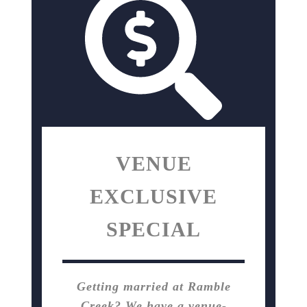
VENUE
EXCLUSIVE
SPECIAL
Getting married at Ramble
Creek? We have a venue-