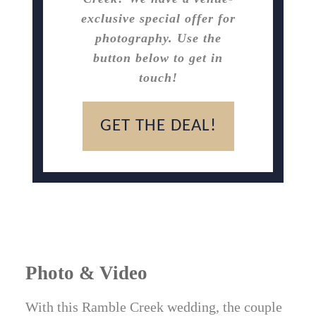
exclusive special offer for
photography. Use the
button below to get in
touch!
GET THE DEAL!
Photo & Video
With this Ramble Creek wedding, the couple