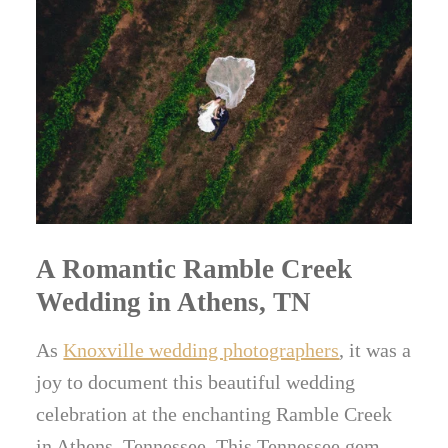
A Romantic Ramble Creek
Wedding in Athens, TN
As
Knoxville wedding photographers
, it was a
joy to document this beautiful wedding
celebration at the enchanting Ramble Creek
in Athens, Tennessee. This Tennessee gem