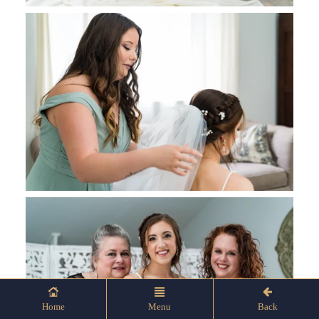
Home
Menu
Back