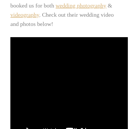
booked us for both
wedding photography
&
videography
. Check out their wedding video
and photos below!