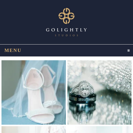
MENU
CLICK TO EXPAND CONTENTS