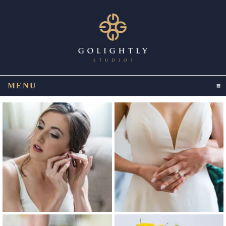
MENU
CLICK TO EXPAND CONTENTS