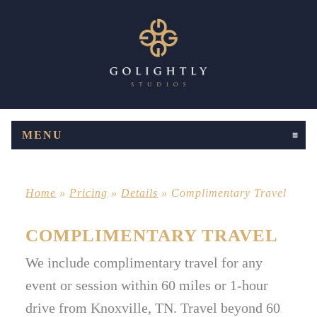
MENU
CLICK TO EXPAND CONTENTS
Home
»
Pricing
»
Details
»
Complimentary Travel
COMPLIMENTARY TRAVEL
We include complimentary travel for any
event or session within 60 miles or 1-hour
drive from Knoxville, TN. Travel beyond 60