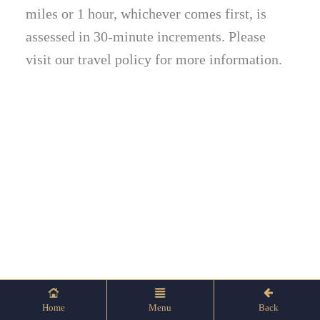
miles or 1 hour, whichever comes first, is
assessed in 30-minute increments. Please
visit our travel policy for more information.
Home
Menu
Back