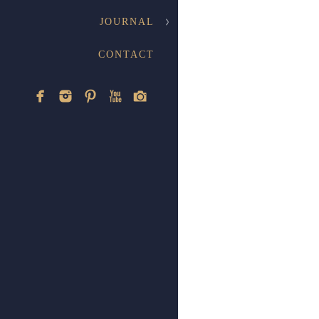
JOURNAL
CONTACT