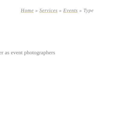
Home
»
Services
»
Events
»
Type
er as event photographers