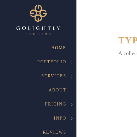
TY
HOME
A collec
PORTFOLIO
SERVICES
ABOUT
PRICING
INFO
REVIEWS