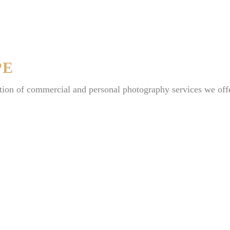
PE
tion of commercial and personal photography services we off